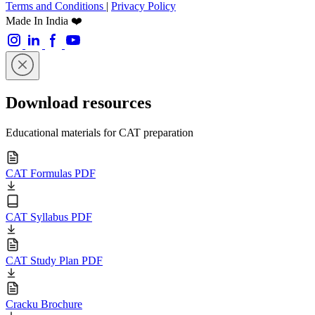
Terms and Conditions
|
Privacy Policy
Made In India ❤️
Download resources
Educational materials for CAT preparation
CAT Formulas PDF
CAT Syllabus PDF
CAT Study Plan PDF
Cracku Brochure