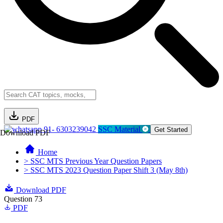
PDF
91- 6303239042
SSC Material
Get Started
Download PDF
Home
> SSC MTS Previous Year Question Papers
> SSC MTS 2023 Question Paper Shift 3 (May 8th)
Download PDF
Question 73
PDF