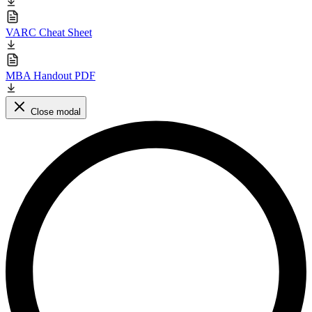
VARC Cheat Sheet
MBA Handout PDF
Close modal