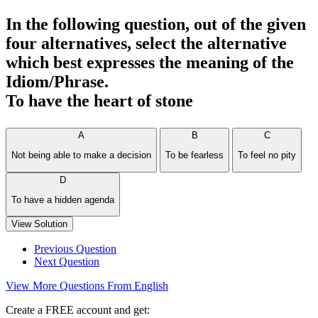
In the following question, out of the given
four alternatives, select the alternative
which best expresses the meaning of the
Idiom/Phrase.
To have the heart of stone
A
B
C
Not being able to make a decision
To be fearless
To feel no pity
D
To have a hidden agenda
View Solution
Previous Question
Next Question
View More Questions From English
Create a FREE account and get: