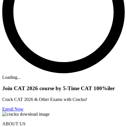
Loading...
Join CAT 2026 course by 5-Time CAT 100%iler
Crack CAT 2026 & Other Exams with Cracku!
Enroll Now
ABOUT US