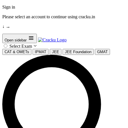
Sign in
Please select an account to continue using cracku.in
↓
→
Open sidebar
Select Exam
CAT & OMETs
IPMAT
JEE
JEE Foundation
GMAT