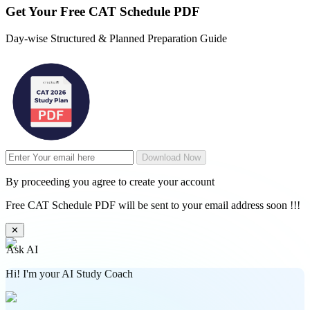
Get Your
Free
CAT Schedule PDF
Day-wise Structured & Planned Preparation Guide
Download Now
By proceeding you agree to create your account
Free CAT Schedule PDF will be sent to your email address soon !!!
✕
Ask AI
Hi! I'm your AI Study Coach