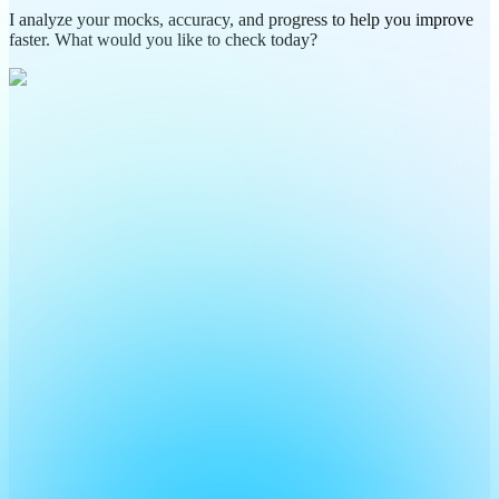
I analyze your mocks, accuracy, and progress to help you improve
faster. What would you like to check today?