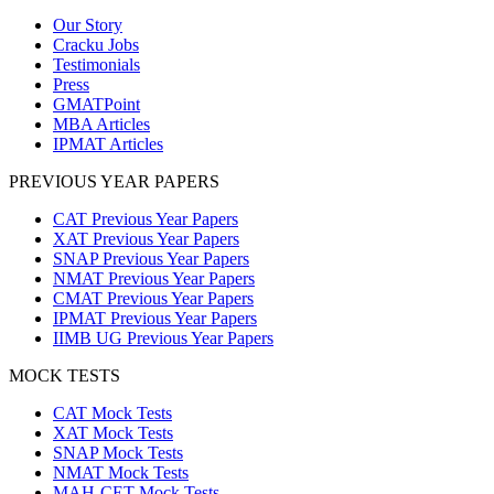
Our Story
Cracku Jobs
Testimonials
Press
GMATPoint
MBA Articles
IPMAT Articles
PREVIOUS YEAR PAPERS
CAT Previous Year Papers
XAT Previous Year Papers
SNAP Previous Year Papers
NMAT Previous Year Papers
CMAT Previous Year Papers
IPMAT Previous Year Papers
IIMB UG Previous Year Papers
MOCK TESTS
CAT Mock Tests
XAT Mock Tests
SNAP Mock Tests
NMAT Mock Tests
MAH-CET Mock Tests