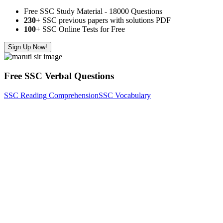
Free SSC Study Material - 18000 Questions
230+
SSC previous papers with solutions PDF
100
+ SSC Online Tests for Free
Sign Up Now!
Free SSC Verbal Questions
SSC Reading Comprehension
SSC Vocabulary