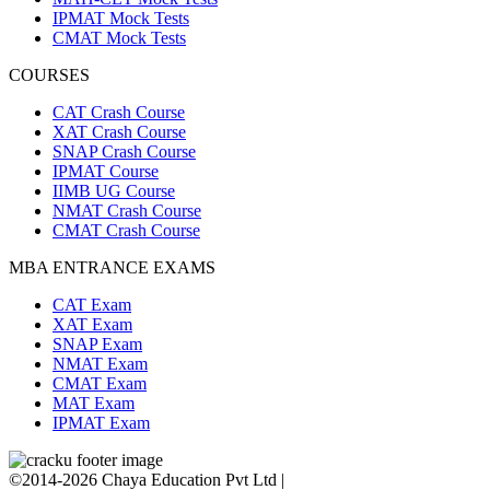
IPMAT Mock Tests
CMAT Mock Tests
COURSES
CAT Crash Course
XAT Crash Course
SNAP Crash Course
IPMAT Course
IIMB UG Course
NMAT Crash Course
CMAT Crash Course
MBA ENTRANCE EXAMS
CAT Exam
XAT Exam
SNAP Exam
NMAT Exam
CMAT Exam
MAT Exam
IPMAT Exam
©2014-2026 Chaya Education Pvt Ltd |