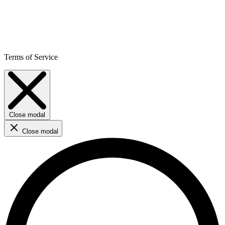
Terms of Service
Close modal
Close modal