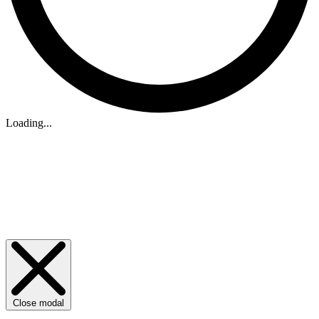
Loading...
Close modal