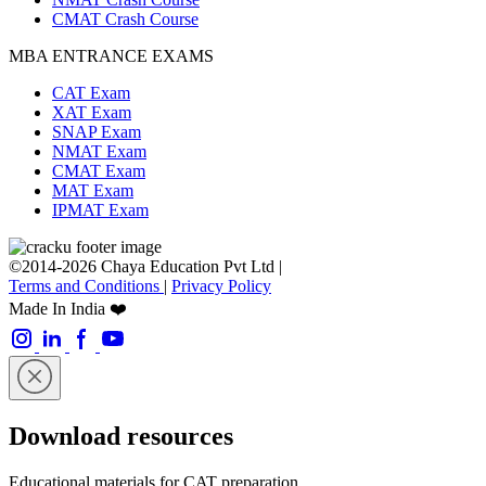
CMAT Crash Course
MBA ENTRANCE EXAMS
CAT Exam
XAT Exam
SNAP Exam
NMAT Exam
CMAT Exam
MAT Exam
IPMAT Exam
©2014-2026 Chaya Education Pvt Ltd |
Terms and Conditions
|
Privacy Policy
Made In India ❤️
Download resources
Educational materials for CAT preparation