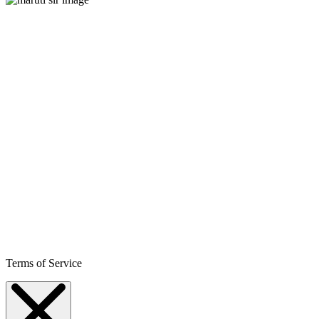
Terms of Service