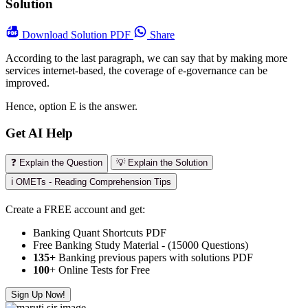
Solution
Download
Solution PDF
Share
According to the last paragraph, we can say that by making more
services internet-based, the coverage of e-governance can be
improved.
Hence, option E is the answer.
Get AI Help
❓ Explain the Question
💡 Explain the Solution
ℹ️ OMETs - Reading Comprehension Tips
Create a FREE account and get:
Banking Quant Shortcuts PDF
Free Banking Study Material - (15000 Questions)
135+
Banking previous papers with solutions PDF
100
+ Online Tests for Free
Sign Up Now!