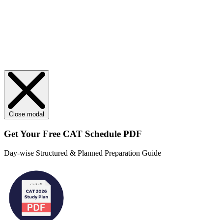
Close modal
Get Your
Free
CAT Schedule PDF
Day-wise Structured & Planned Preparation Guide