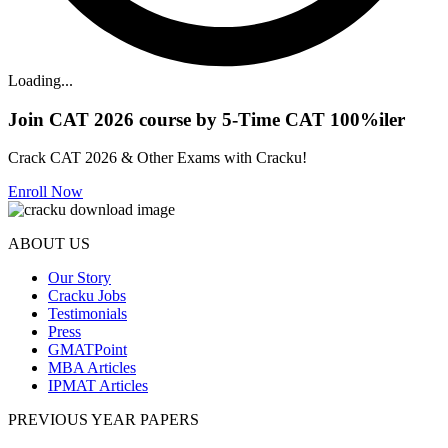
Loading...
Join CAT 2026 course by 5-Time CAT 100%iler
Crack CAT 2026 & Other Exams with Cracku!
Enroll Now
ABOUT US
Our Story
Cracku Jobs
Testimonials
Press
GMATPoint
MBA Articles
IPMAT Articles
PREVIOUS YEAR PAPERS