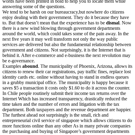
words have been printed in bold to help you to locate them while
answering some of the questions.
We tend to be harsh on our bureaucracy,but nowhere do citizens
enjoy dealing with their government. They do it because they have
to. But that doesn’t mean that the experience has to be
dismal
. Now
there is a new wind blowing through government departments
around the world, which could takes some of the pain away. In the
next five years it may well transform not only the way public
services are delivered but also the fundamental relationship between
government and citizens. Not surprisingly, it is the Internet that is
behind it. After e-commerce and e-business the next revolution may
be e-governance.
Examples
abound
. The municipality of Phoenix, Arizona, allows its
citizens to renew their car registrations, pay traffic fines, replace lost
identity cards etc. online without having to stand in endless queues
in a grubby municipal office. The municipality is happy because it
saves $5 a transaction it costs only $1.60 to do it across the counter.
In Chile people routinely submit their income tax returns over the
Internet Which has increased transparency, drastically reduced the
time taken and the number of errors and litigation with the tax
department. Both taxpayers and the revenue department are happier.
The furthest ahead not surprisingly is the small, rich and
entrepreneurial civil service of singapore which allows citizens to do
more functions online than any other As in many private companies
the purchasing and buying of Singapore’s government departments