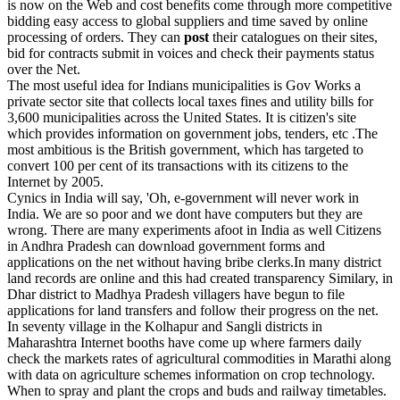
is now on the Web and cost benefits come through more competitive
bidding easy access to global suppliers and time saved by online
processing of orders. They can
post
their catalogues on their sites,
bid for contracts submit in voices and check their payments status
over the Net.
The most useful idea for Indians municipalities is Gov Works a
private sector site that collects local taxes fines and utility bills for
3,600 municipalities across the United States. It is citizen's site
which provides information on government jobs, tenders, etc .The
most ambitious is the British government, which has targeted to
convert 100 per cent of its transactions with its citizens to the
Internet by 2005.
Cynics in India will say, 'Oh, e-government will never work in
India. We are so poor and we dont have computers but they are
wrong. There are many experiments afoot in India as well Citizens
in Andhra Pradesh can download government forms and
applications on the net without having bribe clerks.In many district
land records are online and this had created transparency Similary, in
Dhar district to Madhya Pradesh villagers have begun to file
applications for land transfers and follow their progress on the net.
In seventy village in the Kolhapur and Sangli districts in
Maharashtra Internet booths have come up where farmers daily
check the markets rates of agricultural commodities in Marathi along
with data on agriculture schemes information on crop technology.
When to spray and plant the crops and buds and railway timetables.