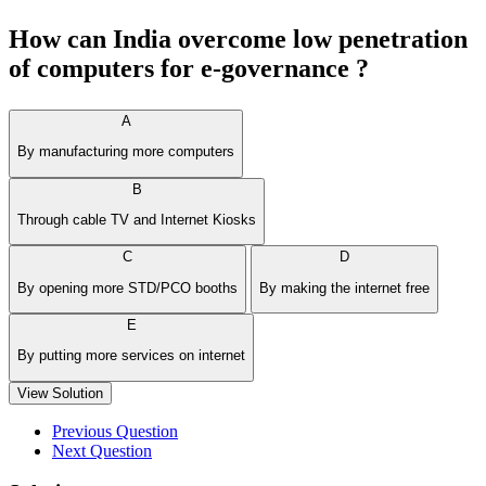
How can India overcome low penetration
of computers for e-governance ?
A
By manufacturing more computers
B
Through cable TV and Internet Kiosks
C
D
By opening more STD/PCO booths
By making the internet free
E
By putting more services on internet
View Solution
Previous Question
Next Question