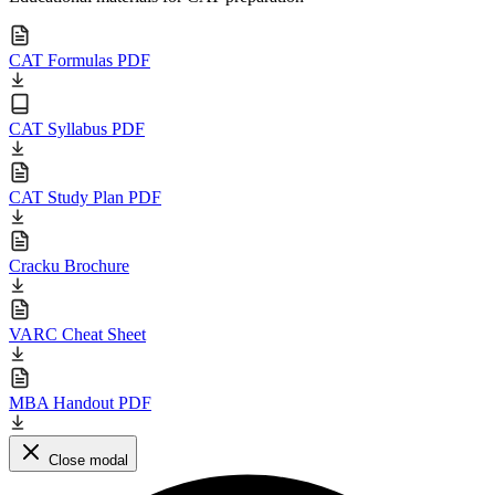
CAT Formulas PDF
CAT Syllabus PDF
CAT Study Plan PDF
Cracku Brochure
VARC Cheat Sheet
MBA Handout PDF
Close modal