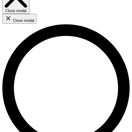
Close modal
Close modal