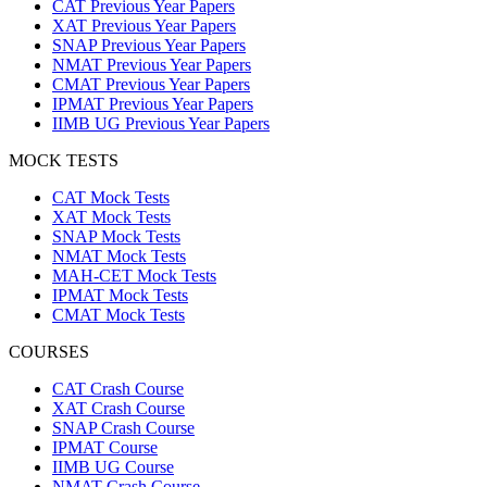
CAT Previous Year Papers
XAT Previous Year Papers
SNAP Previous Year Papers
NMAT Previous Year Papers
CMAT Previous Year Papers
IPMAT Previous Year Papers
IIMB UG Previous Year Papers
MOCK TESTS
CAT Mock Tests
XAT Mock Tests
SNAP Mock Tests
NMAT Mock Tests
MAH-CET Mock Tests
IPMAT Mock Tests
CMAT Mock Tests
COURSES
CAT Crash Course
XAT Crash Course
SNAP Crash Course
IPMAT Course
IIMB UG Course
NMAT Crash Course