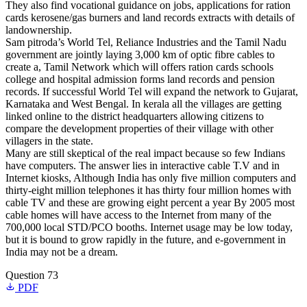
They also find vocational guidance on jobs, applications for ration
cards kerosene/gas burners and land records extracts with details of
landownership.
Sam pitroda’s World Tel, Reliance Industries and the Tamil Nadu
government are jointly laying 3,000 km of optic fibre cables to
create a, Tamil Network which will offers ration cards schools
college and hospital admission forms land records and pension
records. If successful World Tel will expand the network to Gujarat,
Karnataka and West Bengal. In kerala all the villages are getting
linked online to the district headquarters allowing citizens to
compare the development properties of their village with other
villagers in the state.
Many are still skeptical of the real impact because so few Indians
have computers. The answer lies in interactive cable T.V and in
Internet kiosks, Although India has only five million computers and
thirty-eight million telephones it has thirty four million homes with
cable TV and these are growing eight percent a year By 2005 most
cable homes will have access to the Internet from many of the
700,000 local STD/PCO booths. Internet usage may be low today,
but it is bound to grow rapidly in the future, and e-government in
India may not be a dream.
Question 73
PDF