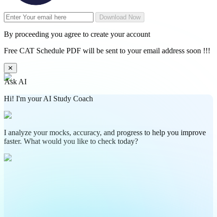
Download Now
By proceeding you agree to create your account
Free CAT Schedule PDF will be sent to your email address soon !!!
✕
Ask AI
Hi! I'm your AI Study Coach
I analyze your mocks, accuracy, and progress to help you improve
faster. What would you like to check today?