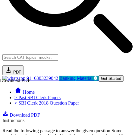
PDF
91- 6303239042
Banking Material
Get Started
Download PDF
Home
> Past SBI Clerk Papers
> SBI Clerk 2018 Question Paper
Download PDF
Instructions
Read the following passage to answer the given question Some