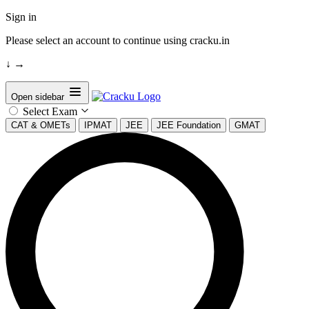
Sign in
Please select an account to continue using cracku.in
↓
→
Open sidebar
Select Exam
CAT & OMETs
IPMAT
JEE
JEE Foundation
GMAT