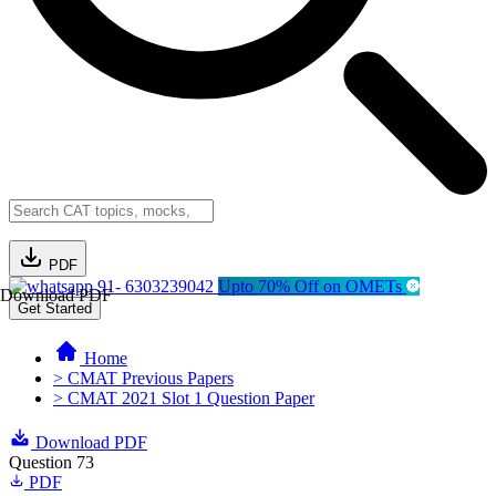
PDF
91- 6303239042
Upto 70% Off on OMETs
Download PDF
Get Started
Home
> CMAT Previous Papers
> CMAT 2021 Slot 1 Question Paper
Download PDF
Question 73
PDF