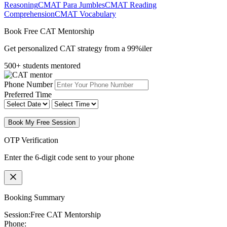
Reasoning
CMAT Para Jumbles
CMAT Reading
Comprehension
CMAT Vocabulary
Book Free CAT Mentorship
Get personalized CAT strategy from a 99%iler
500+ students mentored
Phone Number
Preferred Time
Book My Free Session
OTP Verification
Enter the 6-digit code sent to your phone
Booking Summary
Session:
Free CAT Mentorship
Phone: