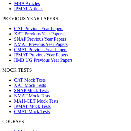
MBA Articles
IPMAT Articles
PREVIOUS YEAR PAPERS
CAT Previous Year Papers
XAT Previous Year Papers
SNAP Previous Year Papers
NMAT Previous Year Papers
CMAT Previous Year Papers
IPMAT Previous Year Papers
IIMB UG Previous Year Papers
MOCK TESTS
CAT Mock Tests
XAT Mock Tests
SNAP Mock Tests
NMAT Mock Tests
MAH-CET Mock Tests
IPMAT Mock Tests
CMAT Mock Tests
COURSES