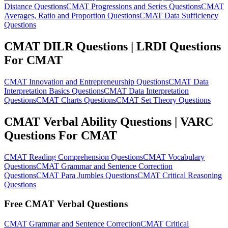
Distance Questions
CMAT Progressions and Series Questions
CMAT
Averages, Ratio and Proportion Questions
CMAT Data Sufficiency
Questions
CMAT DILR Questions | LRDI Questions
For CMAT
CMAT Innovation and Entrepreneurship Questions
CMAT Data
Interpretation Basics Questions
CMAT Data Interpretation
Questions
CMAT Charts Questions
CMAT Set Theory Questions
CMAT Verbal Ability Questions | VARC
Questions For CMAT
CMAT Reading Comprehension Questions
CMAT Vocabulary
Questions
CMAT Grammar and Sentence Correction
Questions
CMAT Para Jumbles Questions
CMAT Critical Reasoning
Questions
Free CMAT Verbal Questions
CMAT Grammar and Sentence Correction
CMAT Critical