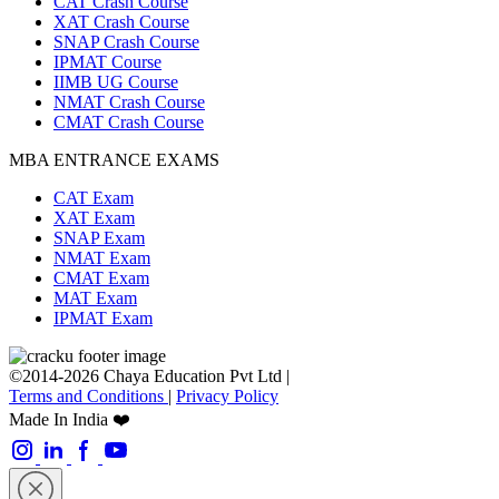
CAT Crash Course
XAT Crash Course
SNAP Crash Course
IPMAT Course
IIMB UG Course
NMAT Crash Course
CMAT Crash Course
MBA ENTRANCE EXAMS
CAT Exam
XAT Exam
SNAP Exam
NMAT Exam
CMAT Exam
MAT Exam
IPMAT Exam
©2014-2026 Chaya Education Pvt Ltd |
Terms and Conditions
|
Privacy Policy
Made In India ❤️