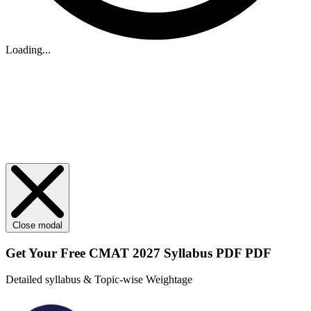
Loading...
Close modal
Get Your
Free
CMAT 2027 Syllabus PDF PDF
Detailed syllabus & Topic-wise Weightage