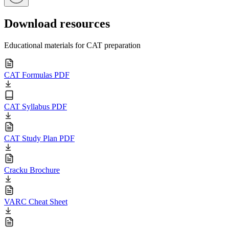
Download resources
Educational materials for CAT preparation
CAT Formulas PDF
CAT Syllabus PDF
CAT Study Plan PDF
Cracku Brochure
VARC Cheat Sheet