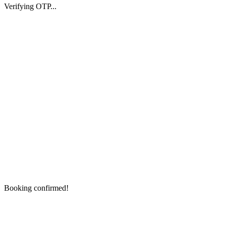
Verifying OTP...
Booking confirmed!