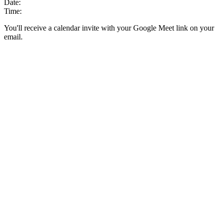
Date:
Time:
You'll receive a calendar invite with your Google Meet link on your
email.