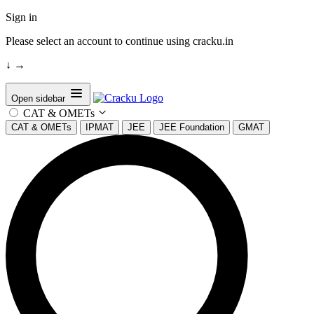
Sign in
Please select an account to continue using cracku.in
↓
→
Open sidebar
CAT & OMETs
CAT & OMETs
IPMAT
JEE
JEE Foundation
GMAT