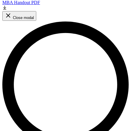
MBA Handout PDF
Close modal