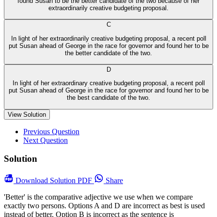
found Susan to be the better candidate of the two because of her
extraordinarily creative budgeting proposal.
C
In light of her extraordinarily creative budgeting proposal, a recent poll
put Susan ahead of George in the race for governor and found her to be
the better candidate of the two.
D
In light of her extraordinary creative budgeting proposal, a recent poll
put Susan ahead of George in the race for governor and found her to be
the best candidate of the two.
View Solution
Previous Question
Next Question
Solution
Download
Solution PDF
Share
'Better' is the comparative adjective we use when we compare
exactly two persons. Options A and D are incorrect as best is used
instead of better. Option B is incorrect as the sentence is