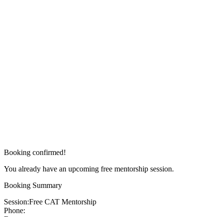
Booking confirmed!
You already have an upcoming free mentorship session.
Booking Summary
Session:
Free CAT Mentorship
Phone: