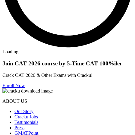
Loading...
Join CAT 2026 course by 5-Time CAT 100%iler
Crack CAT 2026 & Other Exams with Cracku!
Enroll Now
ABOUT US
Our Story
Cracku Jobs
Testimonials
Press
GMATPoint