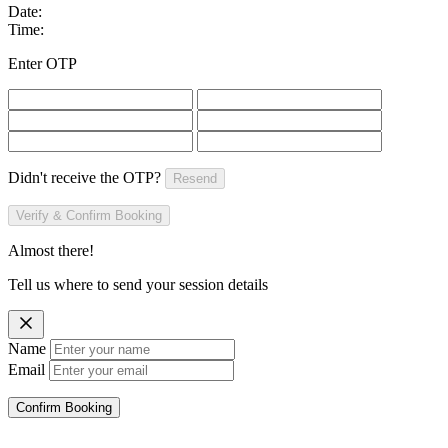
Date:
Time:
Enter OTP
Didn't receive the OTP?
Resend
Verify & Confirm Booking
Almost there!
Tell us where to send your session details
Name
Email
Confirm Booking