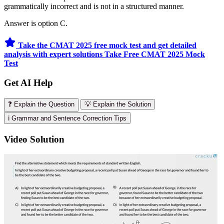
grammatically incorrect and is not in a structured manner.
Answer is option C.
Take the CMAT 2025 free mock test and get detailed
analysis with expert solutions
Take Free CMAT 2025 Mock
Test
Get AI Help
❓ Explain the Question
💡 Explain the Solution
ℹ️ Grammar and Sentence Correction Tips
Video Solution