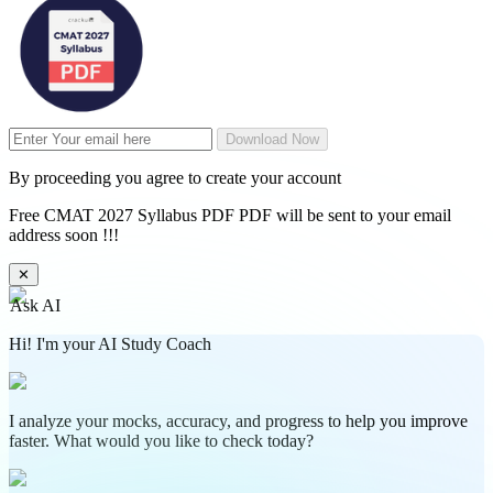
Download Now
By proceeding you agree to create your account
Free CMAT 2027 Syllabus PDF PDF will be sent to your email
address soon !!!
✕
Ask AI
Hi! I'm your AI Study Coach
I analyze your mocks, accuracy, and progress to help you improve
faster. What would you like to check today?