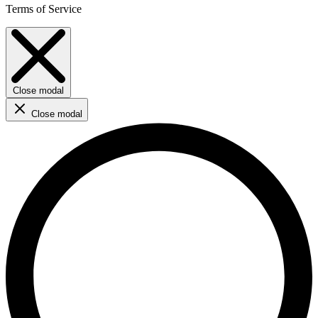
Terms of Service
Close modal
Close modal