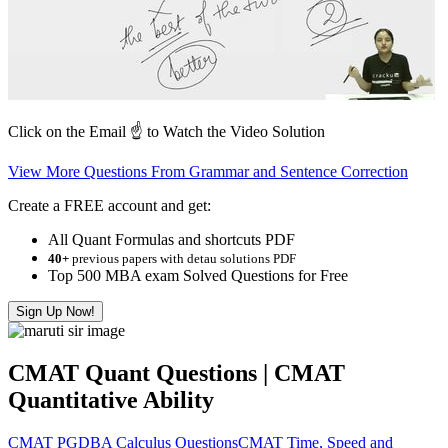
Click on the Email ☝️ to Watch the Video Solution
View More Questions From Grammar and Sentence Correction
Create a FREE account and get:
All Quant Formulas and shortcuts PDF
40+
previous papers with detau solutions PDF
Top 500 MBA exam Solved Questions for Free
Sign Up Now!
CMAT Quant Questions | CMAT
Quantitative Ability
CMAT PGDBA Calculus Questions
CMAT Time, Speed and