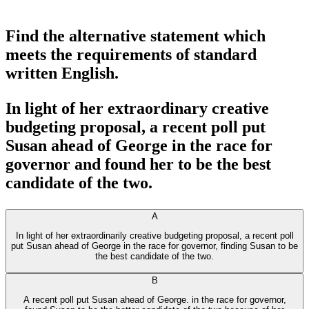
Find the alternative statement which
meets the requirements of standard
written English.
In light of her extraordinary creative
budgeting proposal, a recent poll put
Susan ahead of George in the race for
governor and found her to be the best
candidate of the two.
A
In light of her extraordinarily creative budgeting proposal, a recent poll
put Susan ahead of George in the race for governor, finding Susan to be
the best candidate of the two.
B
A recent poll put Susan ahead of George. in the race for governor,