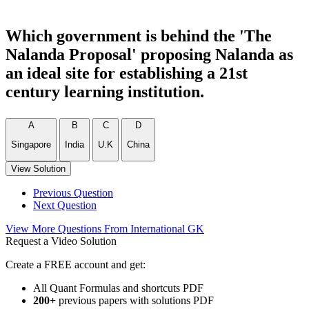
Which government is behind the 'The
Nalanda Proposal' proposing Nalanda as
an ideal site for establishing a 21st
century learning institution.
A
B
C
D
Singapore
India
U.K
China
View Solution
Previous Question
Next Question
View More Questions From International GK
Request a Video Solution
Create a FREE account and get:
All Quant Formulas and shortcuts PDF
200+
previous papers with solutions PDF