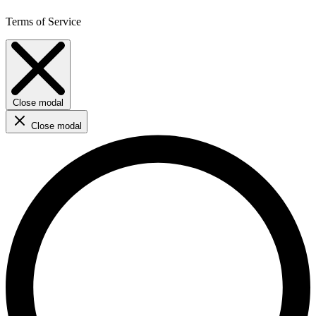
Terms of Service
Close modal
Close modal