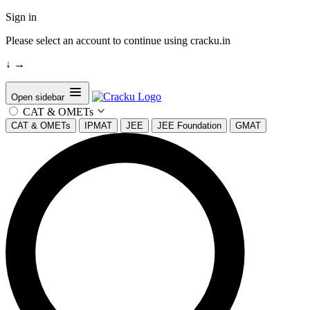
Sign in
Please select an account to continue using cracku.in
↓
→
Open sidebar
CAT & OMETs
CAT & OMETs
IPMAT
JEE
JEE Foundation
GMAT