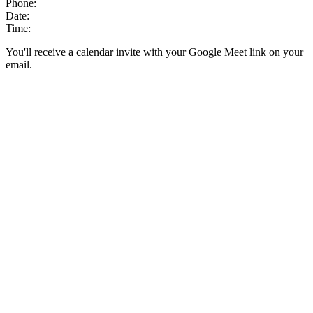
Phone:
Date:
Time:
You'll receive a calendar invite with your Google Meet link on your
email.