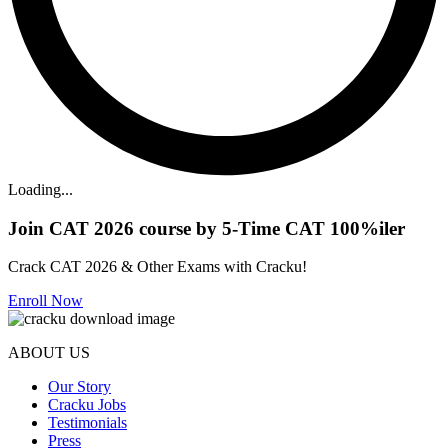
Loading...
Join CAT 2026 course by 5-Time CAT 100%iler
Crack CAT 2026 & Other Exams with Cracku!
Enroll Now
ABOUT US
Our Story
Cracku Jobs
Testimonials
Press