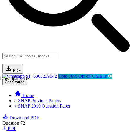
PDF
91- 6303239042
Upto 70% Off on OMETs
Download PDF
Get Started
Home
> SNAP Previous Papers
> SNAP 2010 Question Paper
Download PDF
Question 72
PDF