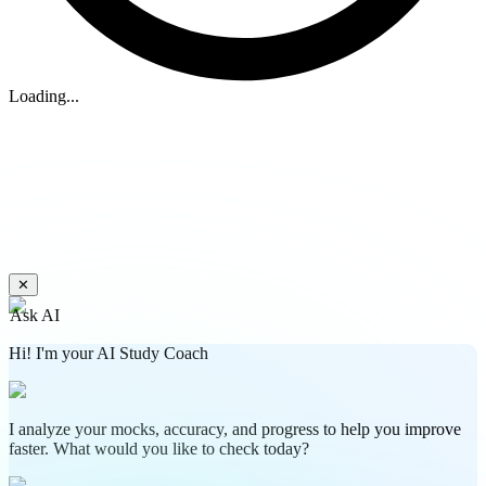
Loading...
✕
Ask AI
Hi! I'm your AI Study Coach
I analyze your mocks, accuracy, and progress to help you improve
faster. What would you like to check today?