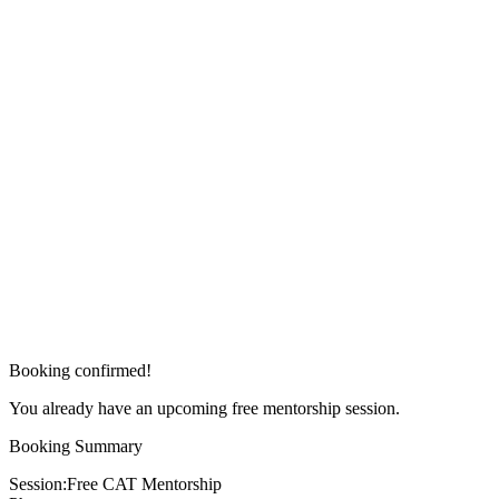
Booking confirmed!
You already have an upcoming free mentorship session.
Booking Summary
Session:
Free CAT Mentorship