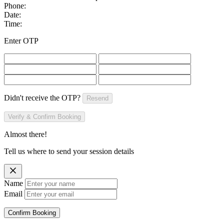
Phone:
Date:
Time:
Enter OTP
Didn't receive the OTP?
Resend
Verify & Confirm Booking
Almost there!
Tell us where to send your session details
Name
Email
Confirm Booking