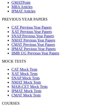
GMATPoint
MBA Articles
IPMAT Articles
PREVIOUS YEAR PAPERS
CAT Previous Year Papers
XAT Previous Year Papers
SNAP Previous Year Papers
NMAT Previous Year Papers
CMAT Previous Year Papers
IPMAT Previous Year Papers
IIMB UG Previous Year Papers
MOCK TESTS
CAT Mock Tests
XAT Mock Tests
SNAP Mock Tests
NMAT Mock Tests
MAH-CET Mock Tests
IPMAT Mock Tests
CMAT Mock Tests
COURSES