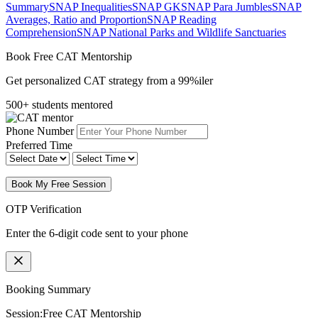
Summary
SNAP Inequalities
SNAP GK
SNAP Para Jumbles
SNAP
Averages, Ratio and Proportion
SNAP Reading
Comprehension
SNAP National Parks and Wildlife Sanctuaries
Book Free CAT Mentorship
Get personalized CAT strategy from a 99%iler
500+ students mentored
Phone Number
Preferred Time
Book My Free Session
OTP Verification
Enter the 6-digit code sent to your phone
Booking Summary
Session:
Free CAT Mentorship