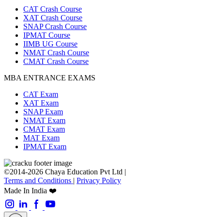
CAT Crash Course
XAT Crash Course
SNAP Crash Course
IPMAT Course
IIMB UG Course
NMAT Crash Course
CMAT Crash Course
MBA ENTRANCE EXAMS
CAT Exam
XAT Exam
SNAP Exam
NMAT Exam
CMAT Exam
MAT Exam
IPMAT Exam
©2014-2026 Chaya Education Pvt Ltd |
Terms and Conditions
|
Privacy Policy
Made In India ❤️