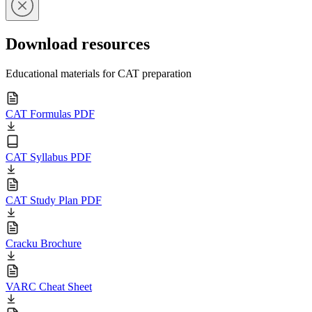
Download resources
Educational materials for CAT preparation
CAT Formulas PDF
CAT Syllabus PDF
CAT Study Plan PDF
Cracku Brochure
VARC Cheat Sheet