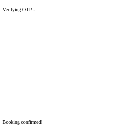
Verifying OTP...
Booking confirmed!