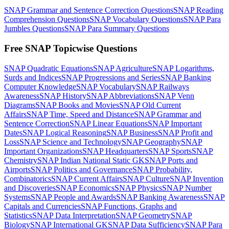
SNAP Grammar and Sentence Correction Questions
SNAP Reading
Comprehension Questions
SNAP Vocabulary Questions
SNAP Para
Jumbles Questions
SNAP Para Summary Questions
Free SNAP Topicwise Questions
SNAP Quadratic Equations
SNAP Agriculture
SNAP Logarithms,
Surds and Indices
SNAP Progressions and Series
SNAP Banking
Computer Knowledge
SNAP Vocabulary
SNAP Railways
Awareness
SNAP History
SNAP Abbreviations
SNAP Venn
Diagrams
SNAP Books and Movies
SNAP Old Current
Affairs
SNAP Time, Speed and Distance
SNAP Grammar and
Sentence Correction
SNAP Linear Equations
SNAP Important
Dates
SNAP Logical Reasoning
SNAP Business
SNAP Profit and
Loss
SNAP Science and Technology
SNAP Geography
SNAP
Important Organizations
SNAP Headquarters
SNAP Sports
SNAP
Chemistry
SNAP Indian National Static GK
SNAP Ports and
Airports
SNAP Politics and Governance
SNAP Probability,
Combinatorics
SNAP Current Affairs
SNAP Culture
SNAP Invention
and Discoveries
SNAP Economics
SNAP Physics
SNAP Number
Systems
SNAP People and Awards
SNAP Banking Awareness
SNAP
Capitals and Currencies
SNAP Functions, Graphs and
Statistics
SNAP Data Interpretation
SNAP Geometry
SNAP
Biology
SNAP International GK
SNAP Data Sufficiency
SNAP Para