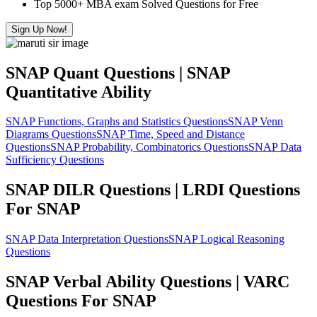
Top 5000+ MBA exam Solved Questions for Free
Sign Up Now!
SNAP Quant Questions | SNAP
Quantitative Ability
SNAP Functions, Graphs and Statistics Questions
SNAP Venn
Diagrams Questions
SNAP Time, Speed and Distance
Questions
SNAP Probability, Combinatorics Questions
SNAP Data
Sufficiency Questions
SNAP DILR Questions | LRDI Questions
For SNAP
SNAP Data Interpretation Questions
SNAP Logical Reasoning
Questions
SNAP Verbal Ability Questions | VARC
Questions For SNAP