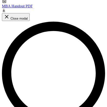
MBA Handout PDF
Close modal