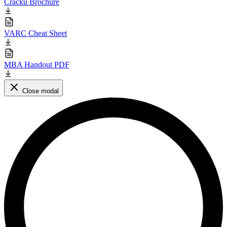
Cracku Brochure
VARC Cheat Sheet
MBA Handout PDF
Close modal