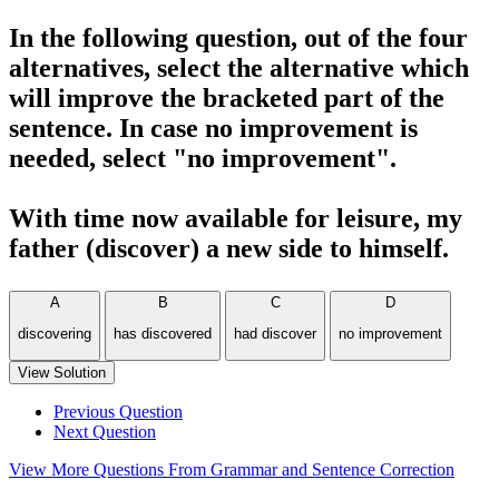
In the following question, out of the four
alternatives, select the alternative which
will improve the bracketed part of the
sentence. In case no improvement is
needed, select "no improvement".
With time now available for leisure, my
father (discover) a new side to himself.
A
B
C
D
discovering
has discovered
had discover
no improvement
View Solution
Previous Question
Next Question
View More Questions From Grammar and Sentence Correction