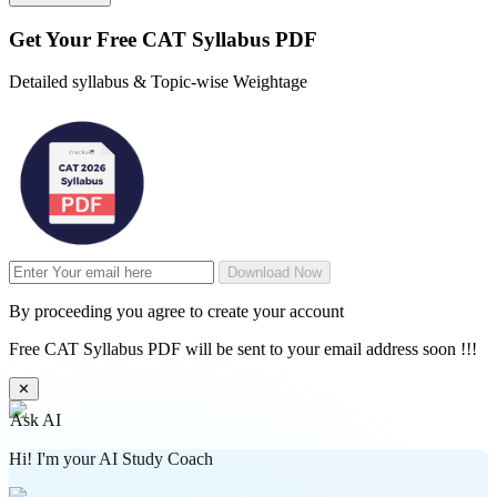
Get Your
Free
CAT Syllabus PDF
Detailed syllabus & Topic-wise Weightage
Download Now
By proceeding you agree to create your account
Free CAT Syllabus PDF will be sent to your email address soon !!!
✕
Ask AI
Hi! I'm your AI Study Coach