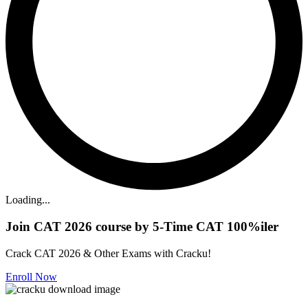
Loading...
Join CAT 2026 course by 5-Time CAT 100%iler
Crack CAT 2026 & Other Exams with Cracku!
Enroll Now