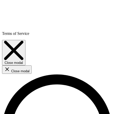
Terms of Service
Close modal
Close modal