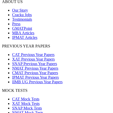
ABOUT US
Our Story
Cracku Jobs
Testimonials
Press
GMATPoint
MBA Articles
IPMAT Articles
PREVIOUS YEAR PAPERS
CAT Previous Year Papers
XAT Previous Year Papers
SNAP Previous Year Papers
NMAT Previous Year Papers
CMAT Previous Year Papers
IPMAT Previous Year Papers
IIMB UG Previous Year Papers
MOCK TESTS
CAT Mock Tests
XAT Mock Tests
SNAP Mock Tests
NMAT Mock Tests