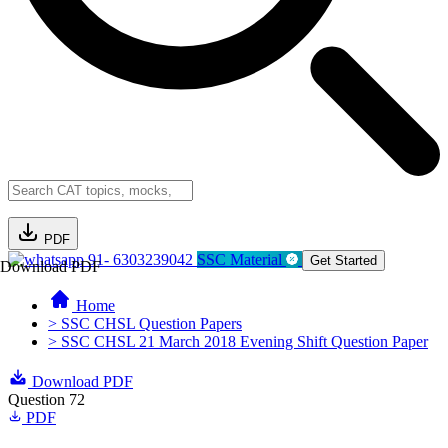
PDF
91- 6303239042
SSC Material
Get Started
Download PDF
Home
> SSC CHSL Question Papers
> SSC CHSL 21 March 2018 Evening Shift Question Paper
Download PDF
Question 72
PDF