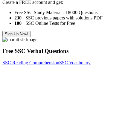
Create a FREE account and get:
Free SSC Study Material - 18000 Questions
230+
SSC previous papers with solutions PDF
100
+ SSC Online Tests for Free
Sign Up Now!
Free SSC Verbal Questions
SSC Reading Comprehension
SSC Vocabulary