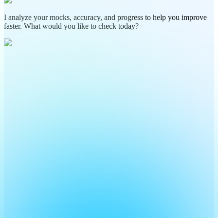
I analyze your mocks, accuracy, and progress to help you improve
faster. What would you like to check today?