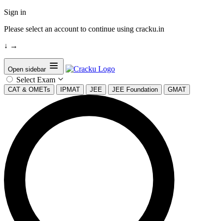
Sign in
Please select an account to continue using cracku.in
↓
→
Open sidebar
Select Exam
CAT & OMETs
IPMAT
JEE
JEE Foundation
GMAT