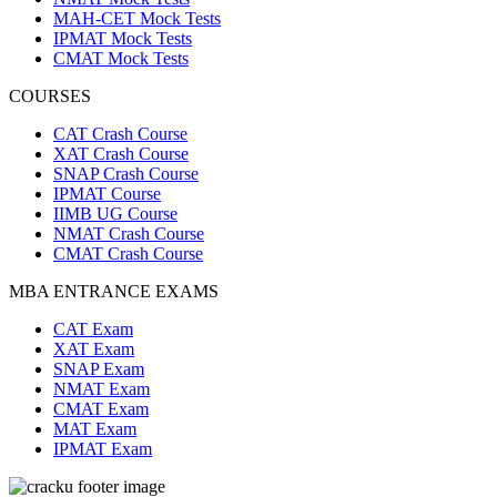
MAH-CET Mock Tests
IPMAT Mock Tests
CMAT Mock Tests
COURSES
CAT Crash Course
XAT Crash Course
SNAP Crash Course
IPMAT Course
IIMB UG Course
NMAT Crash Course
CMAT Crash Course
MBA ENTRANCE EXAMS
CAT Exam
XAT Exam
SNAP Exam
NMAT Exam
CMAT Exam
MAT Exam
IPMAT Exam