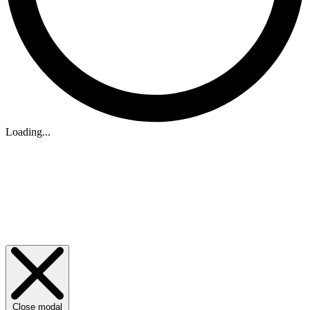
Loading...
Close modal