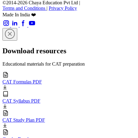
©2014-2026 Chaya Education Pvt Ltd |
Terms and Conditions
|
Privacy Policy
Made In India ❤️
Download resources
Educational materials for CAT preparation
CAT Formulas PDF
CAT Syllabus PDF
CAT Study Plan PDF