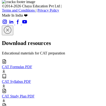
©2014-2026 Chaya Education Pvt Ltd |
Terms and Conditions
|
Privacy Policy
Made In India ❤️
Download resources
Educational materials for CAT preparation
CAT Formulas PDF
CAT Syllabus PDF
CAT Study Plan PDF