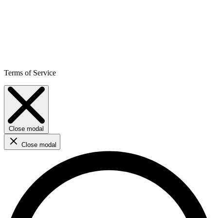
Terms of Service
Close modal
Close modal