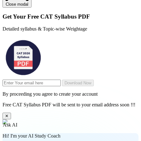
Close modal
Get Your
Free
CAT Syllabus PDF
Detailed syllabus & Topic-wise Weightage
Download Now
By proceeding you agree to create your account
Free CAT Syllabus PDF will be sent to your email address soon !!!
✕
Ask AI
Hi! I'm your AI Study Coach