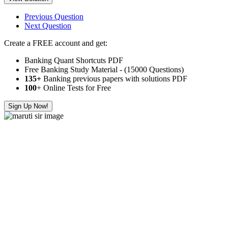
Previous Question
Next Question
Create a FREE account and get:
Banking Quant Shortcuts PDF
Free Banking Study Material - (15000 Questions)
135+
Banking previous papers with solutions PDF
100
+ Online Tests for Free
Sign Up Now!