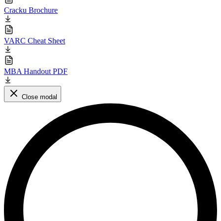
Cracku Brochure
VARC Cheat Sheet
MBA Handout PDF
Close modal