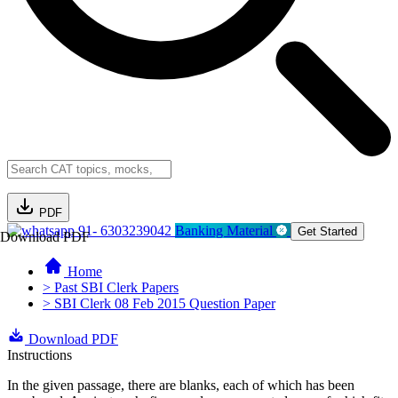
PDF
91- 6303239042
Banking Material
Get Started
Download PDF
Home
> Past SBI Clerk Papers
> SBI Clerk 08 Feb 2015 Question Paper
Download PDF
Instructions
In the given passage, there are blanks, each of which has been