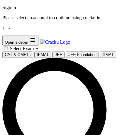
Sign in
Please select an account to continue using cracku.in
↓
→
Open sidebar
Select Exam
CAT & OMETs
IPMAT
JEE
JEE Foundation
GMAT