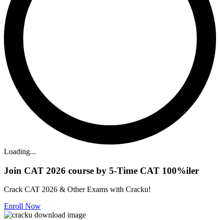
Loading...
Join CAT 2026 course by 5-Time CAT 100%iler
Crack CAT 2026 & Other Exams with Cracku!
Enroll Now