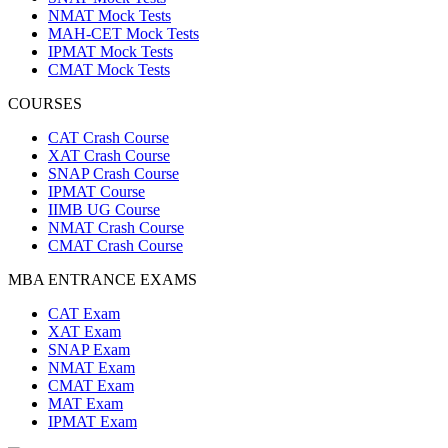
NMAT Mock Tests
MAH-CET Mock Tests
IPMAT Mock Tests
CMAT Mock Tests
COURSES
CAT Crash Course
XAT Crash Course
SNAP Crash Course
IPMAT Course
IIMB UG Course
NMAT Crash Course
CMAT Crash Course
MBA ENTRANCE EXAMS
CAT Exam
XAT Exam
SNAP Exam
NMAT Exam
CMAT Exam
MAT Exam
IPMAT Exam