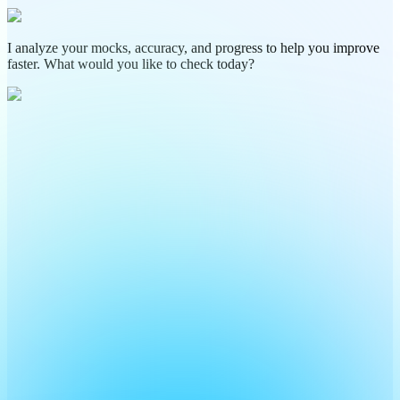
I analyze your mocks, accuracy, and progress to help you improve
faster. What would you like to check today?