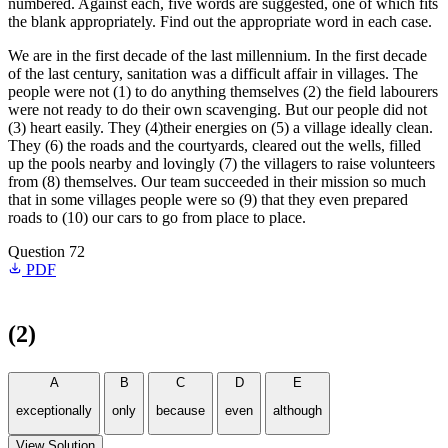
numbered. Against each, five words are suggested, one of which fits
the blank appropriately. Find out the appropriate word in each case.
We are in the first decade of the last millennium. In the first decade
of the last century, sanitation was a difficult affair in villages. The
people were not (1) to do anything themselves (2) the field labourers
were not ready to do their own scavenging. But our people did not
(3) heart easily. They (4)their energies on (5) a village ideally clean.
They (6) the roads and the courtyards, cleared out the wells, filled
up the pools nearby and lovingly (7) the villagers to raise volunteers
from (8) themselves. Our team succeeded in their mission so much
that in some villages people were so (9) that they even prepared
roads to (10) our cars to go from place to place.
Question 72
PDF
(2)
A
B
C
D
E
exceptionally
only
because
even
although
View Solution