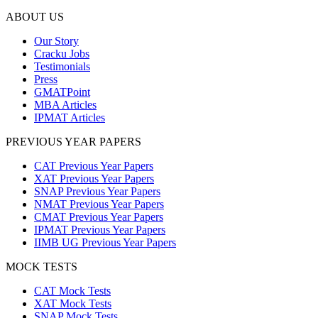
ABOUT US
Our Story
Cracku Jobs
Testimonials
Press
GMATPoint
MBA Articles
IPMAT Articles
PREVIOUS YEAR PAPERS
CAT Previous Year Papers
XAT Previous Year Papers
SNAP Previous Year Papers
NMAT Previous Year Papers
CMAT Previous Year Papers
IPMAT Previous Year Papers
IIMB UG Previous Year Papers
MOCK TESTS
CAT Mock Tests
XAT Mock Tests
SNAP Mock Tests