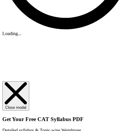
Loading...
Close modal
Get Your
Free
CAT Syllabus PDF
Detailed syllabus & Topic-wise Weightage