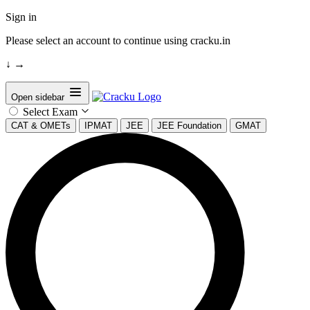
Sign in
Please select an account to continue using cracku.in
↓
→
Open sidebar
Select Exam
CAT & OMETs
IPMAT
JEE
JEE Foundation
GMAT