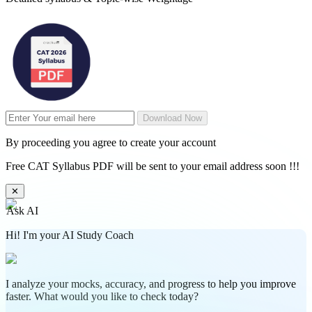
Download Now
By proceeding you agree to create your account
Free CAT Syllabus PDF will be sent to your email address soon !!!
✕
Ask AI
Hi! I'm your AI Study Coach
I analyze your mocks, accuracy, and progress to help you improve
faster. What would you like to check today?