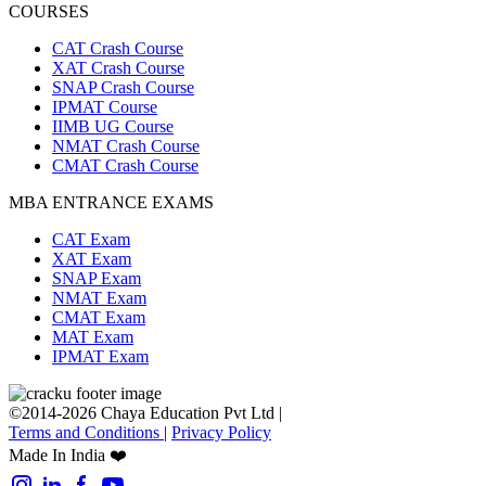
COURSES
CAT Crash Course
XAT Crash Course
SNAP Crash Course
IPMAT Course
IIMB UG Course
NMAT Crash Course
CMAT Crash Course
MBA ENTRANCE EXAMS
CAT Exam
XAT Exam
SNAP Exam
NMAT Exam
CMAT Exam
MAT Exam
IPMAT Exam
©2014-2026 Chaya Education Pvt Ltd |
Terms and Conditions
|
Privacy Policy
Made In India ❤️