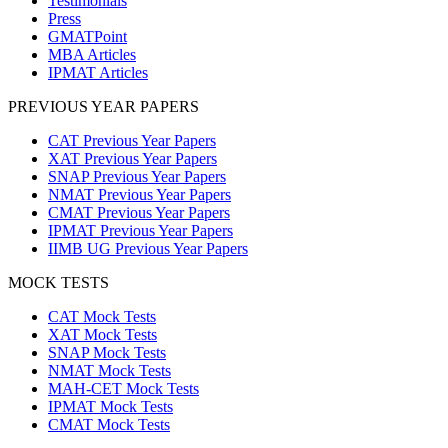
Testimonials
Press
GMATPoint
MBA Articles
IPMAT Articles
PREVIOUS YEAR PAPERS
CAT Previous Year Papers
XAT Previous Year Papers
SNAP Previous Year Papers
NMAT Previous Year Papers
CMAT Previous Year Papers
IPMAT Previous Year Papers
IIMB UG Previous Year Papers
MOCK TESTS
CAT Mock Tests
XAT Mock Tests
SNAP Mock Tests
NMAT Mock Tests
MAH-CET Mock Tests
IPMAT Mock Tests
CMAT Mock Tests