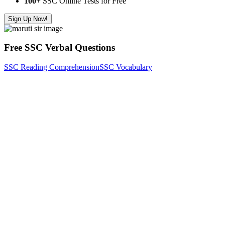
100
+ SSC Online Tests for Free
Sign Up Now!
Free SSC Verbal Questions
SSC Reading Comprehension
SSC Vocabulary