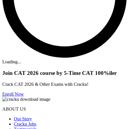
Loading...
Join CAT 2026 course by 5-Time CAT 100%iler
Crack CAT 2026 & Other Exams with Cracku!
Enroll Now
ABOUT US
Our Story
Cracku Jobs