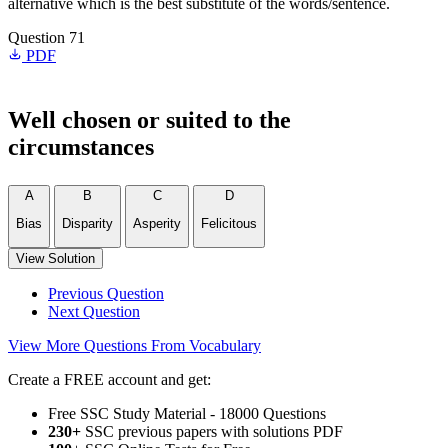
alternative which is the best substitute of the words/sentence.
Question 71
PDF
Well chosen or suited to the
circumstances
A
B
C
D
Bias
Disparity
Asperity
Felicitous
View Solution
Previous Question
Next Question
View More Questions From Vocabulary
Create a FREE account and get:
Free SSC Study Material - 18000 Questions
230+
SSC previous papers with solutions PDF