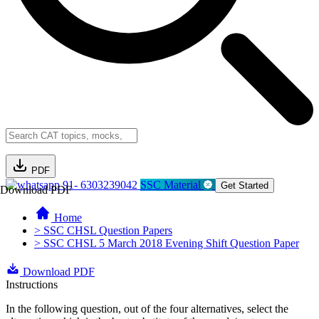
PDF
91- 6303239042
SSC Material
Get Started
Download PDF
Home
> SSC CHSL Question Papers
> SSC CHSL 5 March 2018 Evening Shift Question Paper
Download PDF
Instructions
In the following question, out of the four alternatives, select the