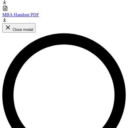
MBA Handout PDF
Close modal