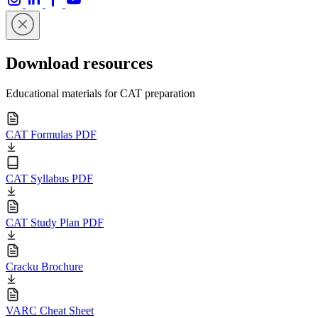
Download resources
Educational materials for CAT preparation
CAT Formulas PDF
CAT Syllabus PDF
CAT Study Plan PDF
Cracku Brochure
VARC Cheat Sheet