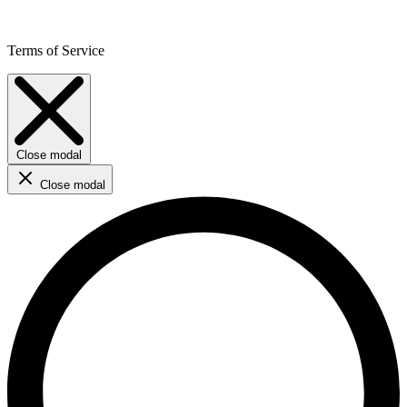
Terms of Service
Close modal
Close modal