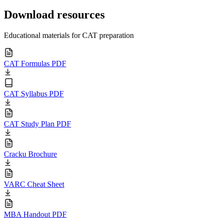
Download resources
Educational materials for CAT preparation
CAT Formulas PDF
CAT Syllabus PDF
CAT Study Plan PDF
Cracku Brochure
VARC Cheat Sheet
MBA Handout PDF