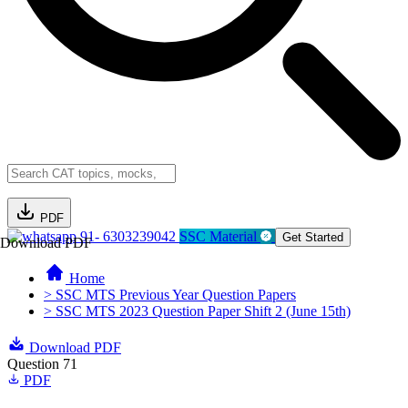
PDF
91- 6303239042
SSC Material
Get Started
Download PDF
Home
> SSC MTS Previous Year Question Papers
> SSC MTS 2023 Question Paper Shift 2 (June 15th)
Download PDF
Question 71
PDF