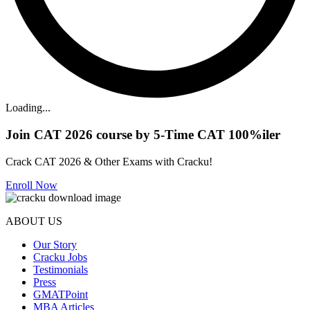
Loading...
Join CAT 2026 course by 5-Time CAT 100%iler
Crack CAT 2026 & Other Exams with Cracku!
Enroll Now
ABOUT US
Our Story
Cracku Jobs
Testimonials
Press
GMATPoint
MBA Articles