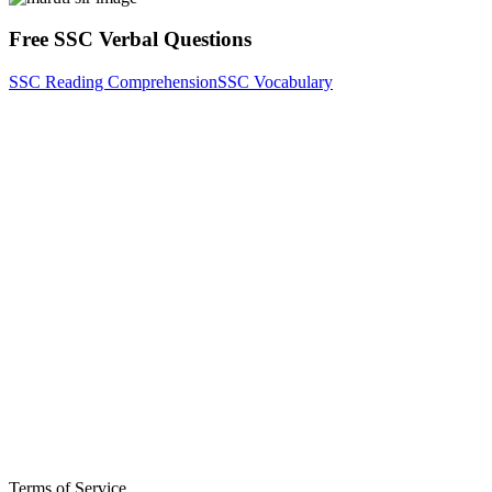
Free SSC Verbal Questions
SSC Reading Comprehension
SSC Vocabulary
Terms of Service