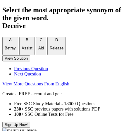
Select the most appropriate synonym of
the given word.
Deceive
A
B
C
D
Betray
Assist
Aid
Release
View Solution
Previous Question
Next Question
View More Questions From English
Create a FREE account and get:
Free SSC Study Material - 18000 Questions
230+
SSC previous papers with solutions PDF
100
+ SSC Online Tests for Free
Sign Up Now!