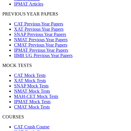
IPMAT Articles
PREVIOUS YEAR PAPERS
CAT Previous Year Papers
XAT Previous Year Papers
SNAP Previous Year Papers
NMAT Previous Year Papers
CMAT Previous Year Papers
IPMAT Previous Year Papers
IIMB UG Previous Year Papers
MOCK TESTS
CAT Mock Tests
XAT Mock Tests
SNAP Mock Tests
NMAT Mock Tests
MAH-CET Mock Tests
IPMAT Mock Tests
CMAT Mock Tests
COURSES
CAT Crash Course