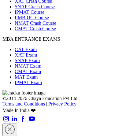
XAT Crash Course
SNAP Crash Course
IPMAT Course
IIMB UG Course
NMAT Crash Course
CMAT Crash Course
MBA ENTRANCE EXAMS
CAT Exam
XAT Exam
SNAP Exam
NMAT Exam
CMAT Exam
MAT Exam
IPMAT Exam
©2014-2026 Chaya Education Pvt Ltd |
Terms and Conditions
|
Privacy Policy
Made In India ❤️