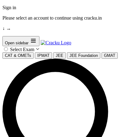
Sign in
Please select an account to continue using cracku.in
↓
→
Open sidebar
Select Exam
CAT & OMETs
IPMAT
JEE
JEE Foundation
GMAT