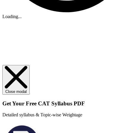
Loading...
Close modal
Get Your
Free
CAT Syllabus PDF
Detailed syllabus & Topic-wise Weightage