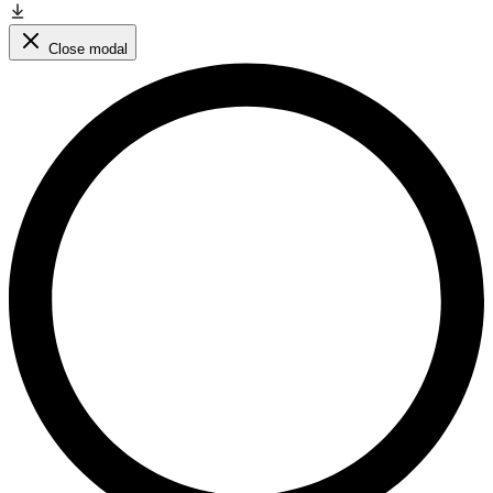
Close modal