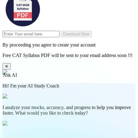
Download Now
By proceeding you agree to create your account
Free CAT Syllabus PDF will be sent to your email address soon !!!
✕
Ask AI
Hi! I'm your AI Study Coach
I analyze your mocks, accuracy, and progress to help you improve
faster. What would you like to check today?