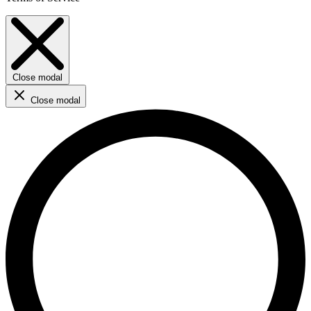
Close modal
Close modal