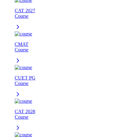
CAT 2027
Course
CMAT
Course
CUET PG
Course
CAT 2028
Course