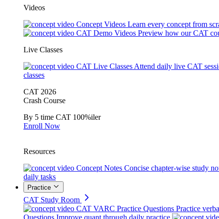
Videos
Concept Videos
Learn every concept from scr
CAT Demo Videos
Preview how our CAT cou
Live Classes
CAT Live Classes
Attend daily live CAT sess
classes
CAT 2026
Crash Course
By 5 time CAT 100%iler
Enroll Now
Resources
Concept Notes
Concise chapter-wise study no
daily tasks
Practice
CAT Study Room
CAT VARC Practice Questions
Practice verba
Questions
Improve quant through daily practice