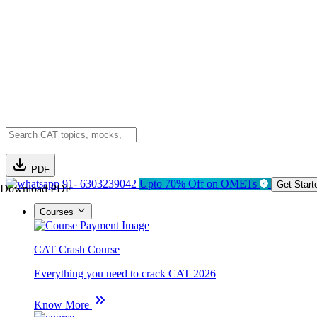
PDF
91- 6303239042
Upto 70% Off on OMETs
Get Start
Download PDF
Courses
CAT Crash Course
Everything you need to crack CAT 2026
Know More