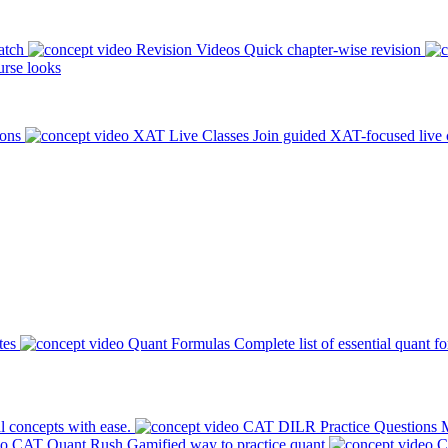
atch
Revision Videos
Quick chapter-wise revision
rse looks
ions
XAT Live Classes
Join guided XAT-focused live 
tes
Quant Formulas
Complete list of essential quant f
l concepts with ease.
CAT DILR Practice Questions
M
CAT Quant Rush
Gamified way to practice quant
C