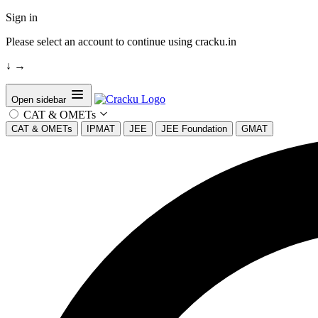
Sign in
Please select an account to continue using cracku.in
↓
→
Open sidebar
CAT & OMETs
CAT & OMETs
IPMAT
JEE
JEE Foundation
GMAT