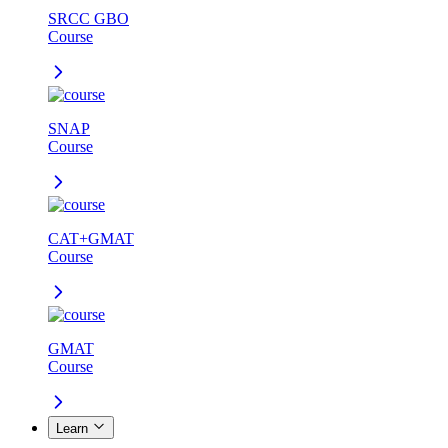
SRCC GBO
Course
SNAP
Course
CAT+GMAT
Course
GMAT
Course
Learn