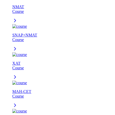
NMAT
Course
SNAP+NMAT
Course
XAT
Course
MAH-CET
Course