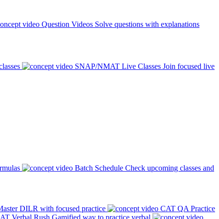
Question Videos
Solve questions with explanations
classes
SNAP/NMAT Live Classes
Join focused live
ormulas
Batch Schedule
Check upcoming classes and
aster DILR with focused practice
CAT QA Practice
AT Verbal Rush
Gamified way to practice verbal