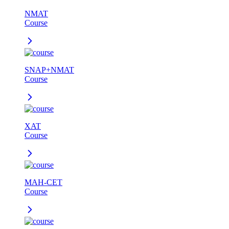
NMAT
Course
SNAP+NMAT
Course
XAT
Course
MAH-CET
Course