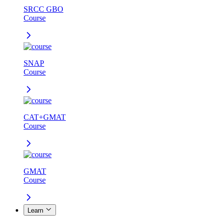
SRCC GBO
Course
SNAP
Course
CAT+GMAT
Course
GMAT
Course
Learn