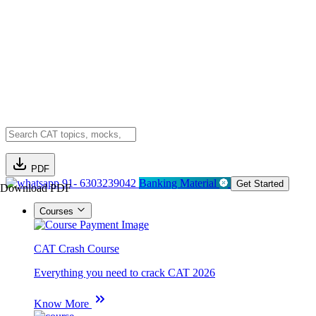
PDF
91- 6303239042
Banking Material
Get Started
Download PDF
Courses
CAT Crash Course
Everything you need to crack CAT 2026
Know More