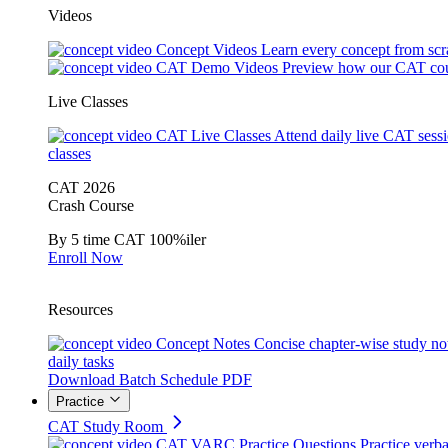
Videos
Concept Videos
Learn every concept from scr
CAT Demo Videos
Preview how our CAT cou
Live Classes
CAT Live Classes
Attend daily live CAT sess
classes
CAT 2026
Crash Course
By 5 time CAT 100%iler
Enroll Now
Resources
Concept Notes
Concise chapter-wise study no
daily tasks
Download Batch Schedule PDF
Practice
CAT Study Room
CAT VARC Practice Questions
Practice verba