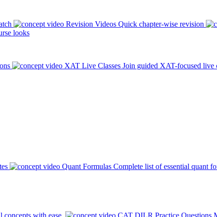
atch
Revision Videos
Quick chapter-wise revision
rse looks
ions
XAT Live Classes
Join guided XAT-focused live 
tes
Quant Formulas
Complete list of essential quant f
l concepts with ease.
CAT DILR Practice Questions
M