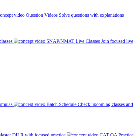
Question Videos
Solve questions with explanations
classes
SNAP/NMAT Live Classes
Join focused live
ormulas
Batch Schedule
Check upcoming classes and
aster DILR with focused practice
CAT QA Practice