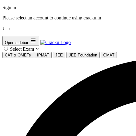
Sign in
Please select an account to continue using cracku.in
↓
→
Open sidebar
Select Exam
CAT & OMETs
IPMAT
JEE
JEE Foundation
GMAT