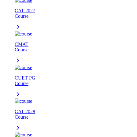
CAT 2027
Course
CMAT
Course
CUET PG
Course
CAT 2028
Course