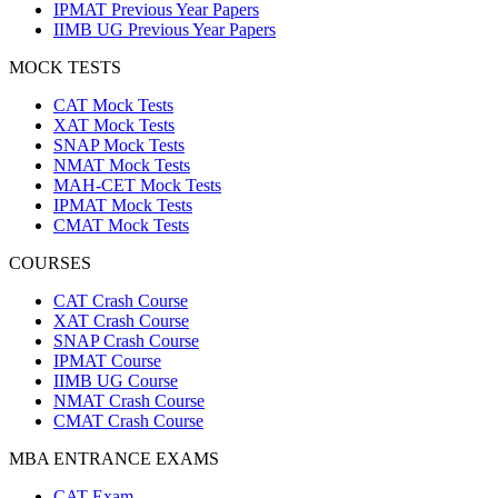
IPMAT Previous Year Papers
IIMB UG Previous Year Papers
MOCK TESTS
CAT Mock Tests
XAT Mock Tests
SNAP Mock Tests
NMAT Mock Tests
MAH-CET Mock Tests
IPMAT Mock Tests
CMAT Mock Tests
COURSES
CAT Crash Course
XAT Crash Course
SNAP Crash Course
IPMAT Course
IIMB UG Course
NMAT Crash Course
CMAT Crash Course
MBA ENTRANCE EXAMS
CAT Exam