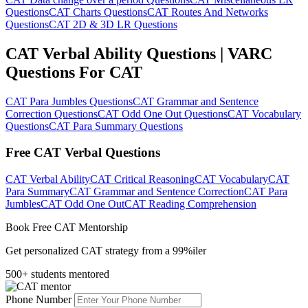
Questions
CAT Charts Questions
CAT Routes And Networks
Questions
CAT 2D & 3D LR Questions
CAT Verbal Ability Questions | VARC
Questions For CAT
CAT Para Jumbles Questions
CAT Grammar and Sentence
Correction Questions
CAT Odd One Out Questions
CAT Vocabulary
Questions
CAT Para Summary Questions
Free CAT Verbal Questions
CAT Verbal Ability
CAT Critical Reasoning
CAT Vocabulary
CAT
Para Summary
CAT Grammar and Sentence Correction
CAT Para
Jumbles
CAT Odd One Out
CAT Reading Comprehension
Book Free CAT Mentorship
Get personalized CAT strategy from a 99%iler
500+ students mentored
Phone Number