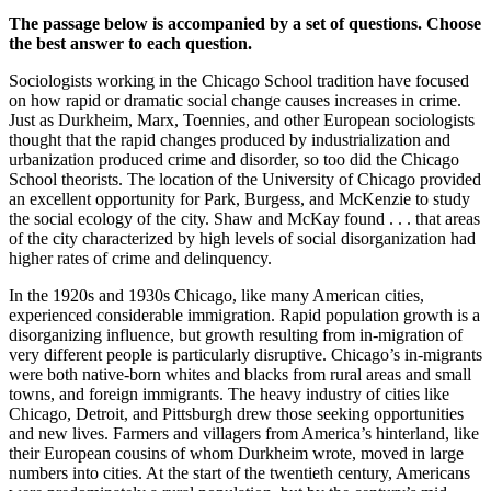
The passage below is accompanied by a set of questions. Choose
the best answer to each question.
Sociologists working in the Chicago School tradition have focused
on how rapid or dramatic social change causes increases in crime.
Just as Durkheim, Marx, Toennies, and other European sociologists
thought that the rapid changes produced by industrialization and
urbanization produced crime and disorder, so too did the Chicago
School theorists. The location of the University of Chicago provided
an excellent opportunity for Park, Burgess, and McKenzie to study
the social ecology of the city. Shaw and McKay found . . . that areas
of the city characterized by high levels of social disorganization had
higher rates of crime and delinquency.
In the 1920s and 1930s Chicago, like many American cities,
experienced considerable immigration. Rapid population growth is a
disorganizing influence, but growth resulting from in-migration of
very different people is particularly disruptive. Chicago’s in-migrants
were both native-born whites and blacks from rural areas and small
towns, and foreign immigrants. The heavy industry of cities like
Chicago, Detroit, and Pittsburgh drew those seeking opportunities
and new lives. Farmers and villagers from America’s hinterland, like
their European cousins of whom Durkheim wrote, moved in large
numbers into cities. At the start of the twentieth century, Americans