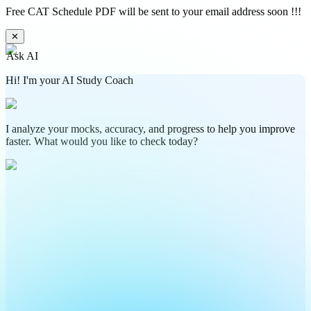
Free CAT Schedule PDF will be sent to your email address soon !!!
✕
Ask AI
Hi! I'm your AI Study Coach
I analyze your mocks, accuracy, and progress to help you improve
faster. What would you like to check today?