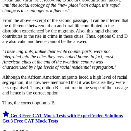
until the social ecology of the ‘‘new place’’ can adapt, this rapid
change is a criminogenic influence.
"
From the above excerpt of the second passage, it can be inferred that
the difference between urban and rural life contributed to the
disruption experienced by the migrants. Also, this rapid change
contributes to the rise in crime in these cities. Thus, options C and D
are also valid and hence cannot be the answer.
"
These migrants, unlike their white counterparts, were not
integrated into the cities they now called home. In fact, most
American cities at the end of the twentieth century was
characterized by high levels of racial residential segregation.
"
Although the African American migrants faced a high level of racial
segregation, it is nowhere mentioned that it was because they were
less organised. Thus, option B is not true in the scope of the passage
and hence is the correct option.
Thus, the correct option is B.
Get 3 Free CAT Mock Tests with Expert Video Solutions
Get 3 Free CAT Mock Tests