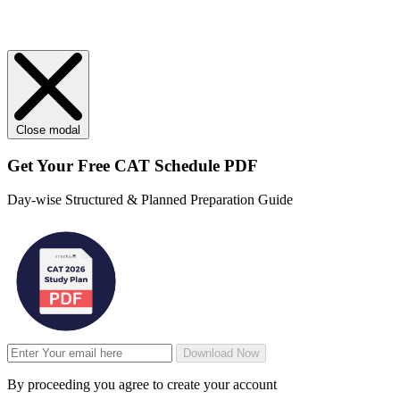
Close modal
Get Your
Free
CAT Schedule PDF
Day-wise Structured & Planned Preparation Guide
Download Now
By proceeding you agree to create your account