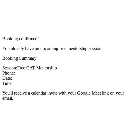
Booking confirmed!
You already have an upcoming free mentorship session.
Booking Summary
Session:
Free CAT Mentorship
Phone:
Date:
Time:
You'll receive a calendar invite with your Google Meet link on your
email.