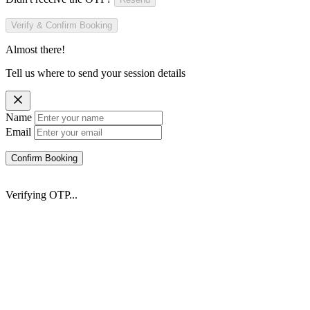
Verify & Confirm Booking
Almost there!
Tell us where to send your session details
Name
Email
Confirm Booking
Verifying OTP...