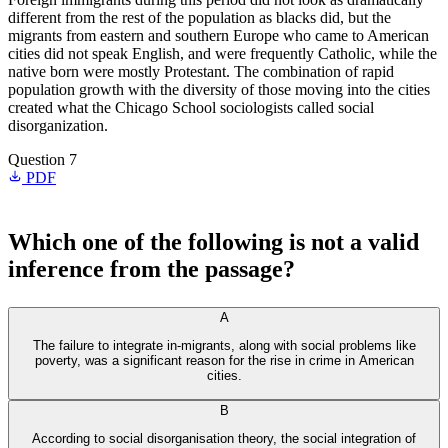
different from the rest of the population as blacks did, but the
migrants from eastern and southern Europe who came to American
cities did not speak English, and were frequently Catholic, while the
native born were mostly Protestant. The combination of rapid
population growth with the diversity of those moving into the cities
created what the Chicago School sociologists called social
disorganization.
Question 7
PDF
Which one of the following is not a valid
inference from the passage?
A
The failure to integrate in-migrants, along with social problems like
poverty, was a significant reason for the rise in crime in American
cities.
B
According to social disorganisation theory, the social integration of