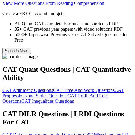
View More Questions From Reading Comprehension
Create a FREE account and get:
All Quant CAT complete Formulas and shortcuts PDF
35+
CAT previous year papers with video solutions PDF
5000+ Topic-wise Previous year CAT Solved Questions for
Free
Sign Up Now!
CAT Quant Questions | CAT Quantitative
Ability
CAT Arithmetic Questions
CAT Time And Work Questions
CAT
Progressions and Series Questions
CAT Profit And Loss
Questions
CAT Inequalities Questions
CAT DILR Questions | LRDI Questions
For CAT
CAT Data change over a period Questions
CAT Miscellaneous LR