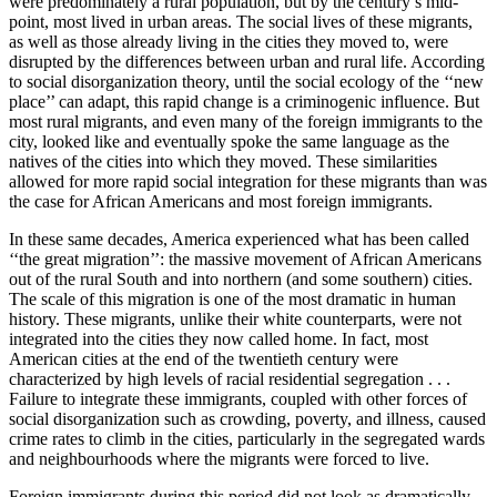
were predominately a rural population, but by the century’s mid-
point, most lived in urban areas. The social lives of these migrants,
as well as those already living in the cities they moved to, were
disrupted by the differences between urban and rural life. According
to social disorganization theory, until the social ecology of the ‘‘new
place’’ can adapt, this rapid change is a criminogenic influence. But
most rural migrants, and even many of the foreign immigrants to the
city, looked like and eventually spoke the same language as the
natives of the cities into which they moved. These similarities
allowed for more rapid social integration for these migrants than was
the case for African Americans and most foreign immigrants.
In these same decades, America experienced what has been called
‘‘the great migration’’: the massive movement of African Americans
out of the rural South and into northern (and some southern) cities.
The scale of this migration is one of the most dramatic in human
history. These migrants, unlike their white counterparts, were not
integrated into the cities they now called home. In fact, most
American cities at the end of the twentieth century were
characterized by high levels of racial residential segregation . . .
Failure to integrate these immigrants, coupled with other forces of
social disorganization such as crowding, poverty, and illness, caused
crime rates to climb in the cities, particularly in the segregated wards
and neighbourhoods where the migrants were forced to live.
Foreign immigrants during this period did not look as dramatically