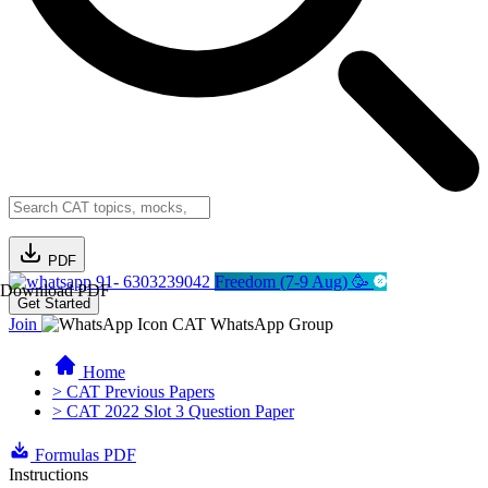
PDF
91- 6303239042
Freedom (7-9 Aug) 🥳
Download PDF
Get Started
Join
CAT WhatsApp Group
Home
> CAT Previous Papers
> CAT 2022 Slot 3 Question Paper
Formulas PDF
Instructions