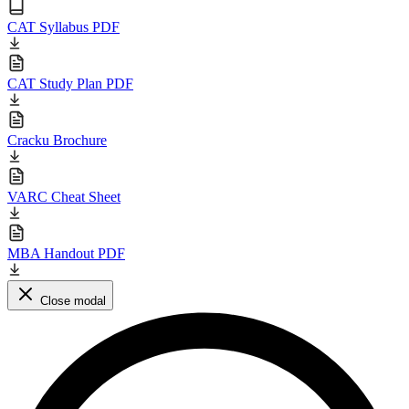
CAT Syllabus PDF
CAT Study Plan PDF
Cracku Brochure
VARC Cheat Sheet
MBA Handout PDF
Close modal