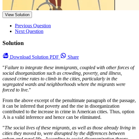
View Solution
Previous Question
Next Question
Solution
Download
Solution PDF
Share
"
Failure to integrate these immigrants, coupled with other forces of
social disorganization such as crowding, poverty, and illness,
caused crime rates to climb in the cities, particularly in the
segregated wards and neighborhoods where the migrants were
forced to live.
"
From the above excerpt of the penultimate paragraph of the passage,
it can be inferred that poverty and the rise in disorganization
contributed to the increase in crime in American cities. Thus, option
A is a valid inference and hence can be eliminated.
"
The social lives of these migrants, as well as those already living in
cities they moved to, were disrupted by the differences between
urban and rural life . According to social disorganization theory,