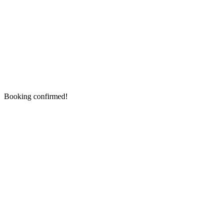
Booking confirmed!