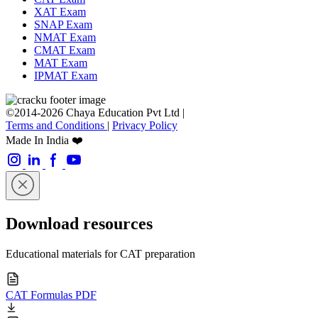
XAT Exam
SNAP Exam
NMAT Exam
CMAT Exam
MAT Exam
IPMAT Exam
©2014-2026 Chaya Education Pvt Ltd |
Terms and Conditions
|
Privacy Policy
Made In India ❤️
Download resources
Educational materials for CAT preparation
CAT Formulas PDF