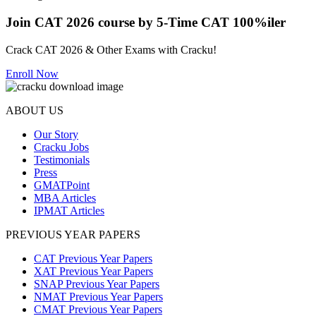
Join CAT 2026 course by 5-Time CAT 100%iler
Crack CAT 2026 & Other Exams with Cracku!
Enroll Now
ABOUT US
Our Story
Cracku Jobs
Testimonials
Press
GMATPoint
MBA Articles
IPMAT Articles
PREVIOUS YEAR PAPERS
CAT Previous Year Papers
XAT Previous Year Papers
SNAP Previous Year Papers
NMAT Previous Year Papers
CMAT Previous Year Papers