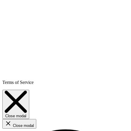
Terms of Service
Close modal
Close modal