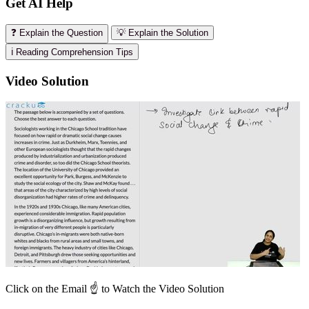
Get AI Help
❓ Explain the Question
💡 Explain the Solution
ℹ️ Reading Comprehension Tips
Video Solution
Click on the Email ☝️ to Watch the Video Solution