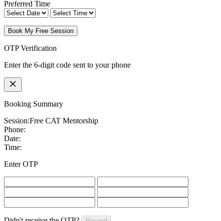
Preferred Time
Book My Free Session
OTP Verification
Enter the 6-digit code sent to your phone
Booking Summary
Session:
Free CAT Mentorship
Phone:
Date:
Time:
Enter OTP
Didn't receive the OTP?
Resend