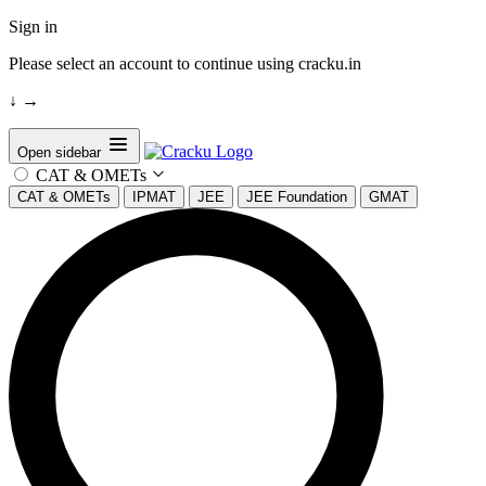
Sign in
Please select an account to continue using cracku.in
↓
→
Open sidebar
CAT & OMETs
CAT & OMETs
IPMAT
JEE
JEE Foundation
GMAT