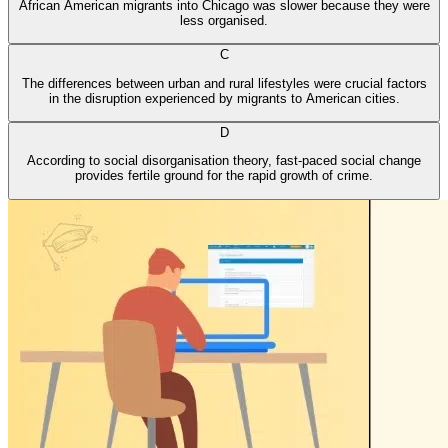
African American migrants into Chicago was slower because they were
less organised.
C
The differences between urban and rural lifestyles were crucial factors
in the disruption experienced by migrants to American cities.
D
According to social disorganisation theory, fast-paced social change
provides fertile ground for the rapid growth of crime.