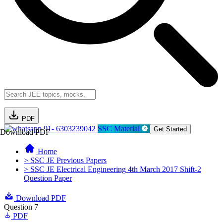
PDF
91- 6303239042
SSC Material
Get Started
Download PDF
Home
> SSC JE Previous Papers
> SSC JE Electrical Engineering 4th March 2017 Shift-2
Question Paper
Download PDF
Question 7
PDF