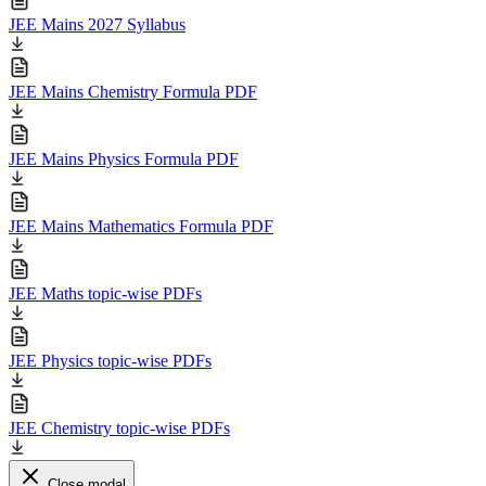
JEE Mains 2027 Syllabus
JEE Mains Chemistry Formula PDF
JEE Mains Physics Formula PDF
JEE Mains Mathematics Formula PDF
JEE Maths topic-wise PDFs
JEE Physics topic-wise PDFs
JEE Chemistry topic-wise PDFs
Close modal