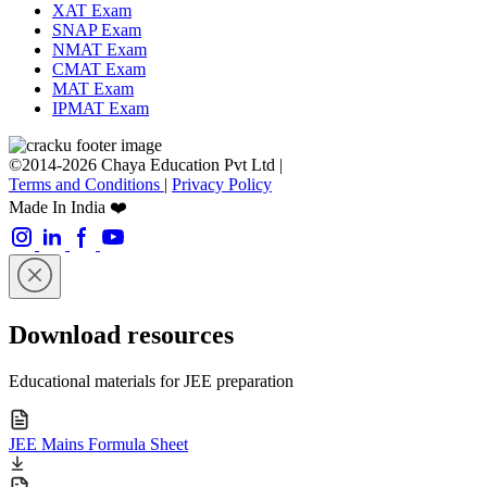
XAT Exam
SNAP Exam
NMAT Exam
CMAT Exam
MAT Exam
IPMAT Exam
©2014-2026 Chaya Education Pvt Ltd |
Terms and Conditions
|
Privacy Policy
Made In India ❤️
Download resources
Educational materials for JEE preparation
JEE Mains Formula Sheet