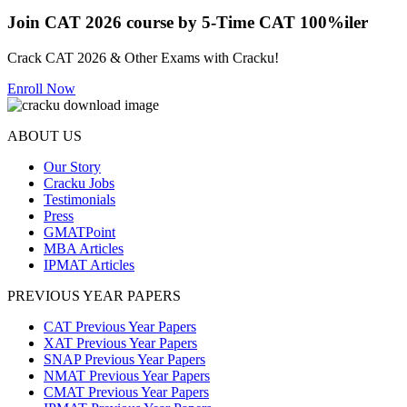
Join CAT 2026 course by 5-Time CAT 100%iler
Crack CAT 2026 & Other Exams with Cracku!
Enroll Now
ABOUT US
Our Story
Cracku Jobs
Testimonials
Press
GMATPoint
MBA Articles
IPMAT Articles
PREVIOUS YEAR PAPERS
CAT Previous Year Papers
XAT Previous Year Papers
SNAP Previous Year Papers
NMAT Previous Year Papers
CMAT Previous Year Papers