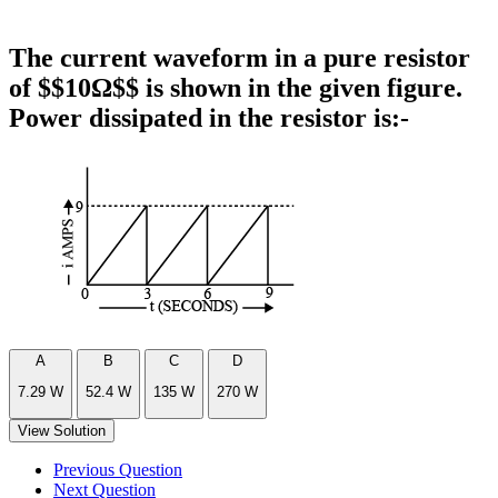
The current waveform in a pure resistor
of $$10Ω$$ is shown in the given figure.
Power dissipated in the resistor is:-
A
B
C
D
7.29 W
52.4 W
135 W
270 W
View Solution
Previous Question
Next Question