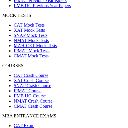
IPMAT Previous Year Papers
IIMB UG Previous Year Papers
MOCK TESTS
CAT Mock Tests
XAT Mock Tests
SNAP Mock Tests
NMAT Mock Tests
MAH-CET Mock Tests
IPMAT Mock Tests
CMAT Mock Tests
COURSES
CAT Crash Course
XAT Crash Course
SNAP Crash Course
IPMAT Course
IIMB UG Course
NMAT Crash Course
CMAT Crash Course
MBA ENTRANCE EXAMS
CAT Exam