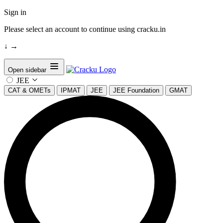
Sign in
Please select an account to continue using cracku.in
↓
→
Open sidebar
JEE
CAT & OMETs
IPMAT
JEE
JEE Foundation
GMAT