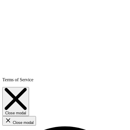
Terms of Service
Close modal
Close modal