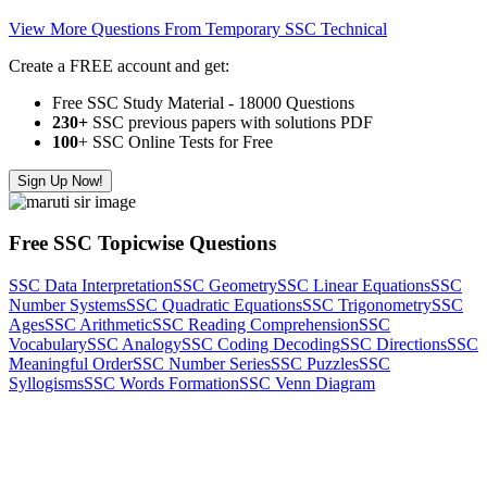
View More Questions From Temporary SSC Technical
Create a FREE account and get:
Free SSC Study Material - 18000 Questions
230+
SSC previous papers with solutions PDF
100
+ SSC Online Tests for Free
Sign Up Now!
Free SSC Topicwise Questions
SSC Data Interpretation
SSC Geometry
SSC Linear Equations
SSC
Number Systems
SSC Quadratic Equations
SSC Trigonometry
SSC
Ages
SSC Arithmetic
SSC Reading Comprehension
SSC
Vocabulary
SSC Analogy
SSC Coding Decoding
SSC Directions
SSC
Meaningful Order
SSC Number Series
SSC Puzzles
SSC
Syllogisms
SSC Words Formation
SSC Venn Diagram