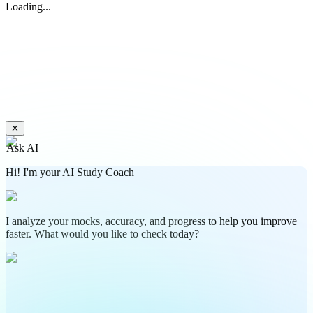
Loading...
✕
Ask AI
Hi! I'm your AI Study Coach
I analyze your mocks, accuracy, and progress to help you improve
faster. What would you like to check today?