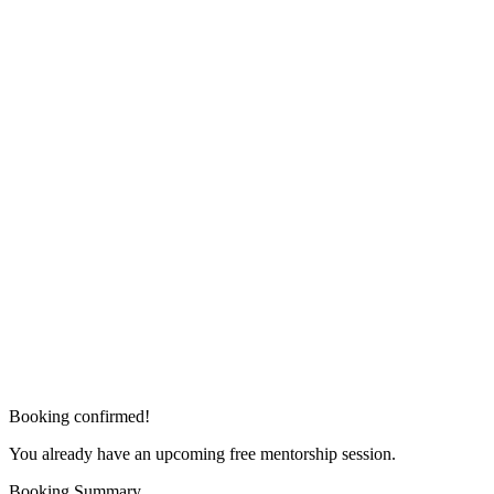
Booking confirmed!
You already have an upcoming free mentorship session.
Booking Summary