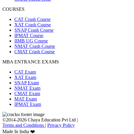
COURSES
CAT Crash Course
XAT Crash Course
SNAP Crash Course
IPMAT Course
IIMB UG Course
NMAT Crash Course
CMAT Crash Course
MBA ENTRANCE EXAMS
CAT Exam
XAT Exam
SNAP Exam
NMAT Exam
CMAT Exam
MAT Exam
IPMAT Exam
©2014-2026 Chaya Education Pvt Ltd |
Terms and Conditions
|
Privacy Policy
Made In India ❤️