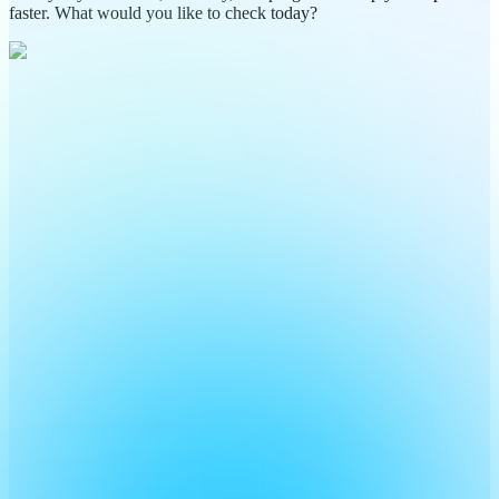
faster. What would you like to check today?