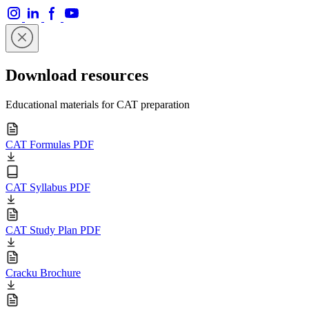
Download resources
Educational materials for CAT preparation
CAT Formulas PDF
CAT Syllabus PDF
CAT Study Plan PDF
Cracku Brochure