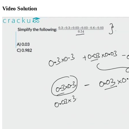
Video Solution