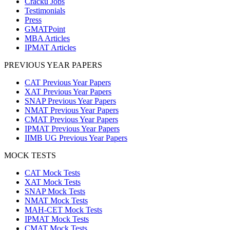
Cracku Jobs
Testimonials
Press
GMATPoint
MBA Articles
IPMAT Articles
PREVIOUS YEAR PAPERS
CAT Previous Year Papers
XAT Previous Year Papers
SNAP Previous Year Papers
NMAT Previous Year Papers
CMAT Previous Year Papers
IPMAT Previous Year Papers
IIMB UG Previous Year Papers
MOCK TESTS
CAT Mock Tests
XAT Mock Tests
SNAP Mock Tests
NMAT Mock Tests
MAH-CET Mock Tests
IPMAT Mock Tests
CMAT Mock Tests