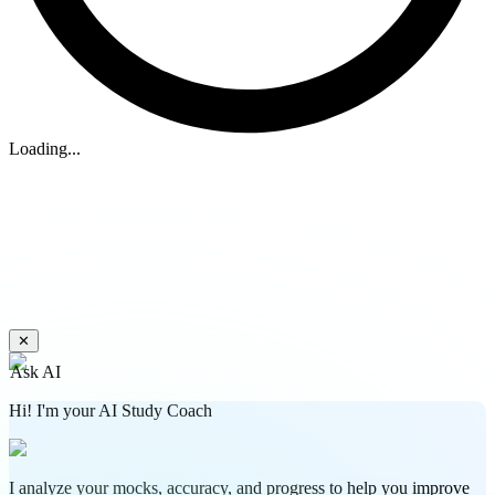
Loading...
✕
Ask AI
Hi! I'm your AI Study Coach
I analyze your mocks, accuracy, and progress to help you improve