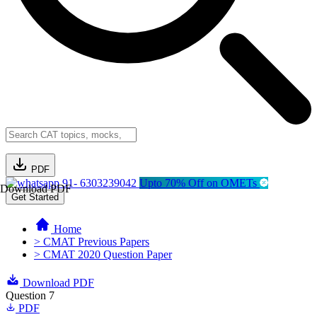
PDF
91- 6303239042
Upto 70% Off on OMETs
Download PDF
Get Started
Home
> CMAT Previous Papers
> CMAT 2020 Question Paper
Download PDF
Question 7
PDF