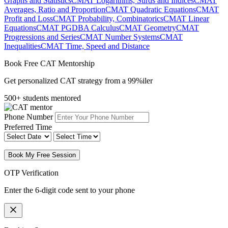
Graphs and Statistics
CMAT Logarithms, Surds and Indices
CMAT
Averages, Ratio and Proportion
CMAT Quadratic Equations
CMAT
Profit and Loss
CMAT Probability, Combinatorics
CMAT Linear
Equations
CMAT PGDBA Calculus
CMAT Geometry
CMAT
Progressions and Series
CMAT Number Systems
CMAT
Inequalities
CMAT Time, Speed and Distance
Book Free CAT Mentorship
Get personalized CAT strategy from a 99%iler
500+ students mentored
Phone Number
Preferred Time
Book My Free Session
OTP Verification
Enter the 6-digit code sent to your phone