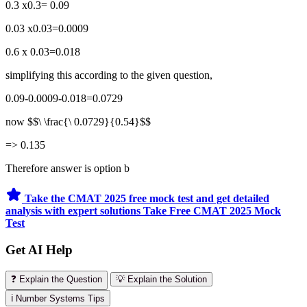
0.3 x0.3= 0.09
0.03 x0.03=0.0009
0.6 x 0.03=0.018
simplifying this according to the given question,
0.09-0.0009-0.018=0.0729
now $$\ \frac{\ 0.0729}{0.54}$$
=> 0.135
Therefore answer is option b
Take the CMAT 2025 free mock test and get detailed
analysis with expert solutions
Take Free CMAT 2025 Mock
Test
Get AI Help
❓ Explain the Question
💡 Explain the Solution
ℹ️ Number Systems Tips