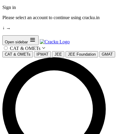
Sign in
Please select an account to continue using cracku.in
↓
→
Open sidebar
CAT & OMETs
CAT & OMETs
IPMAT
JEE
JEE Foundation
GMAT