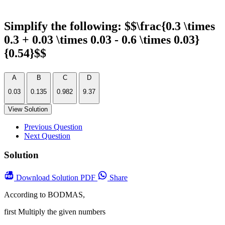
Simplify the following: $$\frac{0.3 \times
0.3 + 0.03 \times 0.03 - 0.6 \times 0.03}
{0.54}$$
A
B
C
D
0.03
0.135
0.982
9.37
View Solution
Previous Question
Next Question
Solution
Download
Solution PDF
Share
According to BODMAS,
first Multiply the given numbers