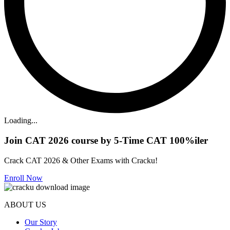
Loading...
Join CAT 2026 course by 5-Time CAT 100%iler
Crack CAT 2026 & Other Exams with Cracku!
Enroll Now
ABOUT US
Our Story