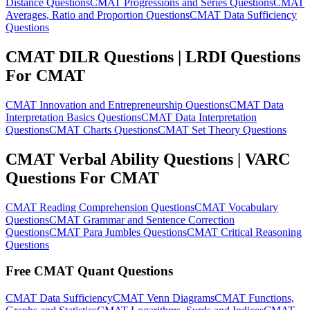
Distance Questions
CMAT Progressions and Series Questions
CMAT
Averages, Ratio and Proportion Questions
CMAT Data Sufficiency
Questions
CMAT DILR Questions | LRDI Questions
For CMAT
CMAT Innovation and Entrepreneurship Questions
CMAT Data
Interpretation Basics Questions
CMAT Data Interpretation
Questions
CMAT Charts Questions
CMAT Set Theory Questions
CMAT Verbal Ability Questions | VARC
Questions For CMAT
CMAT Reading Comprehension Questions
CMAT Vocabulary
Questions
CMAT Grammar and Sentence Correction
Questions
CMAT Para Jumbles Questions
CMAT Critical Reasoning
Questions
Free CMAT Quant Questions
CMAT Data Sufficiency
CMAT Venn Diagrams
CMAT Functions,