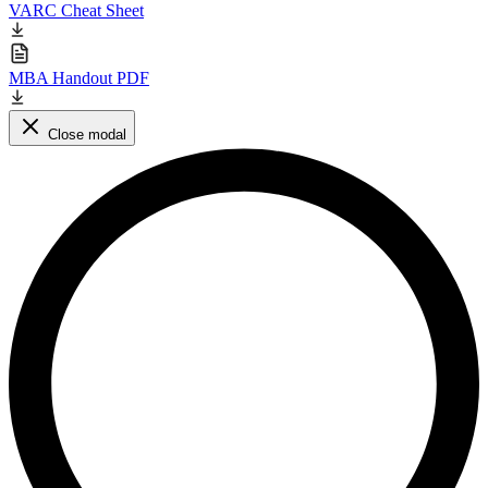
VARC Cheat Sheet
MBA Handout PDF
Close modal