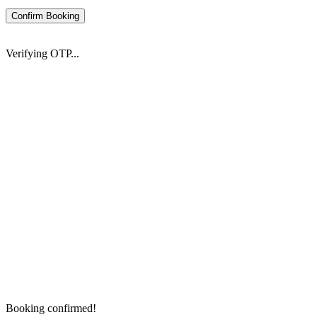
Confirm Booking
Verifying OTP...
Booking confirmed!