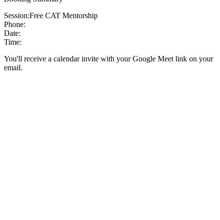
Session:
Free CAT Mentorship
Phone:
Date:
Time:
You'll receive a calendar invite with your Google Meet link on your
email.