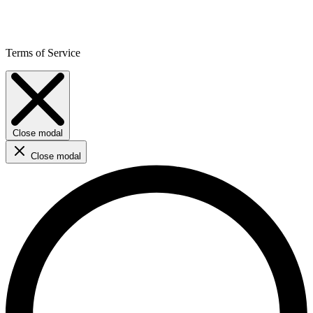
Terms of Service
Close modal
Close modal