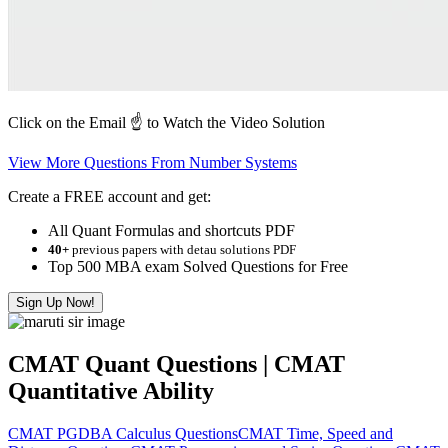
Click on the Email ☝️ to Watch the Video Solution
View More Questions From Number Systems
Create a FREE account and get:
All Quant Formulas and shortcuts PDF
40+
previous papers with detau solutions PDF
Top 500 MBA exam Solved Questions for Free
Sign Up Now!
CMAT Quant Questions | CMAT
Quantitative Ability
CMAT PGDBA Calculus Questions
CMAT Time, Speed and