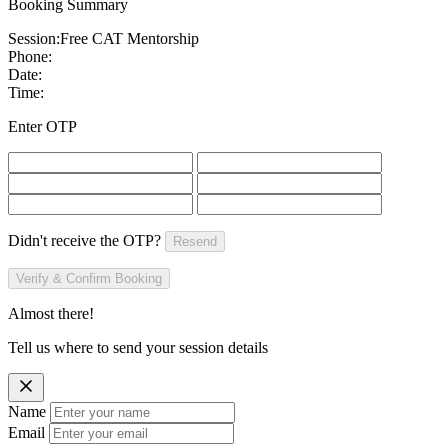
Booking Summary
Session:
Free CAT Mentorship
Phone:
Date:
Time:
Enter OTP
Didn't receive the OTP?
Resend
Verify & Confirm Booking
Almost there!
Tell us where to send your session details
Name
Email