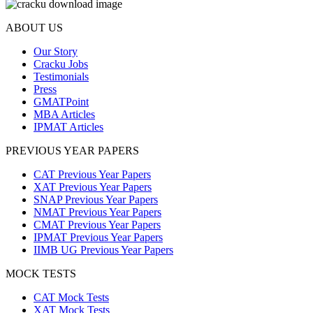
ABOUT US
Our Story
Cracku Jobs
Testimonials
Press
GMATPoint
MBA Articles
IPMAT Articles
PREVIOUS YEAR PAPERS
CAT Previous Year Papers
XAT Previous Year Papers
SNAP Previous Year Papers
NMAT Previous Year Papers
CMAT Previous Year Papers
IPMAT Previous Year Papers
IIMB UG Previous Year Papers
MOCK TESTS
CAT Mock Tests
XAT Mock Tests