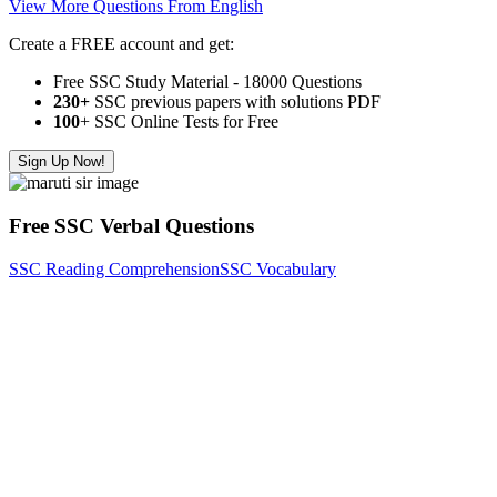
View More Questions From English
Create a FREE account and get:
Free SSC Study Material - 18000 Questions
230+
SSC previous papers with solutions PDF
100
+ SSC Online Tests for Free
Sign Up Now!
Free SSC Verbal Questions
SSC Reading Comprehension
SSC Vocabulary