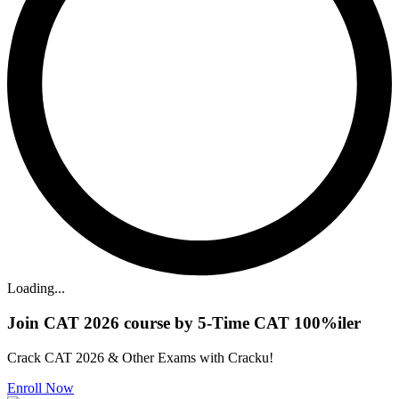
Loading...
Join CAT 2026 course by 5-Time CAT 100%iler
Crack CAT 2026 & Other Exams with Cracku!
Enroll Now