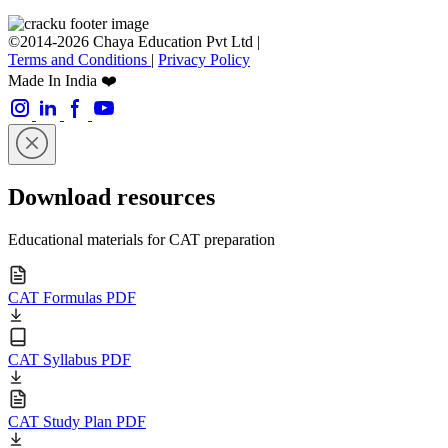
©2014-2026 Chaya Education Pvt Ltd |
Terms and Conditions
|
Privacy Policy
Made In India ❤️
Download resources
Educational materials for CAT preparation
CAT Formulas PDF
CAT Syllabus PDF
CAT Study Plan PDF