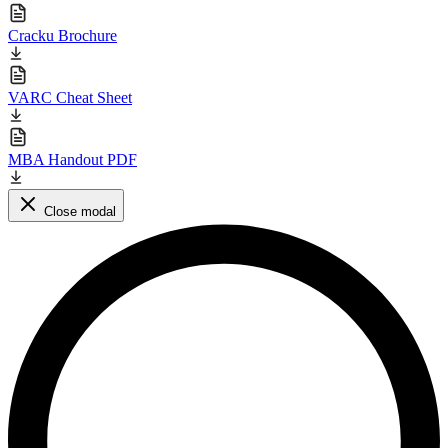
Cracku Brochure
VARC Cheat Sheet
MBA Handout PDF
Close modal