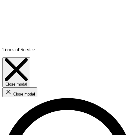
Terms of Service
Close modal
Close modal