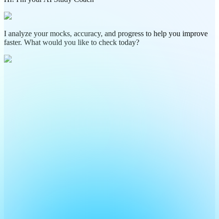
I analyze your mocks, accuracy, and progress to help you improve
faster. What would you like to check today?