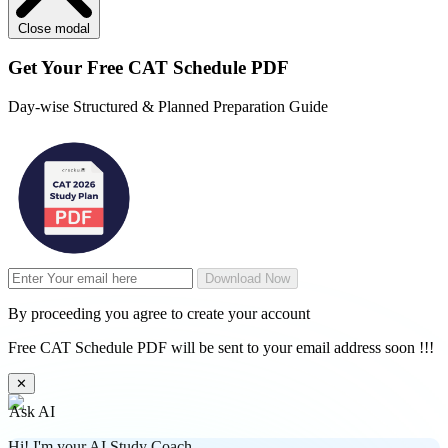
Close modal
Get Your
Free
CAT Schedule PDF
Day-wise Structured & Planned Preparation Guide
Download Now
By proceeding you agree to create your account
Free CAT Schedule PDF will be sent to your email address soon !!!
✕
Ask AI
Hi! I'm your AI Study Coach