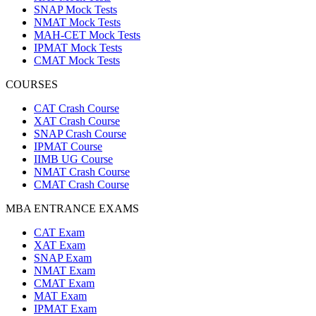
SNAP Mock Tests
NMAT Mock Tests
MAH-CET Mock Tests
IPMAT Mock Tests
CMAT Mock Tests
COURSES
CAT Crash Course
XAT Crash Course
SNAP Crash Course
IPMAT Course
IIMB UG Course
NMAT Crash Course
CMAT Crash Course
MBA ENTRANCE EXAMS
CAT Exam
XAT Exam
SNAP Exam
NMAT Exam
CMAT Exam
MAT Exam
IPMAT Exam