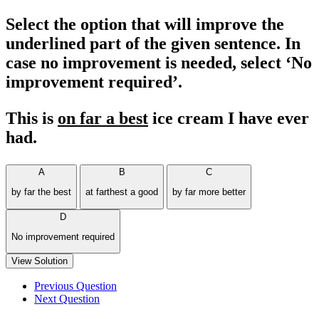
Select the option that will improve the
underlined part of the given sentence. In
case no improvement is needed, select ‘No
improvement required’.
This is
on far a best
ice cream I have ever
had.
A
B
C
by far the best
at farthest a good
by far more better
D
No improvement required
View Solution
Previous Question
Next Question