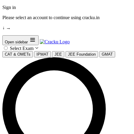
Sign in
Please select an account to continue using cracku.in
↓
→
Open sidebar
Select Exam
CAT & OMETs
IPMAT
JEE
JEE Foundation
GMAT