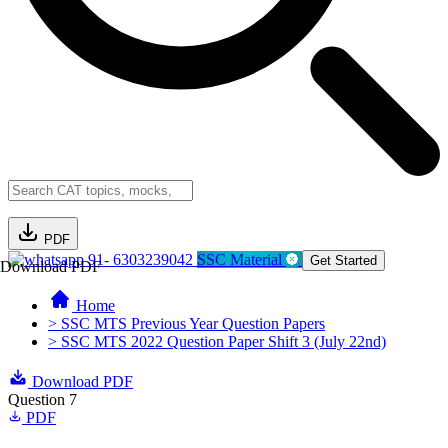
PDF
91- 6303239042
SSC Material
Get Started
Download PDF
Home
> SSC MTS Previous Year Question Papers
> SSC MTS 2022 Question Paper Shift 3 (July 22nd)
Download PDF
Question 7
PDF