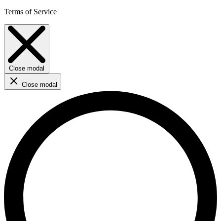
Terms of Service
Close modal
Close modal