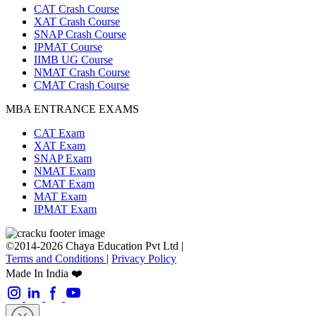
CAT Crash Course
XAT Crash Course
SNAP Crash Course
IPMAT Course
IIMB UG Course
NMAT Crash Course
CMAT Crash Course
MBA ENTRANCE EXAMS
CAT Exam
XAT Exam
SNAP Exam
NMAT Exam
CMAT Exam
MAT Exam
IPMAT Exam
©2014-2026 Chaya Education Pvt Ltd |
Terms and Conditions
|
Privacy Policy
Made In India ❤️