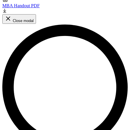
MBA Handout PDF
Close modal