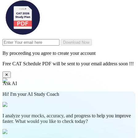
Download Now
By proceeding you agree to create your account
Free CAT Schedule PDF will be sent to your email address soon !!!
✕
Ask AI
Hi! I'm your AI Study Coach
I analyze your mocks, accuracy, and progress to help you improve
faster. What would you like to check today?