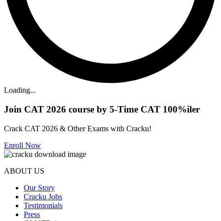
Loading...
Join CAT 2026 course by 5-Time CAT 100%iler
Crack CAT 2026 & Other Exams with Cracku!
Enroll Now
ABOUT US
Our Story
Cracku Jobs
Testimonials
Press