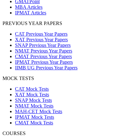
GMATPoint
MBA Articles
IPMAT Articles
PREVIOUS YEAR PAPERS
CAT Previous Year Papers
XAT Previous Year Papers
SNAP Previous Year Papers
NMAT Previous Year Papers
CMAT Previous Year Papers
IPMAT Previous Year Papers
IIMB UG Previous Year Papers
MOCK TESTS
CAT Mock Tests
XAT Mock Tests
SNAP Mock Tests
NMAT Mock Tests
MAH-CET Mock Tests
IPMAT Mock Tests
CMAT Mock Tests
COURSES