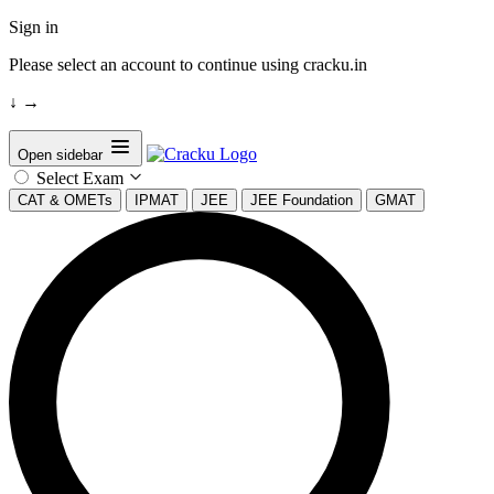
Sign in
Please select an account to continue using cracku.in
↓
→
Open sidebar
Select Exam
CAT & OMETs
IPMAT
JEE
JEE Foundation
GMAT