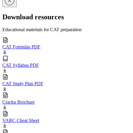
Download resources
Educational materials for CAT preparation
CAT Formulas PDF
CAT Syllabus PDF
CAT Study Plan PDF
Cracku Brochure
VARC Cheat Sheet