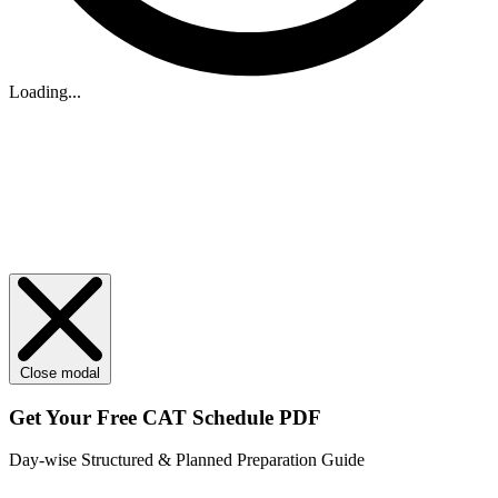
Loading...
Close modal
Get Your
Free
CAT Schedule PDF
Day-wise Structured & Planned Preparation Guide