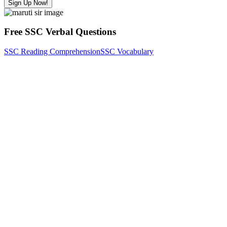
Sign Up Now!
Free SSC Verbal Questions
SSC Reading Comprehension
SSC Vocabulary