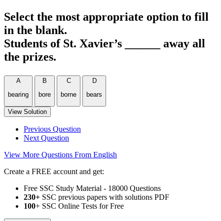
Select the most appropriate option to fill
in the blank.
Students of St. Xavier’s ______ away all
the prizes.
A
B
C
D
bearing
bore
borne
bears
View Solution
Previous Question
Next Question
View More Questions From English
Create a FREE account and get:
Free SSC Study Material - 18000 Questions
230+
SSC previous papers with solutions PDF
100
+ SSC Online Tests for Free