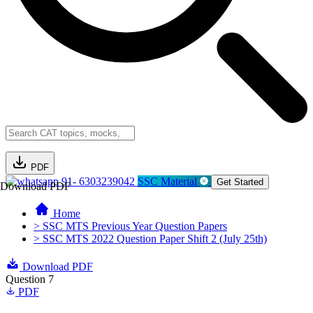
PDF
91- 6303239042
SSC Material
Get Started
Download PDF
Home
> SSC MTS Previous Year Question Papers
> SSC MTS 2022 Question Paper Shift 2 (July 25th)
Download PDF
Question 7
PDF