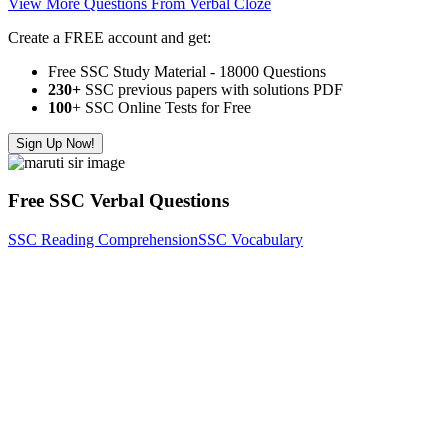
View More Questions From Verbal Cloze
Create a FREE account and get:
Free SSC Study Material - 18000 Questions
230+
SSC previous papers with solutions PDF
100
+ SSC Online Tests for Free
Sign Up Now!
Free SSC Verbal Questions
SSC Reading Comprehension
SSC Vocabulary