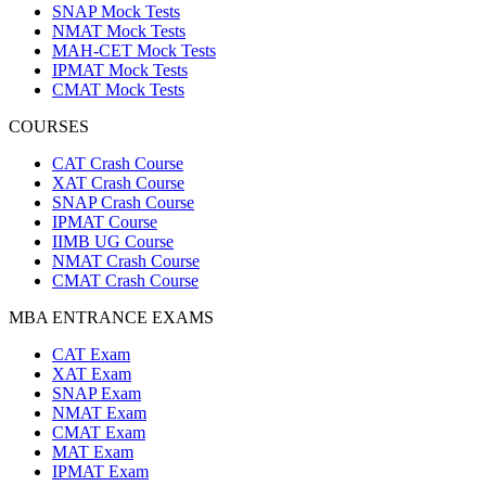
SNAP Mock Tests
NMAT Mock Tests
MAH-CET Mock Tests
IPMAT Mock Tests
CMAT Mock Tests
COURSES
CAT Crash Course
XAT Crash Course
SNAP Crash Course
IPMAT Course
IIMB UG Course
NMAT Crash Course
CMAT Crash Course
MBA ENTRANCE EXAMS
CAT Exam
XAT Exam
SNAP Exam
NMAT Exam
CMAT Exam
MAT Exam
IPMAT Exam