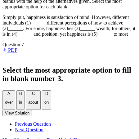
blanks with the help of the alternatives given. Select the most
appropriate option for each blank.
Simply put, happiness is satisfaction of mind. However, different
individuals (1)______ different perceptions of how to achieve
(2)______. For some, happiness lies (3)______ wealth; for others, it
is in (4)______ and position; yet happiness is (5)______ to most
Question 7
PDF
Select the most appropriate option to fill
in blank number 3.
A
B
C
D
over
in
about
on
View Solution
Previous Question
Next Question