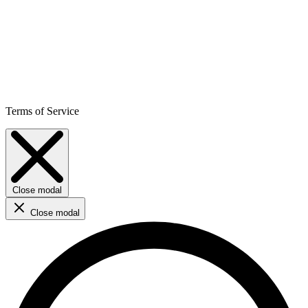
Terms of Service
Close modal
Close modal