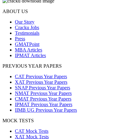
ABOUT US
Our Story
Cracku Jobs
Testimonials
Press
GMATPoint
MBA Articles
IPMAT Articles
PREVIOUS YEAR PAPERS
CAT Previous Year Papers
XAT Previous Year Papers
SNAP Previous Year Papers
NMAT Previous Year Papers
CMAT Previous Year Papers
IPMAT Previous Year Papers
IIMB UG Previous Year Papers
MOCK TESTS
CAT Mock Tests
XAT Mock Tests