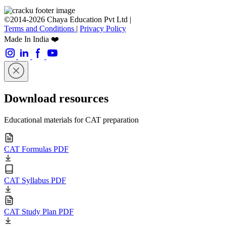
©2014-2026 Chaya Education Pvt Ltd |
Terms and Conditions
|
Privacy Policy
Made In India ❤️
Download resources
Educational materials for CAT preparation
CAT Formulas PDF
CAT Syllabus PDF
CAT Study Plan PDF