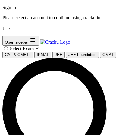
Sign in
Please select an account to continue using cracku.in
↓
→
Open sidebar
Select Exam
CAT & OMETs
IPMAT
JEE
JEE Foundation
GMAT