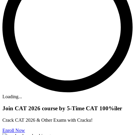
Loading...
Join CAT 2026 course by 5-Time CAT 100%iler
Crack CAT 2026 & Other Exams with Cracku!
Enroll Now