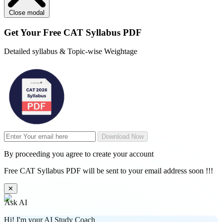
Close modal
Get Your
Free
CAT Syllabus PDF
Detailed syllabus & Topic-wise Weightage
Download Now
By proceeding you agree to create your account
Free CAT Syllabus PDF will be sent to your email address soon !!!
✕
Ask AI
Hi! I'm your AI Study Coach