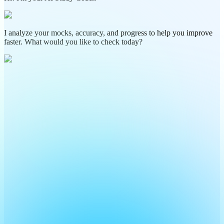
I analyze your mocks, accuracy, and progress to help you improve
faster. What would you like to check today?