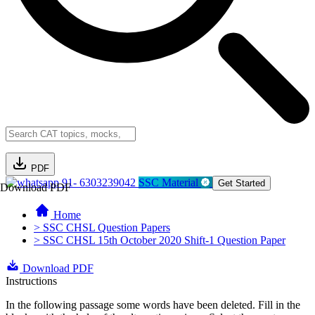
PDF
91- 6303239042
SSC Material
Get Started
Download PDF
Home
> SSC CHSL Question Papers
> SSC CHSL 15th October 2020 Shift-1 Question Paper
Download PDF
Instructions
In the following passage some words have been deleted. Fill in the