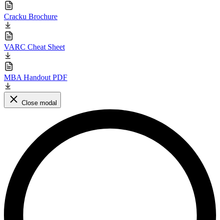
Cracku Brochure
VARC Cheat Sheet
MBA Handout PDF
Close modal