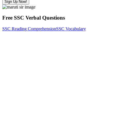
Sign Up Now!
Free SSC Verbal Questions
SSC Reading Comprehension
SSC Vocabulary