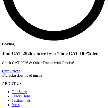
Loading...
Join CAT 2026 course by 5-Time CAT 100%iler
Crack CAT 2026 & Other Exams with Cracku!
Enroll Now
ABOUT US
Our Story
Cracku Jobs
Testimonials
Press