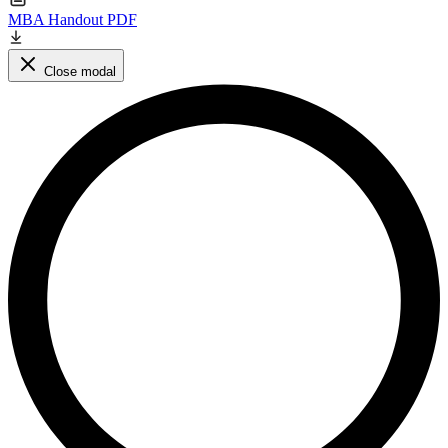
MBA Handout PDF
Close modal