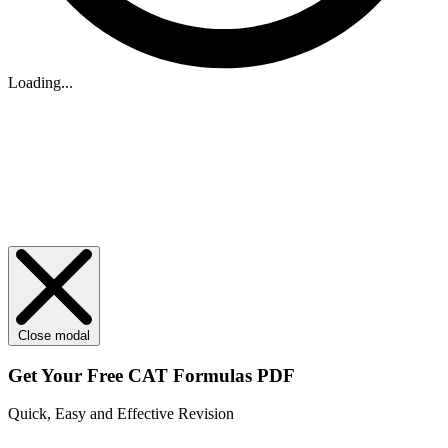
Loading...
Close modal
Get Your
Free
CAT Formulas PDF
Quick, Easy and Effective Revision