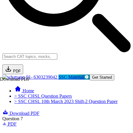
PDF
91- 6303239042
SSC Material
Get Started
Download PDF
Home
> SSC CHSL Question Papers
> SSC CHSL 10th March 2023 Shift-2 Question Paper
Download PDF
Question 7
PDF