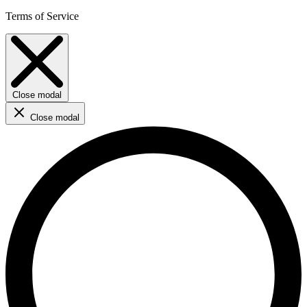
Terms of Service
Close modal
Close modal