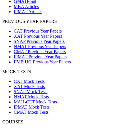
GMATPoint
MBA Articles
IPMAT Articles
PREVIOUS YEAR PAPERS
CAT Previous Year Papers
XAT Previous Year Papers
SNAP Previous Year Papers
NMAT Previous Year Papers
CMAT Previous Year Papers
IPMAT Previous Year Papers
IIMB UG Previous Year Papers
MOCK TESTS
CAT Mock Tests
XAT Mock Tests
SNAP Mock Tests
NMAT Mock Tests
MAH-CET Mock Tests
IPMAT Mock Tests
CMAT Mock Tests
COURSES