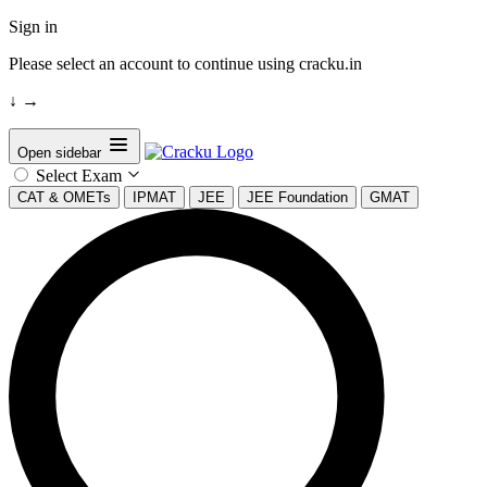
Sign in
Please select an account to continue using cracku.in
↓
→
Open sidebar
Select Exam
CAT & OMETs
IPMAT
JEE
JEE Foundation
GMAT