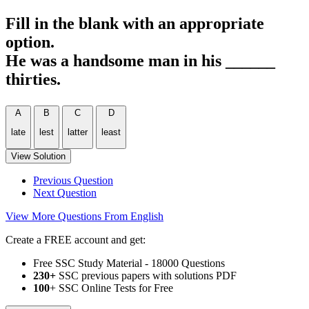
Fill in the blank with an appropriate
option.
He was a handsome man in his ______
thirties.
A
B
C
D
late
lest
latter
least
View Solution
Previous Question
Next Question
View More Questions From English
Create a FREE account and get:
Free SSC Study Material - 18000 Questions
230+
SSC previous papers with solutions PDF
100
+ SSC Online Tests for Free