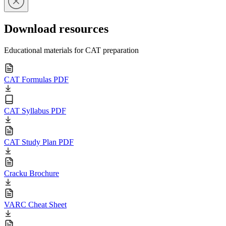
Download resources
Educational materials for CAT preparation
CAT Formulas PDF
CAT Syllabus PDF
CAT Study Plan PDF
Cracku Brochure
VARC Cheat Sheet