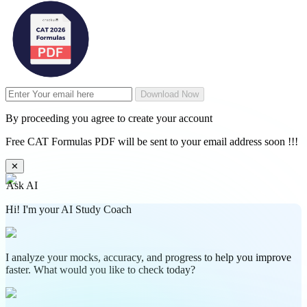
Download Now
By proceeding you agree to create your account
Free CAT Formulas PDF will be sent to your email address soon !!!
✕
Ask AI
Hi! I'm your AI Study Coach
I analyze your mocks, accuracy, and progress to help you improve
faster. What would you like to check today?