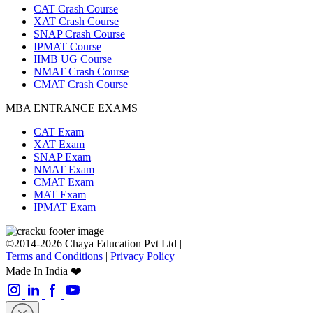
CAT Crash Course
XAT Crash Course
SNAP Crash Course
IPMAT Course
IIMB UG Course
NMAT Crash Course
CMAT Crash Course
MBA ENTRANCE EXAMS
CAT Exam
XAT Exam
SNAP Exam
NMAT Exam
CMAT Exam
MAT Exam
IPMAT Exam
©2014-2026 Chaya Education Pvt Ltd |
Terms and Conditions
|
Privacy Policy
Made In India ❤️