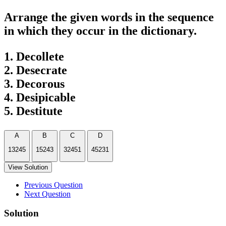
Arrange the given words in the sequence
in which they occur in the dictionary.
1. Decollete
2. Desecrate
3. Decorous
4. Desipicable
5. Destitute
A
B
C
D
13245
15243
32451
45231
View Solution
Previous Question
Next Question
Solution