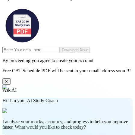
Download Now
By proceeding you agree to create your account
Free CAT Schedule PDF will be sent to your email address soon !!!
✕
Ask AI
Hi! I'm your AI Study Coach
I analyze your mocks, accuracy, and progress to help you improve
faster. What would you like to check today?