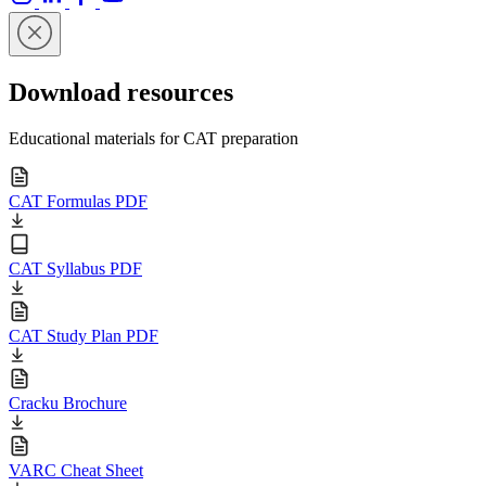
Download resources
Educational materials for CAT preparation
CAT Formulas PDF
CAT Syllabus PDF
CAT Study Plan PDF
Cracku Brochure
VARC Cheat Sheet