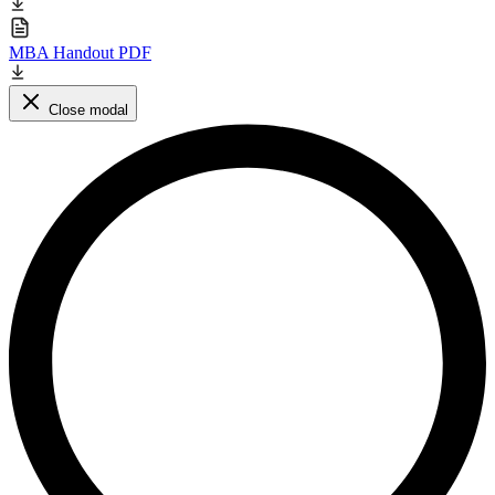
MBA Handout PDF
Close modal