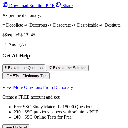
Download
Solution PDF
Share
As per the dictionary,
= Decollete -> Decorous -> Desecrate -> Desipicable -> Destitute
$$\equiv$$ 13245
=> Ans - (A)
Get AI Help
❓ Explain the Question
💡 Explain the Solution
ℹ️ OMETs - Dictionary Tips
View More Questions From Dictionary
Create a FREE account and get:
Free SSC Study Material - 18000 Questions
230+
SSC previous papers with solutions PDF
100
+ SSC Online Tests for Free
Sign Up Now!