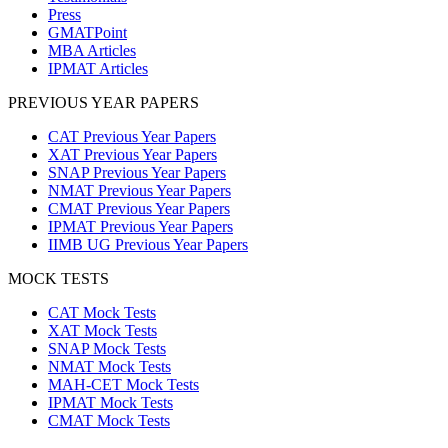
Press
GMATPoint
MBA Articles
IPMAT Articles
PREVIOUS YEAR PAPERS
CAT Previous Year Papers
XAT Previous Year Papers
SNAP Previous Year Papers
NMAT Previous Year Papers
CMAT Previous Year Papers
IPMAT Previous Year Papers
IIMB UG Previous Year Papers
MOCK TESTS
CAT Mock Tests
XAT Mock Tests
SNAP Mock Tests
NMAT Mock Tests
MAH-CET Mock Tests
IPMAT Mock Tests
CMAT Mock Tests