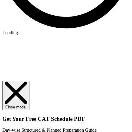
Loading...
Close modal
Get Your
Free
CAT Schedule PDF
Day-wise Structured & Planned Preparation Guide