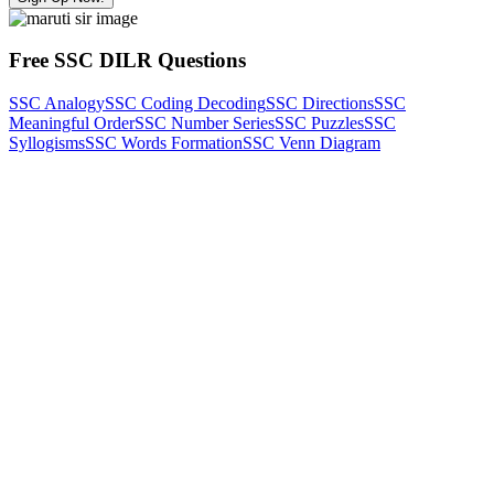
Free SSC DILR Questions
SSC Analogy
SSC Coding Decoding
SSC Directions
SSC
Meaningful Order
SSC Number Series
SSC Puzzles
SSC
Syllogisms
SSC Words Formation
SSC Venn Diagram