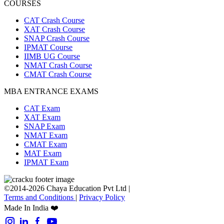
COURSES
CAT Crash Course
XAT Crash Course
SNAP Crash Course
IPMAT Course
IIMB UG Course
NMAT Crash Course
CMAT Crash Course
MBA ENTRANCE EXAMS
CAT Exam
XAT Exam
SNAP Exam
NMAT Exam
CMAT Exam
MAT Exam
IPMAT Exam
©2014-2026 Chaya Education Pvt Ltd |
Terms and Conditions
|
Privacy Policy
Made In India ❤️