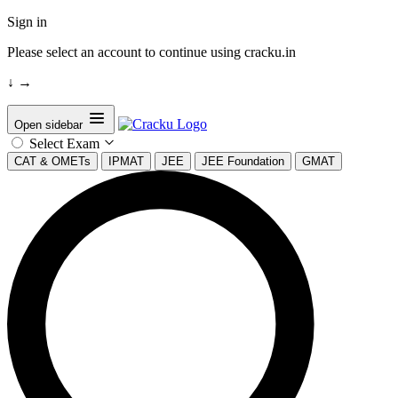
Sign in
Please select an account to continue using cracku.in
↓
→
Open sidebar
Select Exam
CAT & OMETs
IPMAT
JEE
JEE Foundation
GMAT