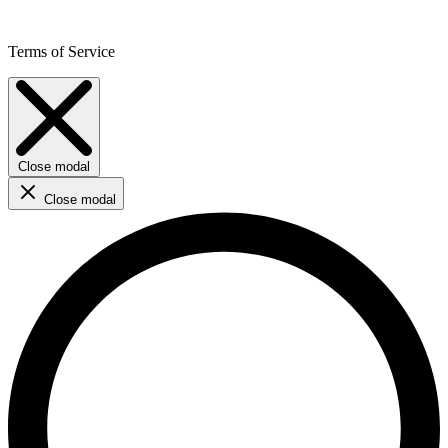
Terms of Service
Close modal
Close modal