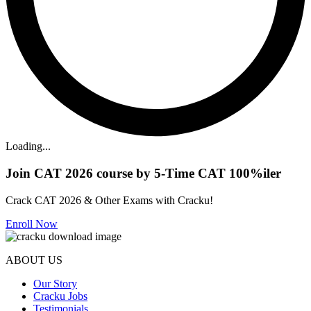
Loading...
Join CAT 2026 course by 5-Time CAT 100%iler
Crack CAT 2026 & Other Exams with Cracku!
Enroll Now
ABOUT US
Our Story
Cracku Jobs
Testimonials