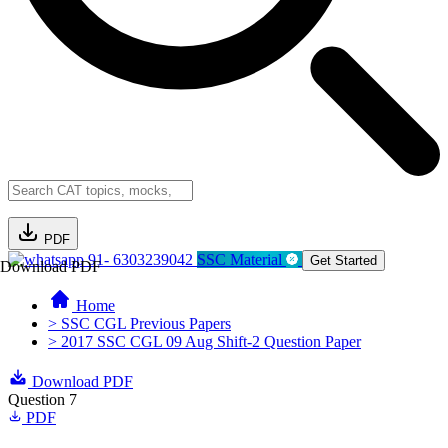
PDF
91- 6303239042
SSC Material
Get Started
Download PDF
Home
> SSC CGL Previous Papers
> 2017 SSC CGL 09 Aug Shift-2 Question Paper
Download PDF
Question 7
PDF