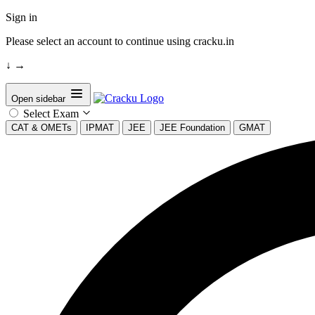
Sign in
Please select an account to continue using cracku.in
↓
→
Open sidebar
Select Exam
CAT & OMETs
IPMAT
JEE
JEE Foundation
GMAT