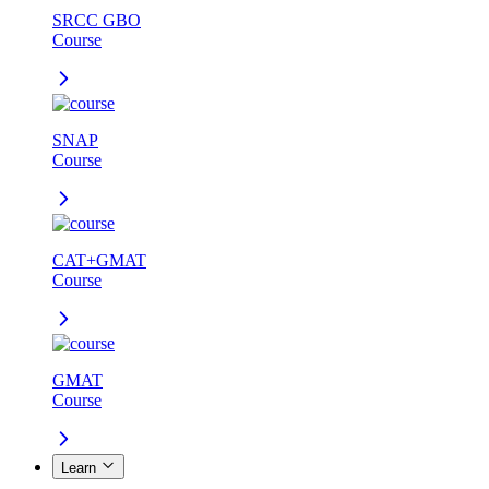
SRCC GBO
Course
SNAP
Course
CAT+GMAT
Course
GMAT
Course
Learn