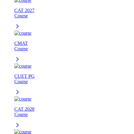
CAT 2027
Course
CMAT
Course
CUET PG
Course
CAT 2028
Course