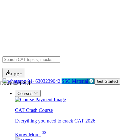
PDF
91- 6303239042
SSC Material
Get Started
Download PDF
Courses
CAT Crash Course
Everything you need to crack CAT 2026
Know More