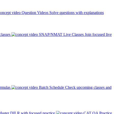
Question Videos
Solve questions with explanations
classes
SNAP/NMAT Live Classes
Join focused live
ormulas
Batch Schedule
Check upcoming classes and
aster DILR with focused practice
CAT QA Practice