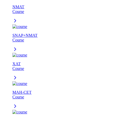
NMAT
Course
SNAP+NMAT
Course
XAT
Course
MAH-CET
Course