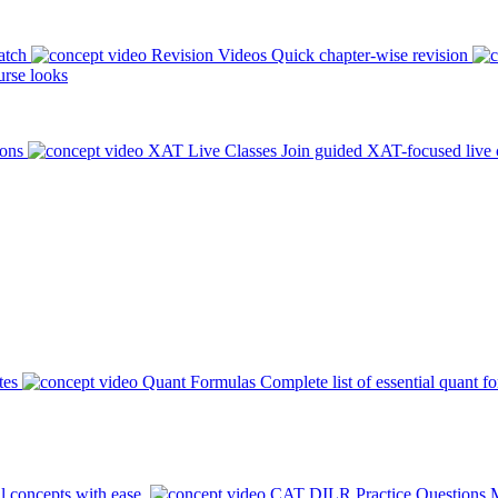
atch
Revision Videos
Quick chapter-wise revision
rse looks
ions
XAT Live Classes
Join guided XAT-focused live 
tes
Quant Formulas
Complete list of essential quant f
l concepts with ease.
CAT DILR Practice Questions
M