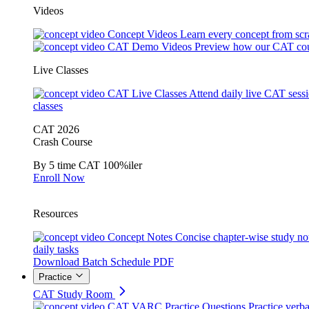
Videos
Concept Videos
Learn every concept from scr
CAT Demo Videos
Preview how our CAT cou
Live Classes
CAT Live Classes
Attend daily live CAT sess
classes
CAT 2026
Crash Course
By 5 time CAT 100%iler
Enroll Now
Resources
Concept Notes
Concise chapter-wise study no
daily tasks
Download Batch Schedule PDF
Practice
CAT Study Room
CAT VARC Practice Questions
Practice verba