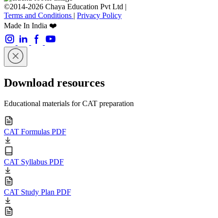
©2014-2026 Chaya Education Pvt Ltd |
Terms and Conditions
|
Privacy Policy
Made In India ❤️
Download resources
Educational materials for CAT preparation
CAT Formulas PDF
CAT Syllabus PDF
CAT Study Plan PDF