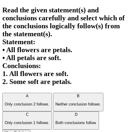
Read the given statement(s) and
conclusions carefully and select which of
the conclusions logically follow(s) from
the statement(s).
Statement:
• All flowers are petals.
• All petals are soft.
Conclusions:
1. All flowers are soft.
2. Some soft are petals.
A
B
Only conclusion 2 follows.
Neither conclusion follows.
C
D
Only conclusion 1 follows.
Both conclusions follow.