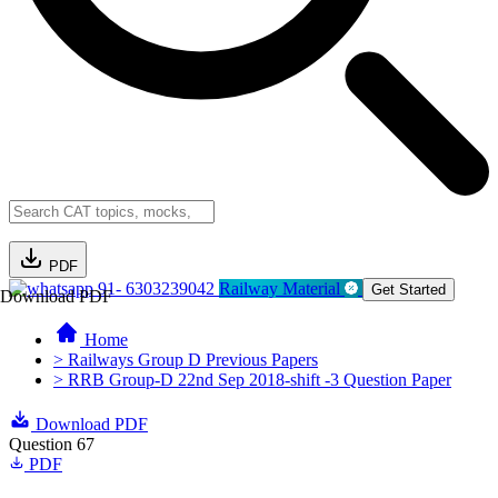
PDF
91- 6303239042
Railway Material
Get Started
Download PDF
Home
> Railways Group D Previous Papers
> RRB Group-D 22nd Sep 2018-shift -3 Question Paper
Download PDF
Question 67
PDF