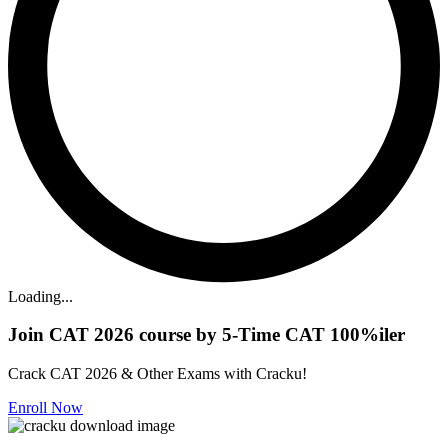
Loading...
Join CAT 2026 course by 5-Time CAT 100%iler
Crack CAT 2026 & Other Exams with Cracku!
Enroll Now