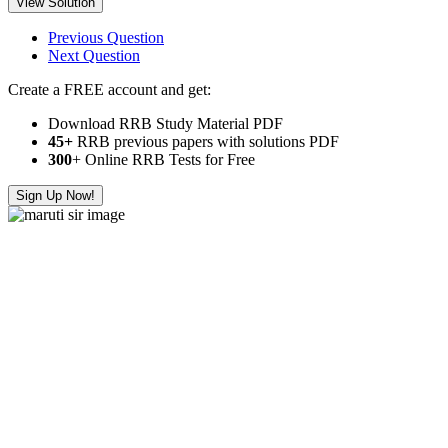
View Solution
Previous Question
Next Question
Create a FREE account and get:
Download RRB Study Material PDF
45+
RRB previous papers with solutions PDF
300
+ Online RRB Tests for Free
Sign Up Now!