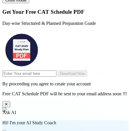
Close modal
Get Your
Free
CAT Schedule PDF
Day-wise Structured & Planned Preparation Guide
Download Now
By proceeding you agree to create your account
Free CAT Schedule PDF will be sent to your email address soon !!!
✕
Ask AI
Hi! I'm your AI Study Coach