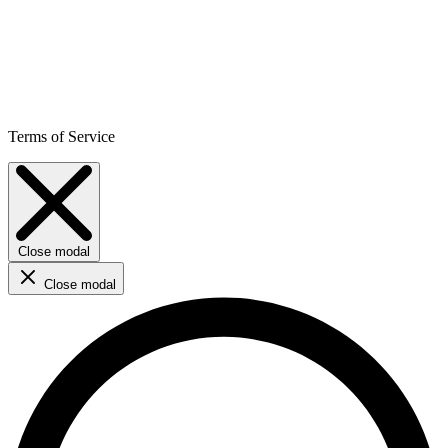
Terms of Service
Close modal
Close modal