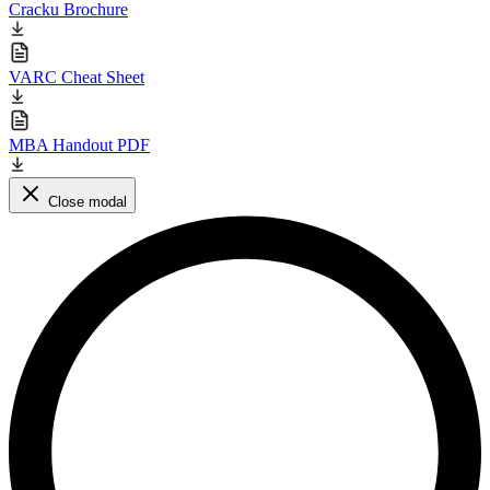
Cracku Brochure
VARC Cheat Sheet
MBA Handout PDF
Close modal