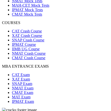
NMAT Mock Tests
MAH-CET Mock Tests
IPMAT Mock Tests
CMAT Mock Tests
COURSES
CAT Crash Course
XAT Crash Course
SNAP Crash Course
IPMAT Course
IIMB UG Course
NMAT Crash Course
CMAT Crash Course
MBA ENTRANCE EXAMS
CAT Exam
XAT Exam
SNAP Exam
NMAT Exam
CMAT Exam
MAT Exam
IPMAT Exam