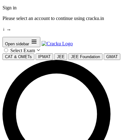
Sign in
Please select an account to continue using cracku.in
↓
→
Open sidebar
Select Exam
CAT & OMETs
IPMAT
JEE
JEE Foundation
GMAT