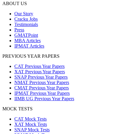
ABOUT US
Our Story
Cracku Jobs
Testimonials
Press
GMATPoint
MBA Articles
IPMAT Articles
PREVIOUS YEAR PAPERS
CAT Previous Year Papers
XAT Previous Year Papers
SNAP Previous Year Papers
NMAT Previous Year Papers
CMAT Previous Year Papers
IPMAT Previous Year Papers
IIMB UG Previous Year Papers
MOCK TESTS
CAT Mock Tests
XAT Mock Tests
SNAP Mock Tests