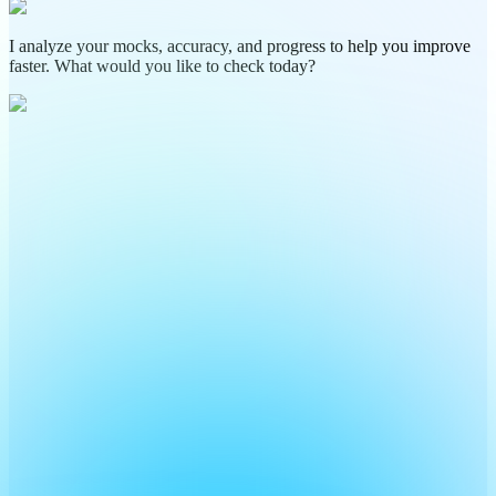
I analyze your mocks, accuracy, and progress to help you improve
faster. What would you like to check today?