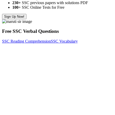
230+
SSC previous papers with solutions PDF
100
+ SSC Online Tests for Free
Sign Up Now!
Free SSC Verbal Questions
SSC Reading Comprehension
SSC Vocabulary