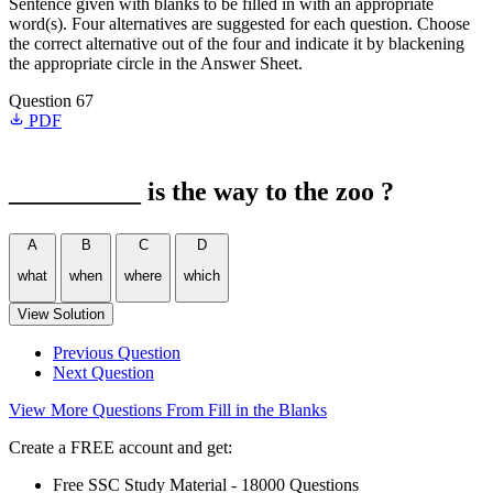
Sentence given with blanks to be filled in with an appropriate
word(s). Four alternatives are suggested for each question. Choose
the correct alternative out of the four and indicate it by blackening
the appropriate circle in the Answer Sheet.
Question 67
PDF
__________ is the way to the zoo ?
A
B
C
D
what
when
where
which
View Solution
Previous Question
Next Question
View More Questions From Fill in the Blanks
Create a FREE account and get:
Free SSC Study Material - 18000 Questions