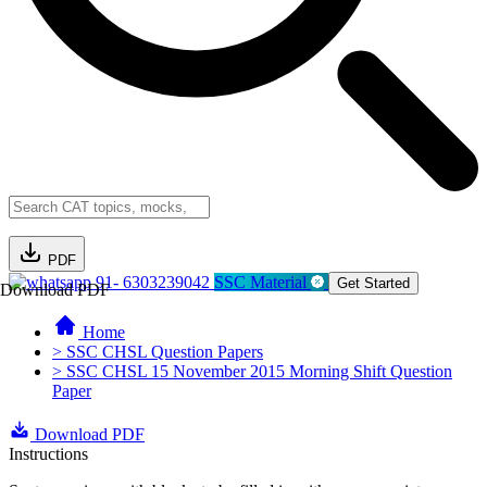
PDF
91- 6303239042
SSC Material
Get Started
Download PDF
Home
> SSC CHSL Question Papers
> SSC CHSL 15 November 2015 Morning Shift Question
Paper
Download PDF
Instructions