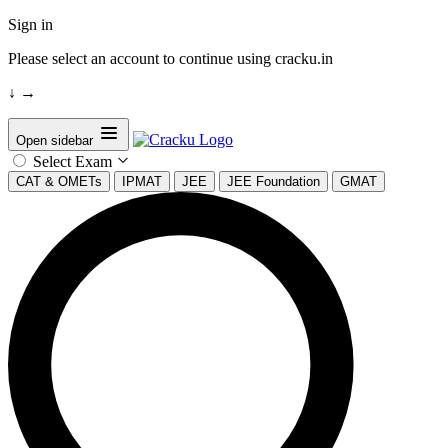
Sign in
Please select an account to continue using cracku.in
↓
→
Open sidebar
Select Exam
CAT & OMETs
IPMAT
JEE
JEE Foundation
GMAT