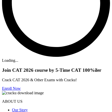
Loading...
Join CAT 2026 course by 5-Time CAT 100%iler
Crack CAT 2026 & Other Exams with Cracku!
Enroll Now
ABOUT US
Our Story