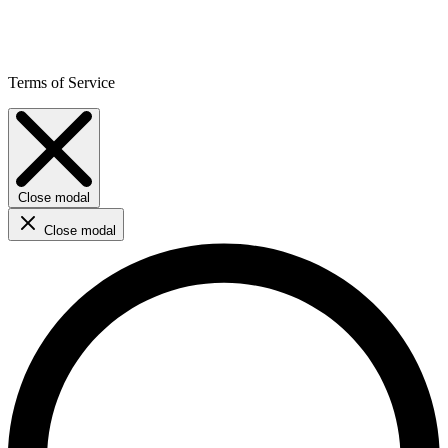
Terms of Service
Close modal
Close modal