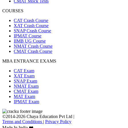
CMAT Mock Tests
COURSES
CAT Crash Course
XAT Crash Course
SNAP Crash Course
IPMAT Course
IIMB UG Course
NMAT Crash Course
CMAT Crash Course
MBA ENTRANCE EXAMS
CAT Exam
XAT Exam
SNAP Exam
NMAT Exam
CMAT Exam
MAT Exam
IPMAT Exam
©2014-2026 Chaya Education Pvt Ltd |
Terms and Conditions
|
Privacy Policy
Made In India ❤️