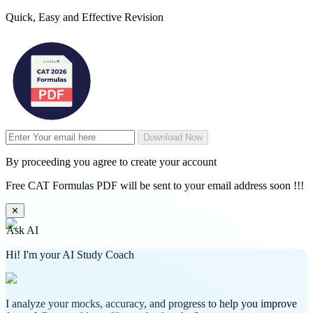
Quick, Easy and Effective Revision
Download Now
By proceeding you agree to create your account
Free CAT Formulas PDF will be sent to your email address soon !!!
✕
Ask AI
Hi! I'm your AI Study Coach
I analyze your mocks, accuracy, and progress to help you improve