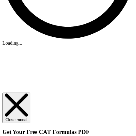
Loading...
Close modal
Get Your
Free
CAT Formulas PDF