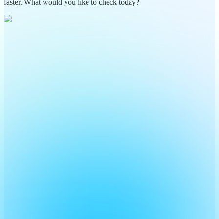
faster. What would you like to check today?