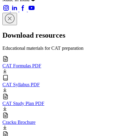
Download resources
Educational materials for CAT preparation
CAT Formulas PDF
CAT Syllabus PDF
CAT Study Plan PDF
Cracku Brochure