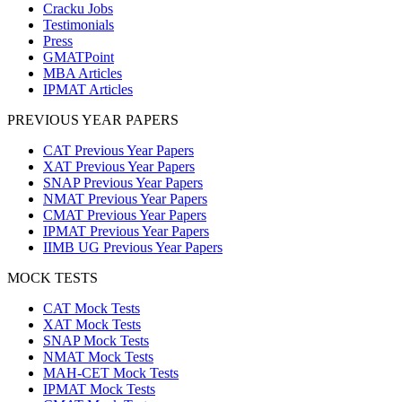
Cracku Jobs
Testimonials
Press
GMATPoint
MBA Articles
IPMAT Articles
PREVIOUS YEAR PAPERS
CAT Previous Year Papers
XAT Previous Year Papers
SNAP Previous Year Papers
NMAT Previous Year Papers
CMAT Previous Year Papers
IPMAT Previous Year Papers
IIMB UG Previous Year Papers
MOCK TESTS
CAT Mock Tests
XAT Mock Tests
SNAP Mock Tests
NMAT Mock Tests
MAH-CET Mock Tests
IPMAT Mock Tests