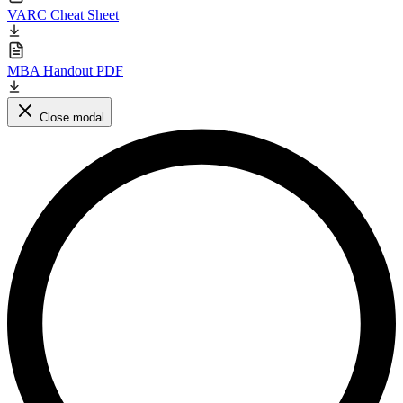
VARC Cheat Sheet
MBA Handout PDF
Close modal