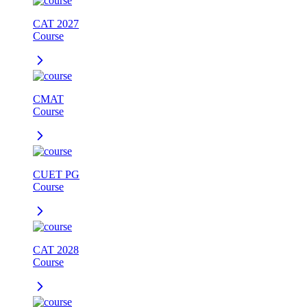
CAT 2027
Course
CMAT
Course
CUET PG
Course
CAT 2028
Course