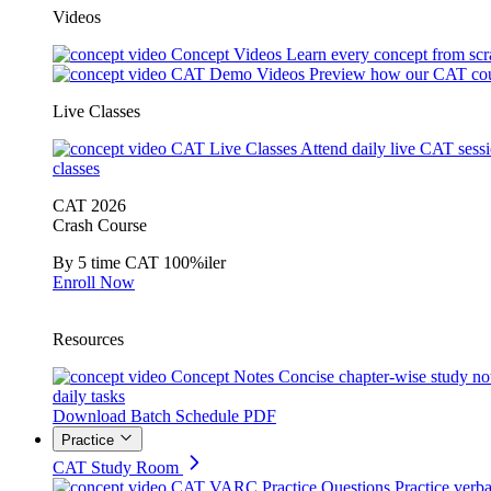
Videos
Concept Videos
Learn every concept from scr
CAT Demo Videos
Preview how our CAT cou
Live Classes
CAT Live Classes
Attend daily live CAT sess
classes
CAT 2026
Crash Course
By 5 time CAT 100%iler
Enroll Now
Resources
Concept Notes
Concise chapter-wise study no
daily tasks
Download Batch Schedule PDF
Practice
CAT Study Room
CAT VARC Practice Questions
Practice verba