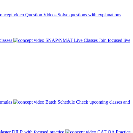
Question Videos
Solve questions with explanations
classes
SNAP/NMAT Live Classes
Join focused live
ormulas
Batch Schedule
Check upcoming classes and
aster DILR with focused practice
CAT QA Practice