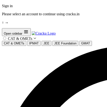
Sign in
Please select an account to continue using cracku.in
↓
→
Open sidebar
CAT & OMETs
CAT & OMETs
IPMAT
JEE
JEE Foundation
GMAT