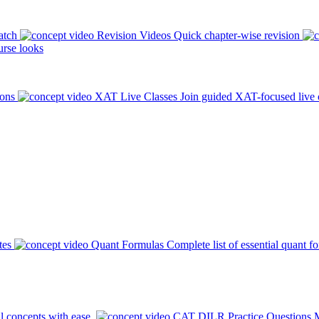
atch
Revision Videos
Quick chapter-wise revision
rse looks
ions
XAT Live Classes
Join guided XAT-focused live 
tes
Quant Formulas
Complete list of essential quant f
l concepts with ease.
CAT DILR Practice Questions
M