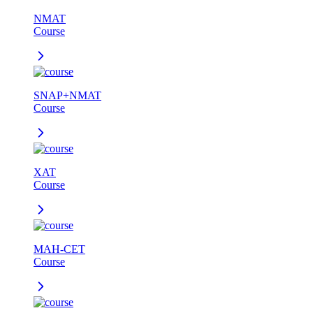
NMAT
Course
SNAP+NMAT
Course
XAT
Course
MAH-CET
Course