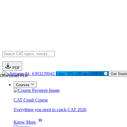
PDF
91- 6303239042
Upto 70% Off on OMETs
Get Start
Download PDF
Courses
CAT Crash Course
Everything you need to crack CAT 2026
Know More