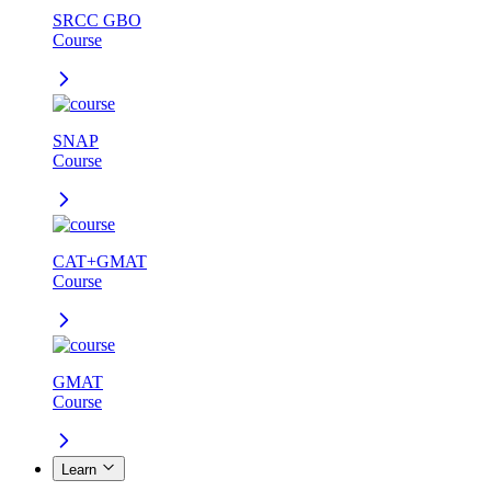
SRCC GBO
Course
SNAP
Course
CAT+GMAT
Course
GMAT
Course
Learn