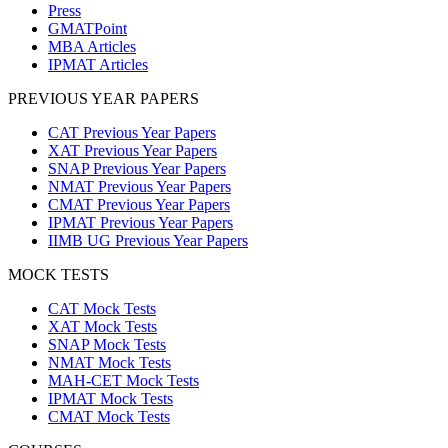
Press
GMATPoint
MBA Articles
IPMAT Articles
PREVIOUS YEAR PAPERS
CAT Previous Year Papers
XAT Previous Year Papers
SNAP Previous Year Papers
NMAT Previous Year Papers
CMAT Previous Year Papers
IPMAT Previous Year Papers
IIMB UG Previous Year Papers
MOCK TESTS
CAT Mock Tests
XAT Mock Tests
SNAP Mock Tests
NMAT Mock Tests
MAH-CET Mock Tests
IPMAT Mock Tests
CMAT Mock Tests