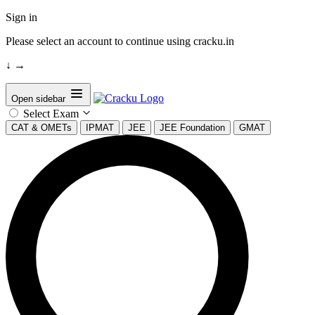
Sign in
Please select an account to continue using cracku.in
↓
→
Open sidebar
Select Exam
CAT & OMETs
IPMAT
JEE
JEE Foundation
GMAT