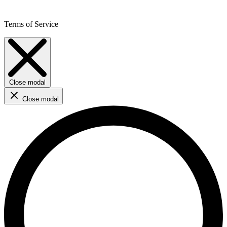
Terms of Service
Close modal
Close modal