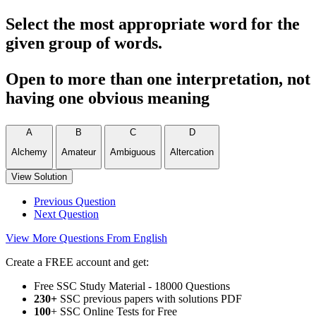
Select the most appropriate word for the
given group of words.
Open to more than one interpretation, not
having one obvious meaning
A
B
C
D
Alchemy
Amateur
Ambiguous
Altercation
View Solution
Previous Question
Next Question
View More Questions From English
Create a FREE account and get:
Free SSC Study Material - 18000 Questions
230+
SSC previous papers with solutions PDF
100
+ SSC Online Tests for Free