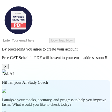
Download Now
By proceeding you agree to create your account
Free CAT Schedule PDF will be sent to your email address soon !!!
✕
Ask AI
Hi! I'm your AI Study Coach
I analyze your mocks, accuracy, and progress to help you improve
faster. What would you like to check today?