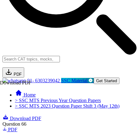
PDF
91- 6303239042
SSC Material
Get Started
Download PDF
Home
> SSC MTS Previous Year Question Papers
> SSC MTS 2023 Question Paper Shift 3 (May 12th)
Download PDF
Question 66
PDF