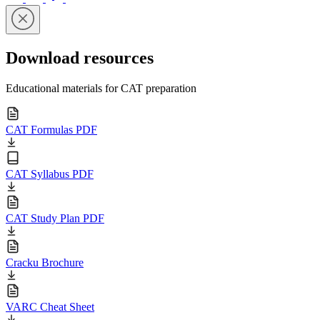
Download resources
Educational materials for CAT preparation
CAT Formulas PDF
CAT Syllabus PDF
CAT Study Plan PDF
Cracku Brochure
VARC Cheat Sheet