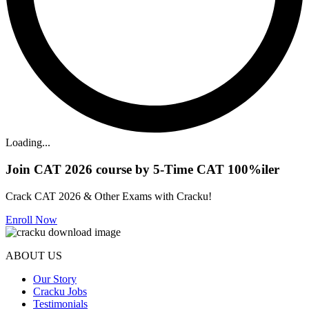
Loading...
Join CAT 2026 course by 5-Time CAT 100%iler
Crack CAT 2026 & Other Exams with Cracku!
Enroll Now
ABOUT US
Our Story
Cracku Jobs
Testimonials