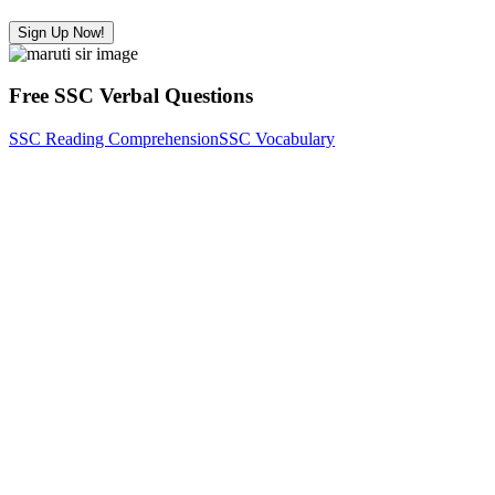
Sign Up Now!
Free SSC Verbal Questions
SSC Reading Comprehension
SSC Vocabulary