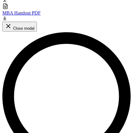
MBA Handout PDF
Close modal