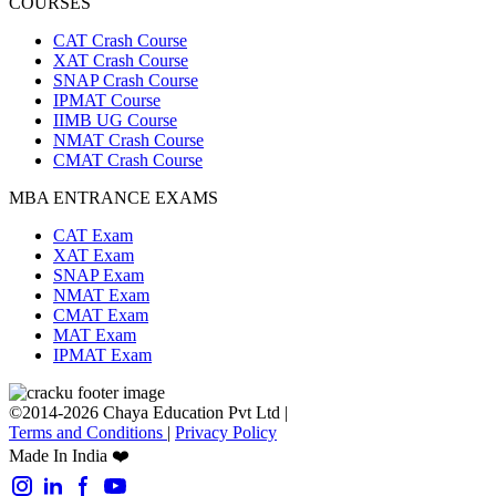
COURSES
CAT Crash Course
XAT Crash Course
SNAP Crash Course
IPMAT Course
IIMB UG Course
NMAT Crash Course
CMAT Crash Course
MBA ENTRANCE EXAMS
CAT Exam
XAT Exam
SNAP Exam
NMAT Exam
CMAT Exam
MAT Exam
IPMAT Exam
©2014-2026 Chaya Education Pvt Ltd |
Terms and Conditions
|
Privacy Policy
Made In India ❤️