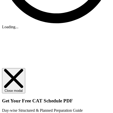
Loading...
Close modal
Get Your
Free
CAT Schedule PDF
Day-wise Structured & Planned Preparation Guide