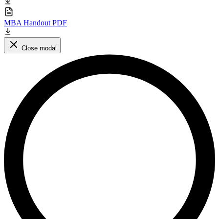
MBA Handout PDF
Close modal