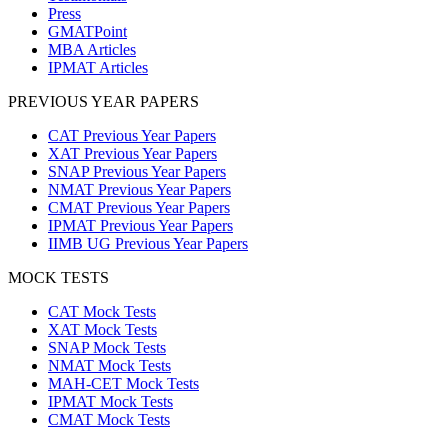
Press
GMATPoint
MBA Articles
IPMAT Articles
PREVIOUS YEAR PAPERS
CAT Previous Year Papers
XAT Previous Year Papers
SNAP Previous Year Papers
NMAT Previous Year Papers
CMAT Previous Year Papers
IPMAT Previous Year Papers
IIMB UG Previous Year Papers
MOCK TESTS
CAT Mock Tests
XAT Mock Tests
SNAP Mock Tests
NMAT Mock Tests
MAH-CET Mock Tests
IPMAT Mock Tests
CMAT Mock Tests