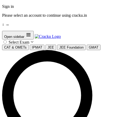
Sign in
Please select an account to continue using cracku.in
↓
→
Open sidebar
Select Exam
CAT & OMETs
IPMAT
JEE
JEE Foundation
GMAT