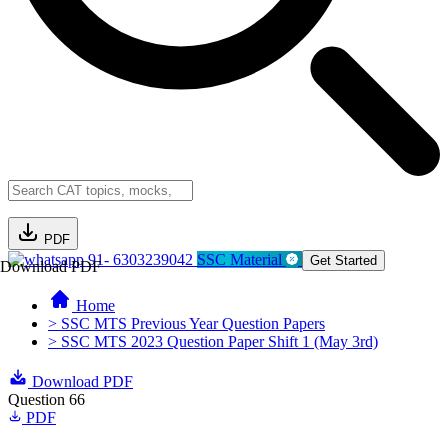
PDF
91- 6303239042
SSC Material
Get Started
Download PDF
Home
> SSC MTS Previous Year Question Papers
> SSC MTS 2023 Question Paper Shift 1 (May 3rd)
Download PDF
Question 66
PDF