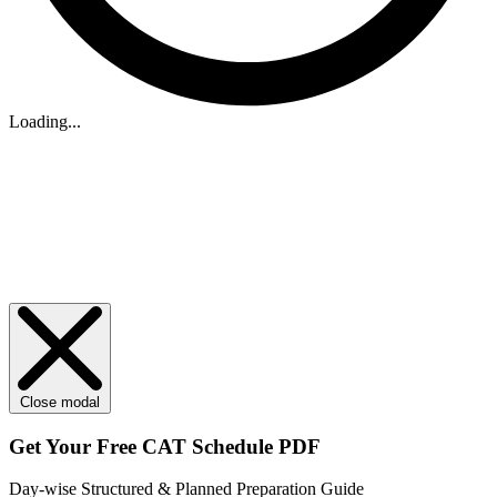
Loading...
Close modal
Get Your
Free
CAT Schedule PDF
Day-wise Structured & Planned Preparation Guide