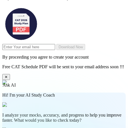
Download Now
By proceeding you agree to create your account
Free CAT Schedule PDF will be sent to your email address soon !!!
✕
Ask AI
Hi! I'm your AI Study Coach
I analyze your mocks, accuracy, and progress to help you improve
faster. What would you like to check today?