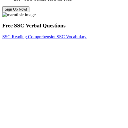
Sign Up Now!
Free SSC Verbal Questions
SSC Reading Comprehension
SSC Vocabulary