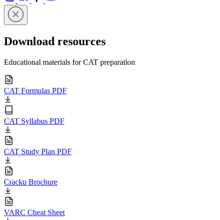
Download resources
Educational materials for CAT preparation
CAT Formulas PDF
CAT Syllabus PDF
CAT Study Plan PDF
Cracku Brochure
VARC Cheat Sheet