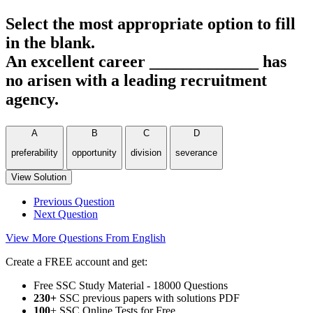
Select the most appropriate option to fill
in the blank.
An excellent career _____________ has
no arisen with a leading recruitment
agency.
A
B
C
D
preferability
opportunity
division
severance
View Solution
Previous Question
Next Question
View More Questions From English
Create a FREE account and get:
Free SSC Study Material - 18000 Questions
230+
SSC previous papers with solutions PDF
100
+ SSC Online Tests for Free