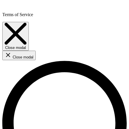
Terms of Service
Close modal
Close modal