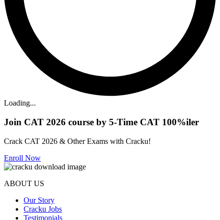
Loading...
Join CAT 2026 course by 5-Time CAT 100%iler
Crack CAT 2026 & Other Exams with Cracku!
Enroll Now
ABOUT US
Our Story
Cracku Jobs
Testimonials