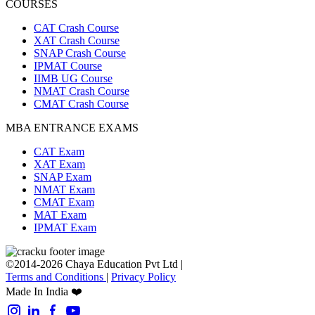
COURSES
CAT Crash Course
XAT Crash Course
SNAP Crash Course
IPMAT Course
IIMB UG Course
NMAT Crash Course
CMAT Crash Course
MBA ENTRANCE EXAMS
CAT Exam
XAT Exam
SNAP Exam
NMAT Exam
CMAT Exam
MAT Exam
IPMAT Exam
©2014-2026 Chaya Education Pvt Ltd |
Terms and Conditions
|
Privacy Policy
Made In India ❤️