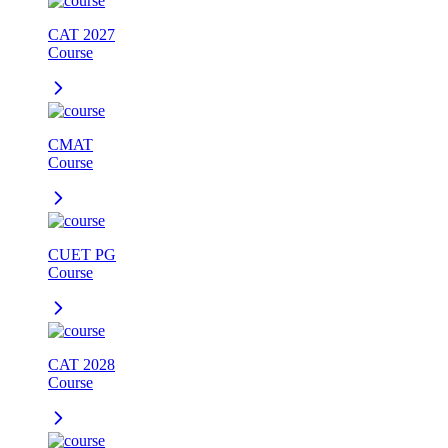
CAT 2027
Course
CMAT
Course
CUET PG
Course
CAT 2028
Course