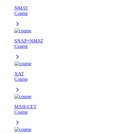
NMAT
Course
SNAP+NMAT
Course
XAT
Course
MAH-CET
Course