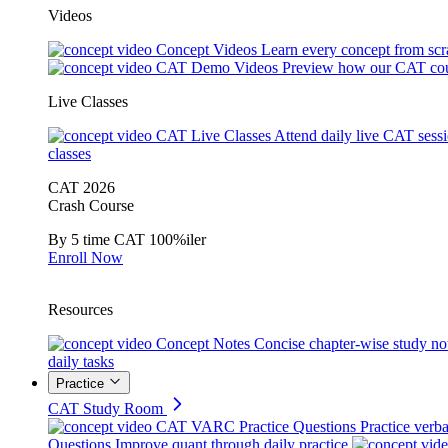
Videos
Concept Videos
Learn every concept from scr
CAT Demo Videos
Preview how our CAT cou
Live Classes
CAT Live Classes
Attend daily live CAT sess
classes
CAT 2026
Crash Course
By 5 time CAT 100%iler
Enroll Now
Resources
Concept Notes
Concise chapter-wise study no
daily tasks
Practice
CAT Study Room
CAT VARC Practice Questions
Practice verba
Questions
Improve quant through daily practice