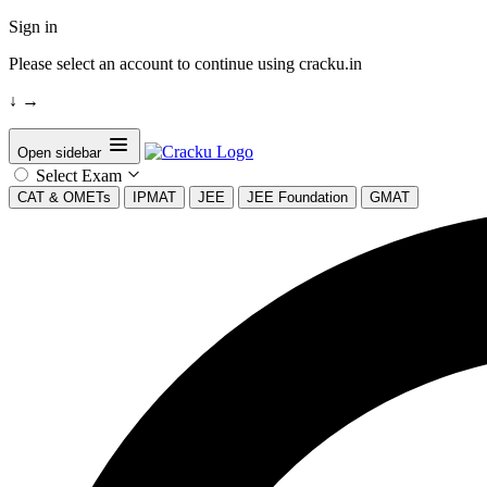
Sign in
Please select an account to continue using cracku.in
↓
→
Open sidebar
Select Exam
CAT & OMETs
IPMAT
JEE
JEE Foundation
GMAT