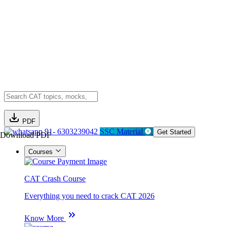
PDF
91- 6303239042
SSC Material
Get Started
Download PDF
Courses
CAT Crash Course
Everything you need to crack CAT 2026
Know More