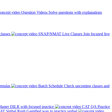
Question Videos
Solve questions with explanations
classes
SNAP/NMAT Live Classes
Join focused live
ormulas
Batch Schedule
Check upcoming classes and
aster DILR with focused practice
CAT QA Practice
AT Verbal Rush
Gamified way to practice verbal