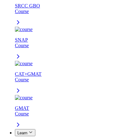
SRCC GBO
Course
SNAP
Course
CAT+GMAT
Course
GMAT
Course
Learn