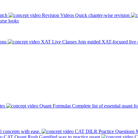
atch
Revision Videos
Quick chapter-wise revision
rse looks
ions
XAT Live Classes
Join guided XAT-focused live 
tes
Quant Formulas
Complete list of essential quant f
l concepts with ease.
CAT DILR Practice Questions
M
CAT Quant Rush
Gamified way to practice quant
C