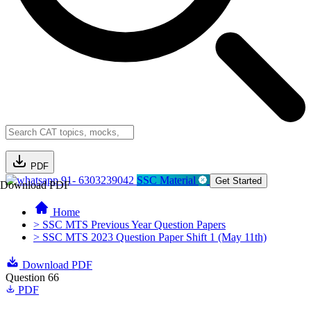
PDF
91- 6303239042
SSC Material
Get Started
Download PDF
Home
> SSC MTS Previous Year Question Papers
> SSC MTS 2023 Question Paper Shift 1 (May 11th)
Download PDF
Question 66
PDF