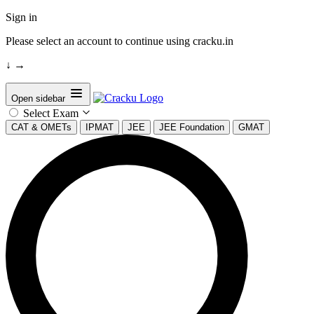
Sign in
Please select an account to continue using cracku.in
↓
→
Open sidebar
Select Exam
CAT & OMETs
IPMAT
JEE
JEE Foundation
GMAT