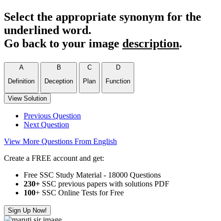
Select the appropriate synonym for the
underlined word.
Go back to your image
description
.
A
B
C
D
Definition
Deception
Plan
Function
View Solution
Previous Question
Next Question
View More Questions From English
Create a FREE account and get:
Free SSC Study Material - 18000 Questions
230+
SSC previous papers with solutions PDF
100
+ SSC Online Tests for Free
Sign Up Now!