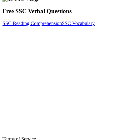
Free SSC Verbal Questions
SSC Reading Comprehension
SSC Vocabulary
Terms of Service