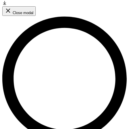
Close modal