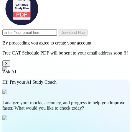
Download Now
By proceeding you agree to create your account
Free CAT Schedule PDF will be sent to your email address soon !!!
✕
Ask AI
Hi! I'm your AI Study Coach
I analyze your mocks, accuracy, and progress to help you improve
faster. What would you like to check today?