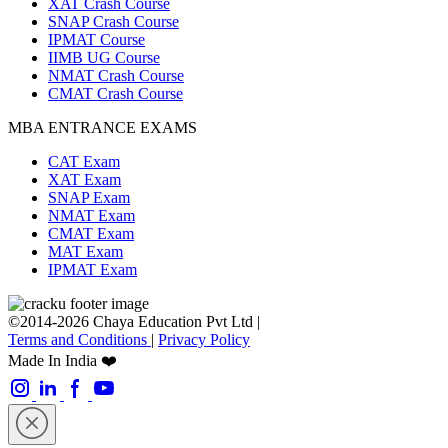
XAT Crash Course
SNAP Crash Course
IPMAT Course
IIMB UG Course
NMAT Crash Course
CMAT Crash Course
MBA ENTRANCE EXAMS
CAT Exam
XAT Exam
SNAP Exam
NMAT Exam
CMAT Exam
MAT Exam
IPMAT Exam
©2014-2026 Chaya Education Pvt Ltd |
Terms and Conditions
|
Privacy Policy
Made In India ❤️