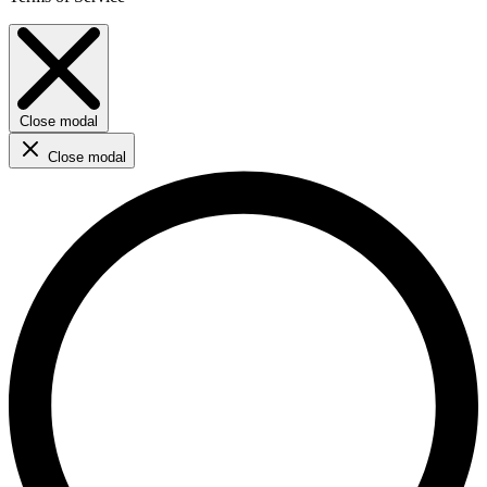
Close modal
Close modal