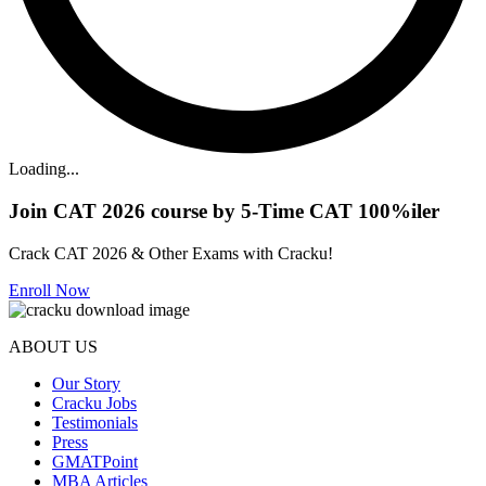
Loading...
Join CAT 2026 course by 5-Time CAT 100%iler
Crack CAT 2026 & Other Exams with Cracku!
Enroll Now
ABOUT US
Our Story
Cracku Jobs
Testimonials
Press
GMATPoint
MBA Articles