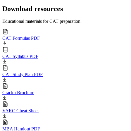
Download resources
Educational materials for CAT preparation
CAT Formulas PDF
CAT Syllabus PDF
CAT Study Plan PDF
Cracku Brochure
VARC Cheat Sheet
MBA Handout PDF