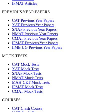
IPMAT Articles
PREVIOUS YEAR PAPERS
CAT Previous Year Papers
XAT Previous Year Papers
SNAP Previous Year Papers
NMAT Previous Year Papers
CMAT Previous Year Papers
IPMAT Previous Year Papers
IIMB UG Previous Year Papers
MOCK TESTS
CAT Mock Tests
XAT Mock Tests
SNAP Mock Tests
NMAT Mock Tests
MAH-CET Mock Tests
IPMAT Mock Tests
CMAT Mock Tests
COURSES
CAT Crash Course