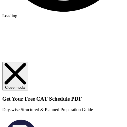
Loading...
Close modal
Get Your
Free
CAT Schedule PDF
Day-wise Structured & Planned Preparation Guide