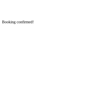
Booking confirmed!