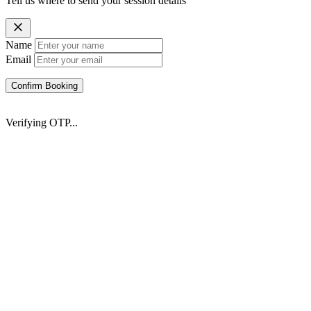
Tell us where to send your session details
Name
Email
Confirm Booking
Verifying OTP...