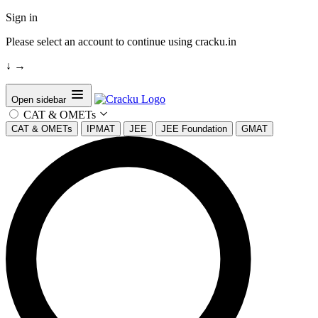
Sign in
Please select an account to continue using cracku.in
↓
→
Open sidebar
CAT & OMETs
CAT & OMETs
IPMAT
JEE
JEE Foundation
GMAT