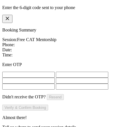
Enter the 6-digit code sent to your phone
Booking Summary
Session:
Free CAT Mentorship
Phone:
Date:
Time:
Enter OTP
Didn't receive the OTP?
Resend
Verify & Confirm Booking
Almost there!