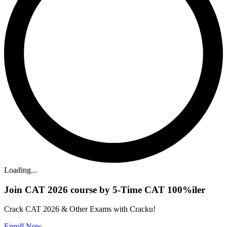
Loading...
Join CAT 2026 course by 5-Time CAT 100%iler
Crack CAT 2026 & Other Exams with Cracku!
Enroll Now