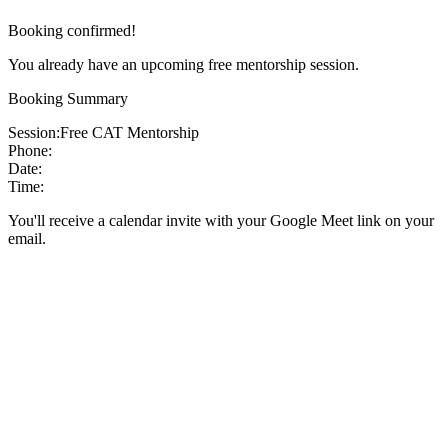
Booking confirmed!
You already have an upcoming free mentorship session.
Booking Summary
Session:
Free CAT Mentorship
Phone:
Date:
Time:
You'll receive a calendar invite with your Google Meet link on your
email.