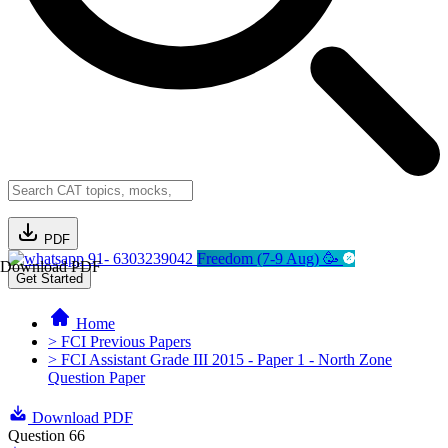
PDF
91- 6303239042
Freedom (7-9 Aug) 🥳
Download PDF
Get Started
Home
> FCI Previous Papers
> FCI Assistant Grade III 2015 - Paper 1 - North Zone
Question Paper
Download PDF
Question 66