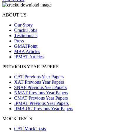
ABOUT US
Our Story
Cracku Jobs
Testimonials
Press
GMATPoint
MBA Articles
IPMAT Articles
PREVIOUS YEAR PAPERS
CAT Previous Year Papers
XAT Previous Year Papers
SNAP Previous Year Papers
NMAT Previous Year Papers
CMAT Previous Year Papers
IPMAT Previous Year Papers
IIMB UG Previous Year Papers
MOCK TESTS
CAT Mock Tests