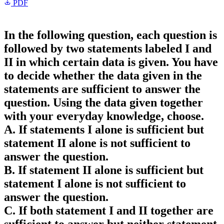
PDF
In the following question, each question is
followed by two statements labeled I and
II in which certain data is given. You have
to decide whether the data given in the
statements are sufficient to answer the
question. Using the data given together
with your everyday knowledge, choose.
A. If statements I alone is sufficient but
statement II alone is not sufficient to
answer the question.
B. If statement II alone is sufficient but
statement I alone is not sufficient to
answer the question.
C. If both statement I and II together are