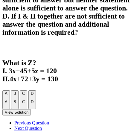
sufficient to answer but neither statement
alone is sufficient to answer the question.
D. If I & II together are not sufficient to
answer the question and additional
information is required?
What is Z?
I. 3x+45+5z = 120
II.4x+72+3y = 130
A
B
C
D
A
B
C
D
View Solution
Previous Question
Next Question