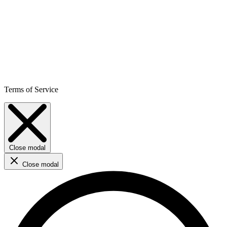
Terms of Service
Close modal
Close modal