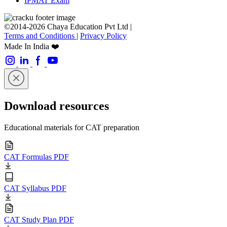
IPMAT Exam
©2014-2026 Chaya Education Pvt Ltd |
Terms and Conditions
|
Privacy Policy
Made In India ❤️
Download resources
Educational materials for CAT preparation
CAT Formulas PDF
CAT Syllabus PDF
CAT Study Plan PDF