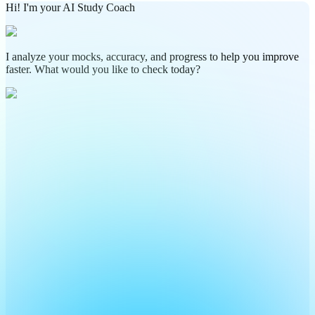
Hi! I'm your AI Study Coach
I analyze your mocks, accuracy, and progress to help you improve
faster. What would you like to check today?