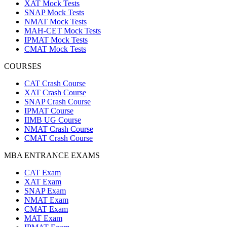
XAT Mock Tests
SNAP Mock Tests
NMAT Mock Tests
MAH-CET Mock Tests
IPMAT Mock Tests
CMAT Mock Tests
COURSES
CAT Crash Course
XAT Crash Course
SNAP Crash Course
IPMAT Course
IIMB UG Course
NMAT Crash Course
CMAT Crash Course
MBA ENTRANCE EXAMS
CAT Exam
XAT Exam
SNAP Exam
NMAT Exam
CMAT Exam
MAT Exam