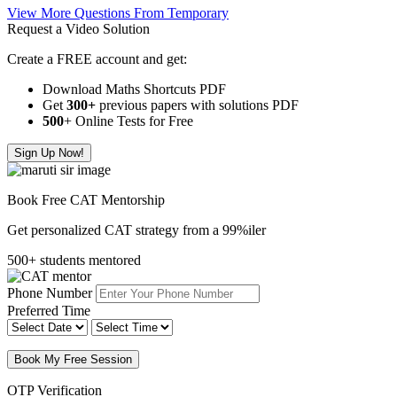
View More Questions From Temporary
Request a Video Solution
Create a FREE account and get:
Download Maths Shortcuts PDF
Get
300
+
previous papers with solutions PDF
500
+ Online Tests for Free
Sign Up Now!
Book Free CAT Mentorship
Get personalized CAT strategy from a 99%iler
500+ students mentored
Phone Number
Preferred Time
Book My Free Session
OTP Verification