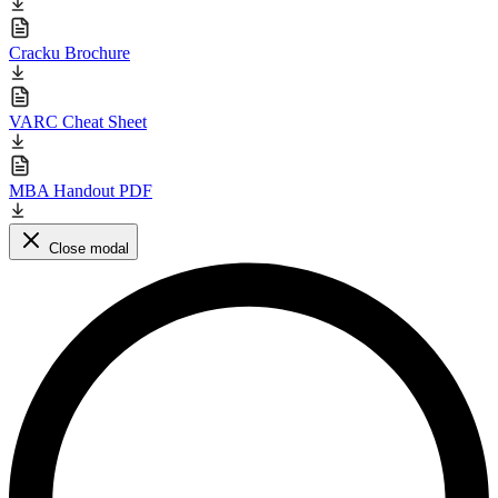
Cracku Brochure
VARC Cheat Sheet
MBA Handout PDF
Close modal