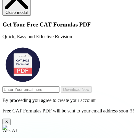
Close modal
Get Your
Free
CAT Formulas PDF
Quick, Easy and Effective Revision
Download Now
By proceeding you agree to create your account
Free CAT Formulas PDF will be sent to your email address soon !!!
✕
Ask AI