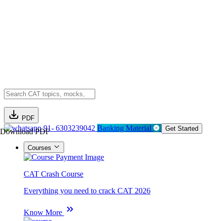
PDF
91- 6303239042
Banking Material
Get Started
Download PDF
Courses
CAT Crash Course
Everything you need to crack CAT 2026
Know More