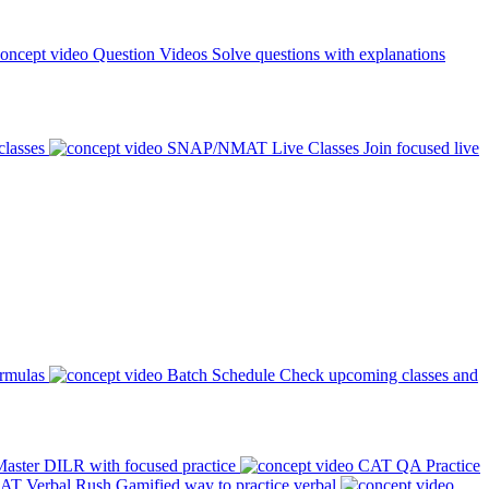
Question Videos
Solve questions with explanations
classes
SNAP/NMAT Live Classes
Join focused live
ormulas
Batch Schedule
Check upcoming classes and
aster DILR with focused practice
CAT QA Practice
AT Verbal Rush
Gamified way to practice verbal