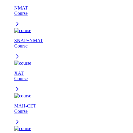
NMAT
Course
SNAP+NMAT
Course
XAT
Course
MAH-CET
Course