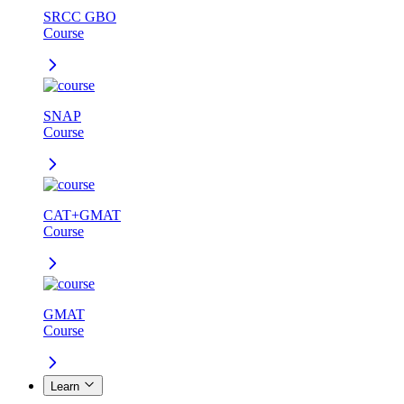
SRCC GBO
Course
SNAP
Course
CAT+GMAT
Course
GMAT
Course
Learn