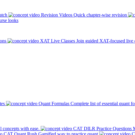
atch
Revision Videos
Quick chapter-wise revision
rse looks
ions
XAT Live Classes
Join guided XAT-focused live 
tes
Quant Formulas
Complete list of essential quant f
l concepts with ease.
CAT DILR Practice Questions
M
CAT Quant Rush
Gamified way to practice quant
C