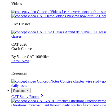
Videos
Concept Videos
Learn every concept from scr
CAT Demo Videos
Preview how our CAT cou
Live Classes
CAT Live Classes
Attend daily live CAT sess
classes
CAT 2026
Crash Course
By 5 time CAT 100%iler
Enroll Now
Resources
Concept Notes
Concise chapter-wise study no
daily tasks
Practice
CAT Study Room
CAT VARC Practice Questions
Practice verba
Questions
Improve quant through daily practice