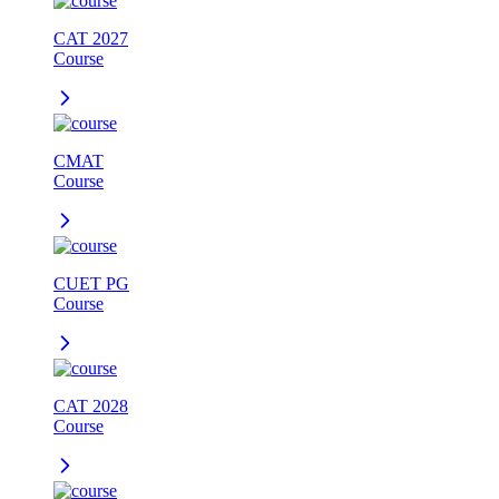
CAT 2027
Course
CMAT
Course
CUET PG
Course
CAT 2028
Course