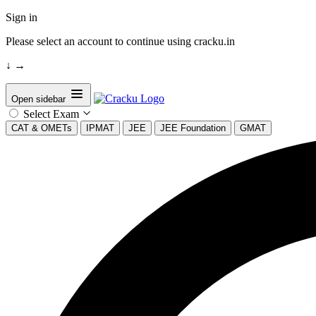
Sign in
Please select an account to continue using cracku.in
↓
→
Open sidebar
Select Exam
CAT & OMETs
IPMAT
JEE
JEE Foundation
GMAT