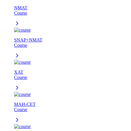
NMAT
Course
SNAP+NMAT
Course
XAT
Course
MAH-CET
Course