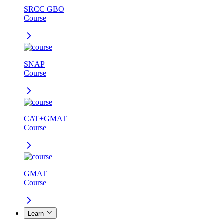
SRCC GBO
Course
SNAP
Course
CAT+GMAT
Course
GMAT
Course
Learn