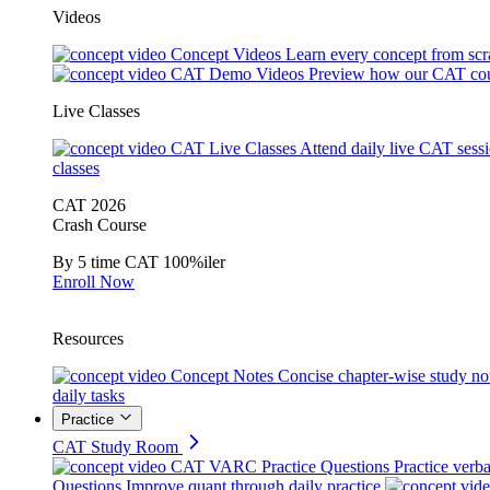
Videos
Concept Videos
Learn every concept from scr
CAT Demo Videos
Preview how our CAT cou
Live Classes
CAT Live Classes
Attend daily live CAT sess
classes
CAT 2026
Crash Course
By 5 time CAT 100%iler
Enroll Now
Resources
Concept Notes
Concise chapter-wise study no
daily tasks
Practice
CAT Study Room
CAT VARC Practice Questions
Practice verba
Questions
Improve quant through daily practice