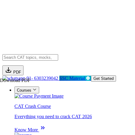
PDF
91- 6303239042
SSC Material
Get Started
Download PDF
Courses
CAT Crash Course
Everything you need to crack CAT 2026
Know More