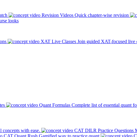
atch
Revision Videos
Quick chapter-wise revision
rse looks
ions
XAT Live Classes
Join guided XAT-focused live 
tes
Quant Formulas
Complete list of essential quant f
l concepts with ease.
CAT DILR Practice Questions
M
CAT Quant Rush
Gamified way to practice quant
C