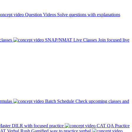
Question Videos
Solve questions with explanations
classes
SNAP/NMAT Live Classes
Join focused live
ormulas
Batch Schedule
Check upcoming classes and
aster DILR with focused practice
CAT QA Practice
AT Verbal Rush
Gamified way to practice verbal