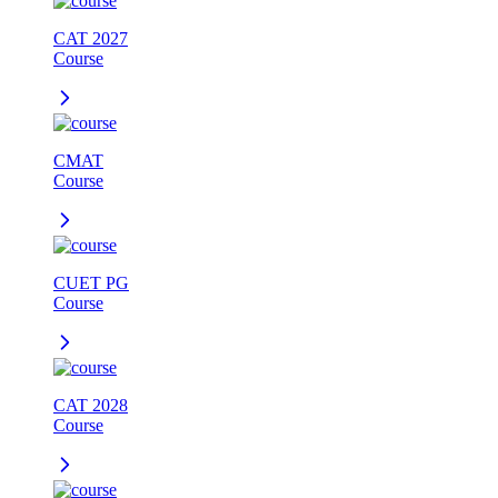
CAT 2027
Course
CMAT
Course
CUET PG
Course
CAT 2028
Course