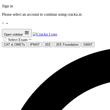
Sign in
Please select an account to continue using cracku.in
↓
→
Open sidebar
Select Exam
CAT & OMETs
IPMAT
JEE
JEE Foundation
GMAT