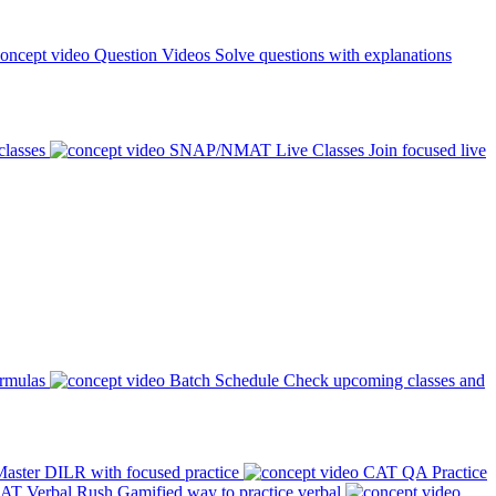
Question Videos
Solve questions with explanations
classes
SNAP/NMAT Live Classes
Join focused live
ormulas
Batch Schedule
Check upcoming classes and
aster DILR with focused practice
CAT QA Practice
AT Verbal Rush
Gamified way to practice verbal