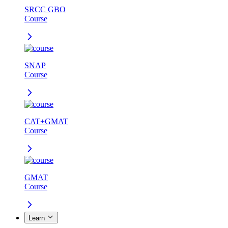
SRCC GBO
Course
SNAP
Course
CAT+GMAT
Course
GMAT
Course
Learn