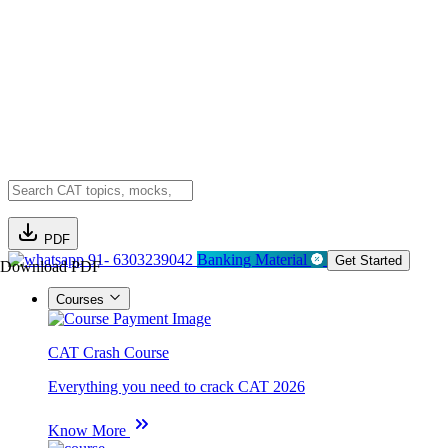
PDF
91- 6303239042
Banking Material
Get Started
Download PDF
Courses
CAT Crash Course
Everything you need to crack CAT 2026
Know More