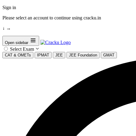
Sign in
Please select an account to continue using cracku.in
↓
→
Open sidebar
Select Exam
CAT & OMETs
IPMAT
JEE
JEE Foundation
GMAT