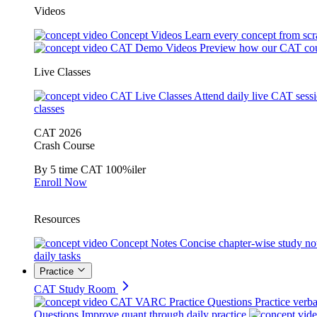
Videos
Concept Videos
Learn every concept from scr
CAT Demo Videos
Preview how our CAT cou
Live Classes
CAT Live Classes
Attend daily live CAT sess
classes
CAT 2026
Crash Course
By 5 time CAT 100%iler
Enroll Now
Resources
Concept Notes
Concise chapter-wise study no
daily tasks
Practice
CAT Study Room
CAT VARC Practice Questions
Practice verba
Questions
Improve quant through daily practice