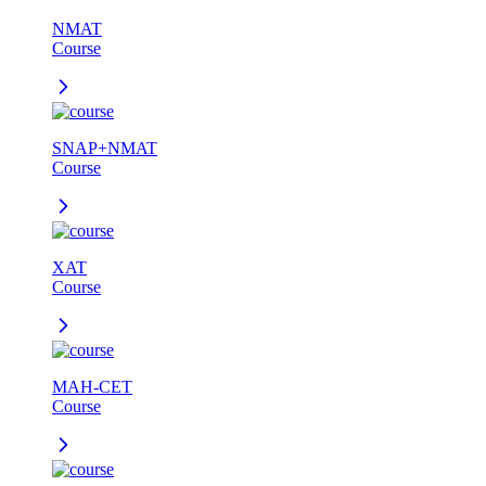
NMAT
Course
SNAP+NMAT
Course
XAT
Course
MAH-CET
Course