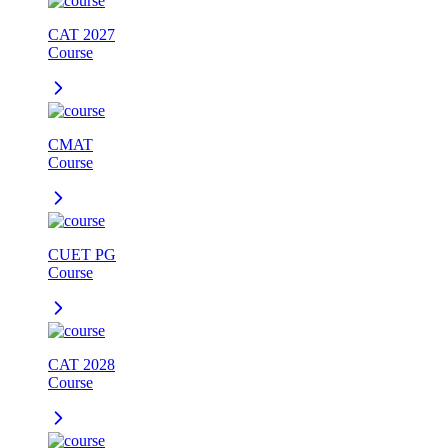
CAT 2027
Course
CMAT
Course
CUET PG
Course
CAT 2028
Course