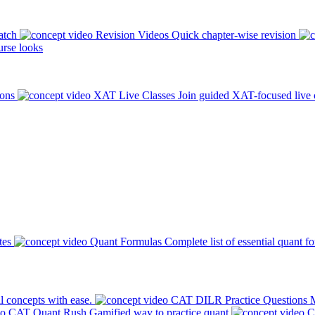
atch
Revision Videos
Quick chapter-wise revision
rse looks
ions
XAT Live Classes
Join guided XAT-focused live 
tes
Quant Formulas
Complete list of essential quant f
l concepts with ease.
CAT DILR Practice Questions
M
CAT Quant Rush
Gamified way to practice quant
C