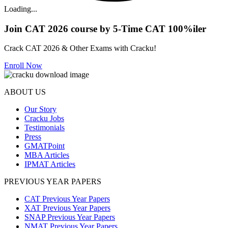
Loading...
Join CAT 2026 course by 5-Time CAT 100%iler
Crack CAT 2026 & Other Exams with Cracku!
Enroll Now
ABOUT US
Our Story
Cracku Jobs
Testimonials
Press
GMATPoint
MBA Articles
IPMAT Articles
PREVIOUS YEAR PAPERS
CAT Previous Year Papers
XAT Previous Year Papers
SNAP Previous Year Papers
NMAT Previous Year Papers