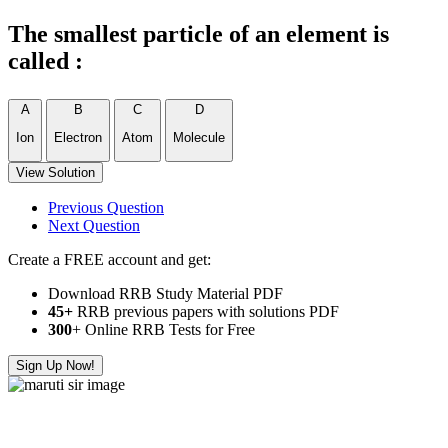
The smallest particle of an element is
called :
A
B
C
D
Ion
Electron
Atom
Molecule
View Solution
Previous Question
Next Question
Create a FREE account and get:
Download RRB Study Material PDF
45+
RRB previous papers with solutions PDF
300
+ Online RRB Tests for Free
Sign Up Now!