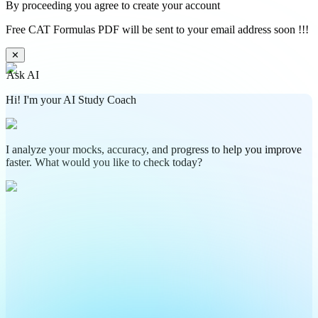
By proceeding you agree to create your account
Free CAT Formulas PDF will be sent to your email address soon !!!
✕
Ask AI
Hi! I'm your AI Study Coach
I analyze your mocks, accuracy, and progress to help you improve
faster. What would you like to check today?