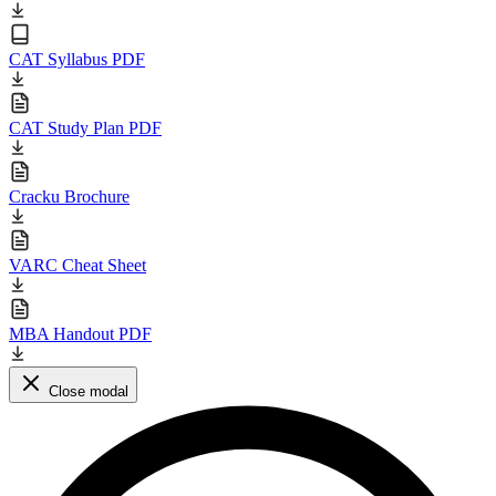
CAT Syllabus PDF
CAT Study Plan PDF
Cracku Brochure
VARC Cheat Sheet
MBA Handout PDF
Close modal