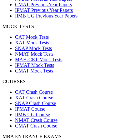
CMAT Previous Year Papers
IPMAT Previous Year Papers
IIMB UG Previous Year Papers
MOCK TESTS
CAT Mock Tests
XAT Mock Tests
SNAP Mock Tests
NMAT Mock Tests
MAH-CET Mock Tests
IPMAT Mock Tests
CMAT Mock Tests
COURSES
CAT Crash Course
XAT Crash Course
SNAP Crash Course
IPMAT Course
IIMB UG Course
NMAT Crash Course
CMAT Crash Course
MBA ENTRANCE EXAMS