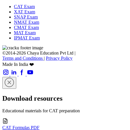
CAT Exam
XAT Exam
SNAP Exam
NMAT Exam
CMAT Exam
MAT Exam
IPMAT Exam
©2014-2026 Chaya Education Pvt Ltd |
Terms and Conditions
|
Privacy Policy
Made In India ❤️
Download resources
Educational materials for CAT preparation
CAT Formulas PDF