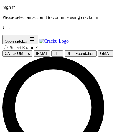
Sign in
Please select an account to continue using cracku.in
↓
→
Open sidebar
Select Exam
CAT & OMETs
IPMAT
JEE
JEE Foundation
GMAT