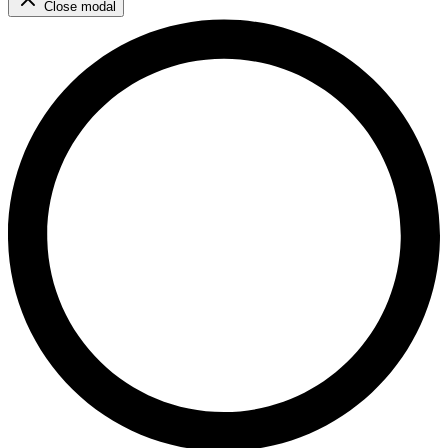
Close modal