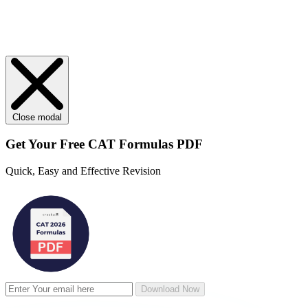
Close modal
Get Your
Free
CAT Formulas PDF
Quick, Easy and Effective Revision
Download Now