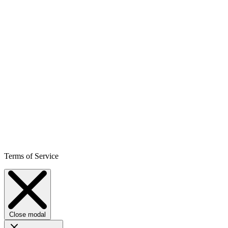
Terms of Service
Close modal