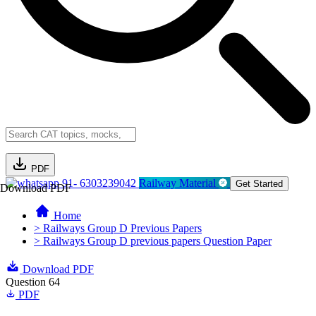
PDF
91- 6303239042
Railway Material
Get Started
Download PDF
Home
> Railways Group D Previous Papers
> Railways Group D previous papers Question Paper
Download PDF
Question 64
PDF