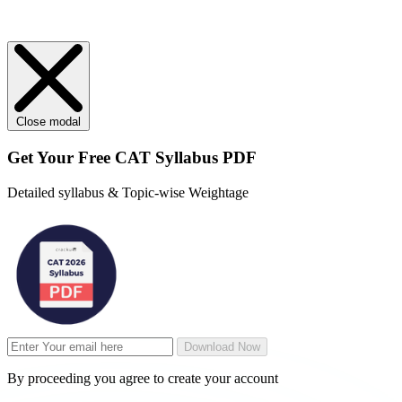
Close modal
Get Your
Free
CAT Syllabus PDF
Detailed syllabus & Topic-wise Weightage
Download Now
By proceeding you agree to create your account