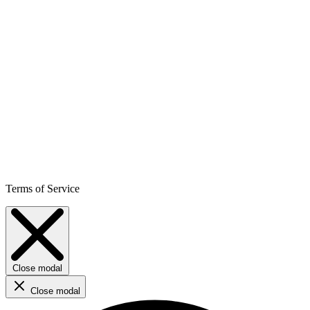
Terms of Service
Close modal
Close modal