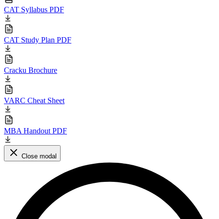
CAT Syllabus PDF
CAT Study Plan PDF
Cracku Brochure
VARC Cheat Sheet
MBA Handout PDF
Close modal