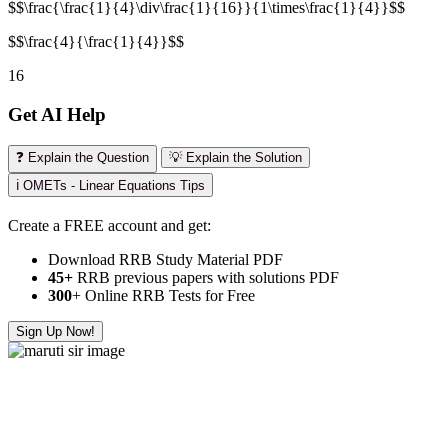
$$\frac{\frac{1}{4}\div\frac{1}{16}}{1\times\frac{1}{4}}$$
$$\frac{4}{\frac{1}{4}}$$
16
Get AI Help
❓ Explain the Question
💡 Explain the Solution
ℹ️ OMETs - Linear Equations Tips
Create a FREE account and get:
Download RRB Study Material PDF
45+
RRB previous papers with solutions PDF
300
+ Online RRB Tests for Free
Sign Up Now!