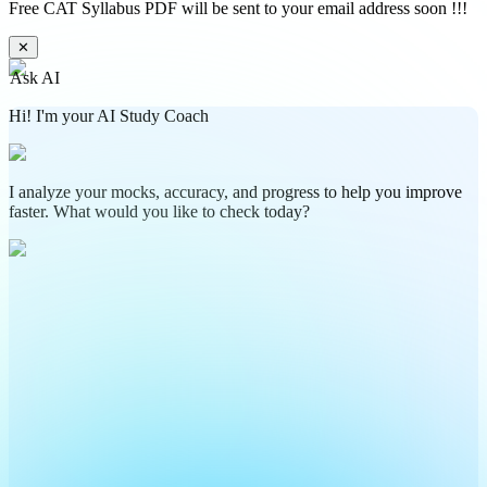
Free CAT Syllabus PDF will be sent to your email address soon !!!
✕
Ask AI
Hi! I'm your AI Study Coach
I analyze your mocks, accuracy, and progress to help you improve
faster. What would you like to check today?