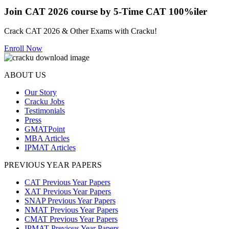
Join CAT 2026 course by 5-Time CAT 100%iler
Crack CAT 2026 & Other Exams with Cracku!
Enroll Now
ABOUT US
Our Story
Cracku Jobs
Testimonials
Press
GMATPoint
MBA Articles
IPMAT Articles
PREVIOUS YEAR PAPERS
CAT Previous Year Papers
XAT Previous Year Papers
SNAP Previous Year Papers
NMAT Previous Year Papers
CMAT Previous Year Papers
IPMAT Previous Year Papers