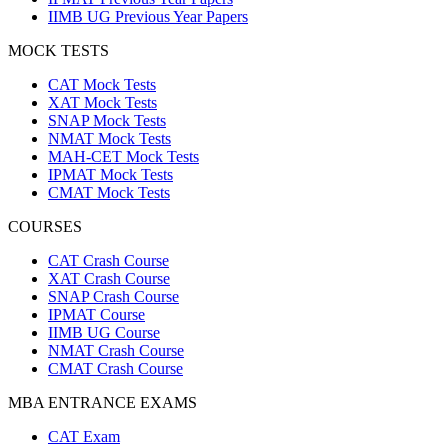
IIMB UG Previous Year Papers
MOCK TESTS
CAT Mock Tests
XAT Mock Tests
SNAP Mock Tests
NMAT Mock Tests
MAH-CET Mock Tests
IPMAT Mock Tests
CMAT Mock Tests
COURSES
CAT Crash Course
XAT Crash Course
SNAP Crash Course
IPMAT Course
IIMB UG Course
NMAT Crash Course
CMAT Crash Course
MBA ENTRANCE EXAMS
CAT Exam