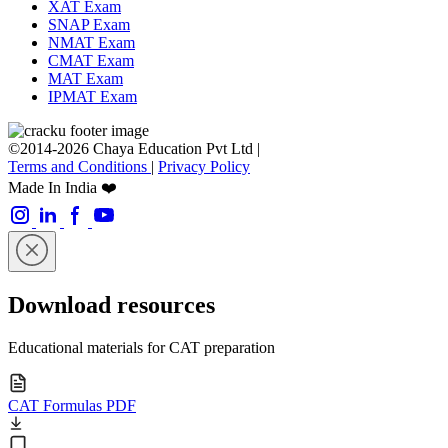
XAT Exam
SNAP Exam
NMAT Exam
CMAT Exam
MAT Exam
IPMAT Exam
©2014-2026 Chaya Education Pvt Ltd |
Terms and Conditions
|
Privacy Policy
Made In India ❤️
Download resources
Educational materials for CAT preparation
CAT Formulas PDF