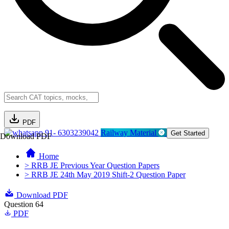
PDF
91- 6303239042
Railway Material
Get Started
Download PDF
Home
> RRB JE Previous Year Question Papers
> RRB JE 24th May 2019 Shift-2 Question Paper
Download PDF
Question 64
PDF