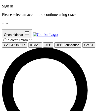
Sign in
Please select an account to continue using cracku.in
↓
→
Open sidebar
Select Exam
CAT & OMETs
IPMAT
JEE
JEE Foundation
GMAT