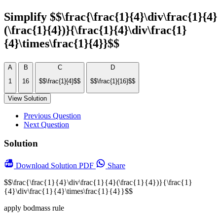
Simplify $$\frac{\frac{1}{4}\div\frac{1}{4}
(\frac{1}{4})}{\frac{1}{4}\div\frac{1}
{4}\times\frac{1}{4}}$$
A
B
C
D
1
16
$$\frac{1}{4}$$
$$\frac{1}{16}$$
View Solution
Previous Question
Next Question
Solution
Download
Solution PDF
Share
$$\frac{\frac{1}{4}\div\frac{1}{4}(\frac{1}{4})}{\frac{1}
{4}\div\frac{1}{4}\times\frac{1}{4}}$$
apply bodmass rule