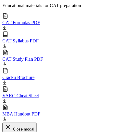
Educational materials for CAT preparation
CAT Formulas PDF
CAT Syllabus PDF
CAT Study Plan PDF
Cracku Brochure
VARC Cheat Sheet
MBA Handout PDF
Close modal