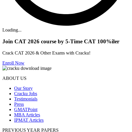
Loading...
Join CAT 2026 course by 5-Time CAT 100%iler
Crack CAT 2026 & Other Exams with Cracku!
Enroll Now
ABOUT US
Our Story
Cracku Jobs
Testimonials
Press
GMATPoint
MBA Articles
IPMAT Articles
PREVIOUS YEAR PAPERS