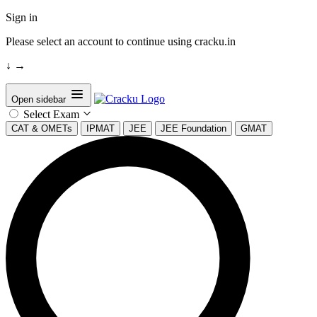
Sign in
Please select an account to continue using cracku.in
↓
→
Open sidebar
Select Exam
CAT & OMETs
IPMAT
JEE
JEE Foundation
GMAT