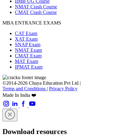
IIMB UG Course
NMAT Crash Course
CMAT Crash Course
MBA ENTRANCE EXAMS
CAT Exam
XAT Exam
SNAP Exam
NMAT Exam
CMAT Exam
MAT Exam
IPMAT Exam
©2014-2026 Chaya Education Pvt Ltd |
Terms and Conditions
|
Privacy Policy
Made In India ❤️
Download resources