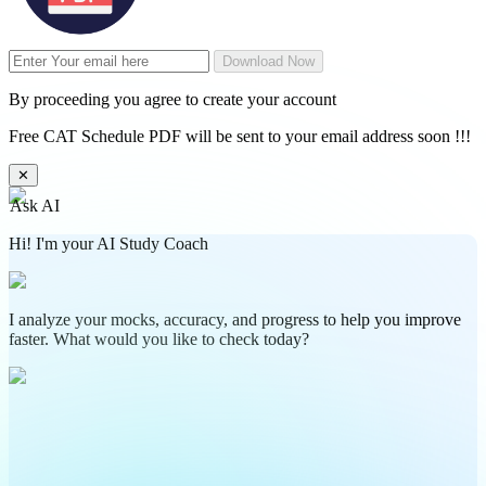
Download Now
By proceeding you agree to create your account
Free CAT Schedule PDF will be sent to your email address soon !!!
✕
Ask AI
Hi! I'm your AI Study Coach
I analyze your mocks, accuracy, and progress to help you improve
faster. What would you like to check today?