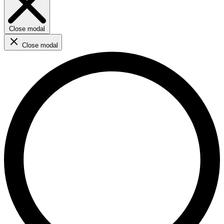
Close modal
Close modal