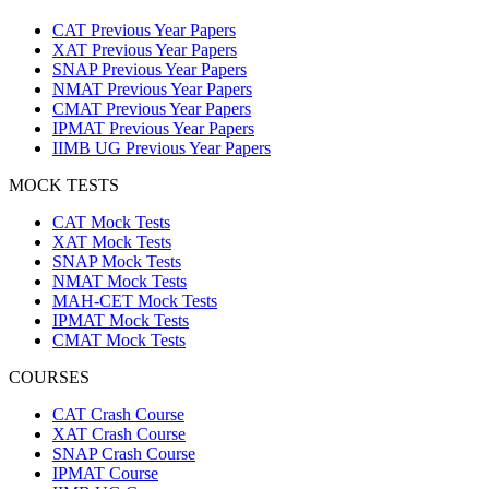
CAT Previous Year Papers
XAT Previous Year Papers
SNAP Previous Year Papers
NMAT Previous Year Papers
CMAT Previous Year Papers
IPMAT Previous Year Papers
IIMB UG Previous Year Papers
MOCK TESTS
CAT Mock Tests
XAT Mock Tests
SNAP Mock Tests
NMAT Mock Tests
MAH-CET Mock Tests
IPMAT Mock Tests
CMAT Mock Tests
COURSES
CAT Crash Course
XAT Crash Course
SNAP Crash Course
IPMAT Course