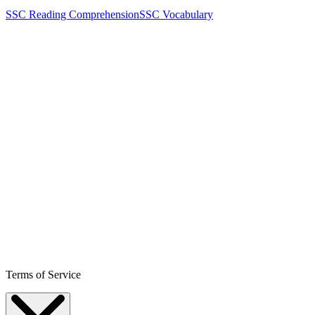
SSC Reading Comprehension
SSC Vocabulary
Terms of Service