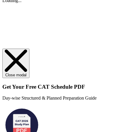
Loading...
Close modal
Get Your
Free
CAT Schedule PDF
Day-wise Structured & Planned Preparation Guide