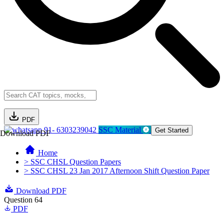
PDF
91- 6303239042
SSC Material
Get Started
Download PDF
Home
> SSC CHSL Question Papers
> SSC CHSL 23 Jan 2017 Afternoon Shift Question Paper
Download PDF
Question 64
PDF