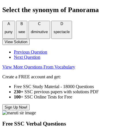
Select the synonym of
Panorama
A
B
C
D
puny
wee
diminutive
spectacle
View Solution
Previous Question
Next Question
View More Questions From Vocabulary
Create a FREE account and get:
Free SSC Study Material - 18000 Questions
230+
SSC previous papers with solutions PDF
100
+ SSC Online Tests for Free
Sign Up Now!
Free SSC Verbal Questions