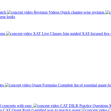
atch
Revision Videos
Quick chapter-wise revision
rse looks
ions
XAT Live Classes
Join guided XAT-focused live 
tes
Quant Formulas
Complete list of essential quant f
l concepts with ease.
CAT DILR Practice Questions
M
CAT Quant Rush
Gamified way to practice quant
C