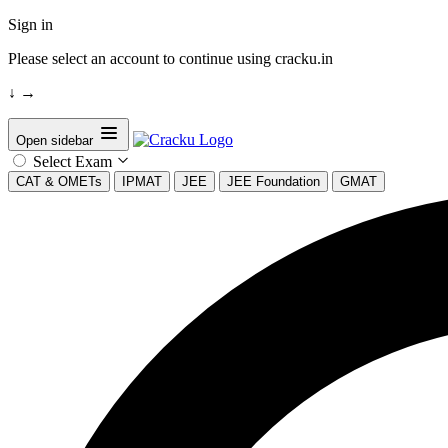
Sign in
Please select an account to continue using cracku.in
↓
→
Open sidebar
Select Exam
CAT & OMETs
IPMAT
JEE
JEE Foundation
GMAT