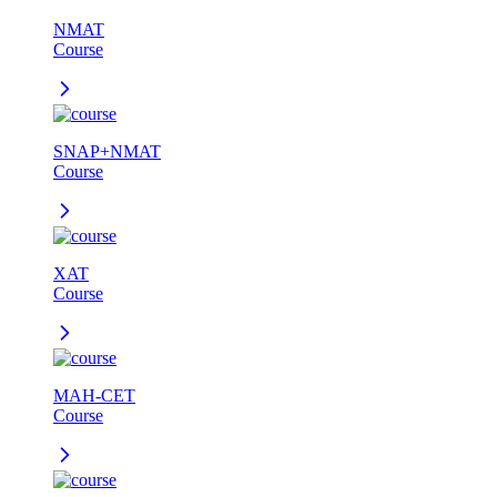
NMAT
Course
SNAP+NMAT
Course
XAT
Course
MAH-CET
Course