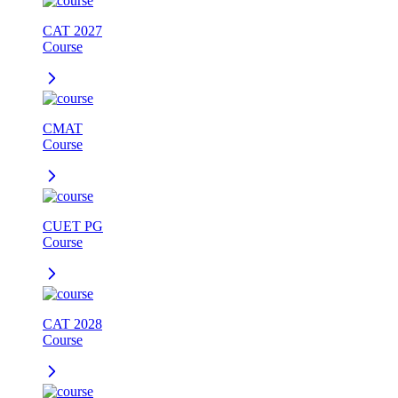
CAT 2027
Course
CMAT
Course
CUET PG
Course
CAT 2028
Course