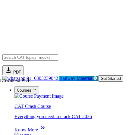
PDF
91- 6303239042
Railway Material
Get Started
Download PDF
Courses
CAT Crash Course
Everything you need to crack CAT 2026
Know More