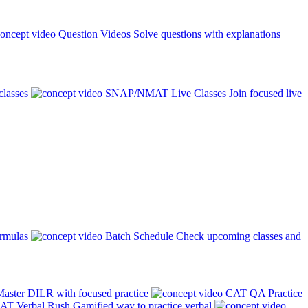
Question Videos
Solve questions with explanations
classes
SNAP/NMAT Live Classes
Join focused live
ormulas
Batch Schedule
Check upcoming classes and
aster DILR with focused practice
CAT QA Practice
AT Verbal Rush
Gamified way to practice verbal