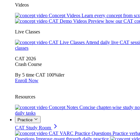
Videos
Concept Videos
Learn every concept from scr
CAT Demo Videos
Preview how our CAT cou
Live Classes
CAT Live Classes
Attend daily live CAT sess
classes
CAT 2026
Crash Course
By 5 time CAT 100%iler
Enroll Now
Resources
Concept Notes
Concise chapter-wise study no
daily tasks
Practice
CAT Study Room
CAT VARC Practice Questions
Practice verba
Questions
Improve quant through daily practice