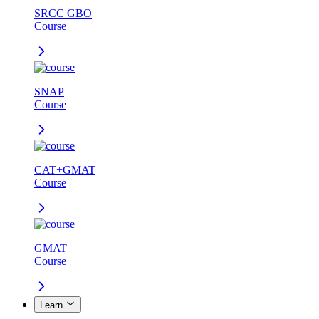
SRCC GBO
Course
SNAP
Course
CAT+GMAT
Course
GMAT
Course
Learn