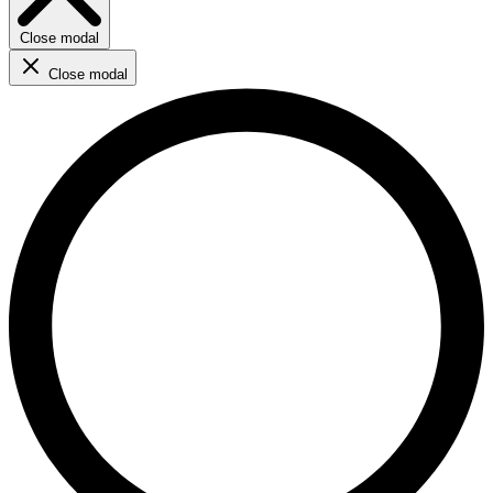
Close modal
Close modal