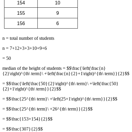
n = total number of students
n = 7+12+3+3+10+9+6
= 50
median of the height of students = $$\frac{\left(\frac{n}
{2}\right)^{th\ term}\ +\left(\frac{n}{2}+1\right)^{th\ term}}{2}$$
= $$\frac{\left(\frac{50}{2}\right)^{th\ term}\ +\left(\frac{50}
{2}+1\right)^{th\ term}}{2}$$
= $$\frac{25^{th\ term}\ +\left(25+1\right)^{th\ term}}{2}$$
= $$\frac{25^{th\ term}\ +26^{th\ term}}{2}$$
= $$\frac{153+154}{2}$$
= $$\frac{307}{2}$$