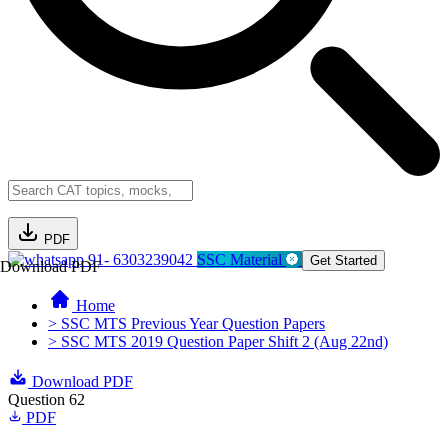
PDF
91- 6303239042
SSC Material
Get Started
Download PDF
Home
> SSC MTS Previous Year Question Papers
> SSC MTS 2019 Question Paper Shift 2 (Aug 22nd)
Download PDF
Question 62
PDF