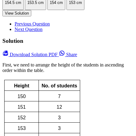
154.5 cm
153.5 cm
154 cm
153 cm
View Solution
Previous Question
Next Question
Solution
Download
Solution PDF
Share
First, we need to arrange the height of the students in ascending
order within the table.