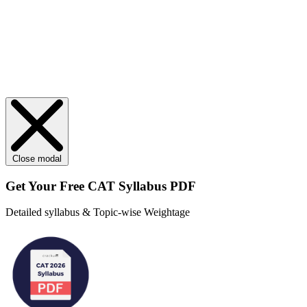
Close modal
Get Your
Free
CAT Syllabus PDF
Detailed syllabus & Topic-wise Weightage