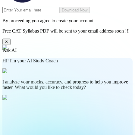
Download Now
By proceeding you agree to create your account
Free CAT Syllabus PDF will be sent to your email address soon !!!
✕
Ask AI
Hi! I'm your AI Study Coach
I analyze your mocks, accuracy, and progress to help you improve
faster. What would you like to check today?