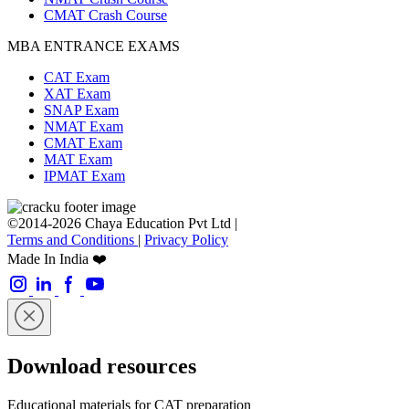
CMAT Crash Course
MBA ENTRANCE EXAMS
CAT Exam
XAT Exam
SNAP Exam
NMAT Exam
CMAT Exam
MAT Exam
IPMAT Exam
©2014-2026 Chaya Education Pvt Ltd |
Terms and Conditions
|
Privacy Policy
Made In India ❤️
Download resources
Educational materials for CAT preparation