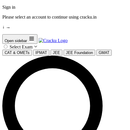
Sign in
Please select an account to continue using cracku.in
↓
→
Open sidebar
Select Exam
CAT & OMETs
IPMAT
JEE
JEE Foundation
GMAT