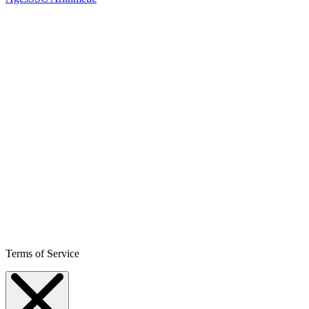
Terms of Service