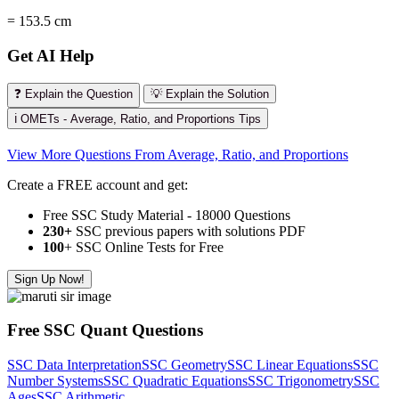
= 153.5 cm
Get AI Help
❓ Explain the Question
💡 Explain the Solution
ℹ️ OMETs - Average, Ratio, and Proportions Tips
View More Questions From Average, Ratio, and Proportions
Create a FREE account and get:
Free SSC Study Material - 18000 Questions
230+
SSC previous papers with solutions PDF
100
+ SSC Online Tests for Free
Sign Up Now!
Free SSC Quant Questions
SSC Data Interpretation
SSC Geometry
SSC Linear Equations
SSC
Number Systems
SSC Quadratic Equations
SSC Trigonometry
SSC
Ages
SSC Arithmetic