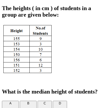
The heights ( in cm ) of students in a
group are given below:
What is the median height of students?
A
B
C
D