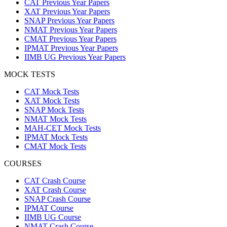
CAT Previous Year Papers
XAT Previous Year Papers
SNAP Previous Year Papers
NMAT Previous Year Papers
CMAT Previous Year Papers
IPMAT Previous Year Papers
IIMB UG Previous Year Papers
MOCK TESTS
CAT Mock Tests
XAT Mock Tests
SNAP Mock Tests
NMAT Mock Tests
MAH-CET Mock Tests
IPMAT Mock Tests
CMAT Mock Tests
COURSES
CAT Crash Course
XAT Crash Course
SNAP Crash Course
IPMAT Course
IIMB UG Course
NMAT Crash Course