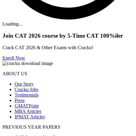
Loading...
Join CAT 2026 course by 5-Time CAT 100%iler
Crack CAT 2026 & Other Exams with Cracku!
Enroll Now
ABOUT US
Our Story
Cracku Jobs
Testimonials
Press
GMATPoint
MBA Articles
IPMAT Articles
PREVIOUS YEAR PAPERS