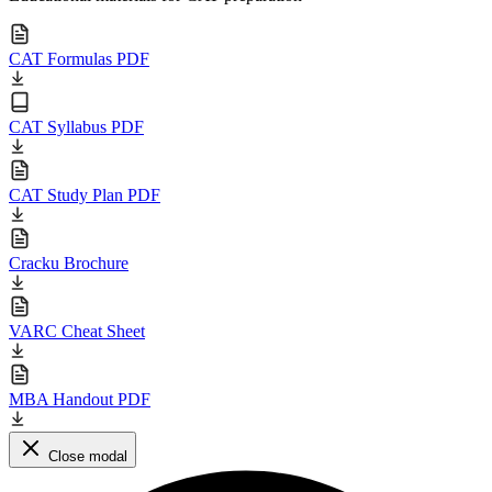
CAT Formulas PDF
CAT Syllabus PDF
CAT Study Plan PDF
Cracku Brochure
VARC Cheat Sheet
MBA Handout PDF
Close modal