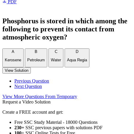
PDF
Phosphorus is stored in which among the
following to prevent its contact from
atmospheric oxygen?
A
B
C
D
Kerosene
Petroleum
Water
Aqua Regia
View Solution
Previous Question
Next Question
View More Questions From Temporary
Request a Video Solution
Create a FREE account and get:
Free SSC Study Material - 18000 Questions
230+
SSC previous papers with solutions PDF
100
+ SSC Online Tests for Free