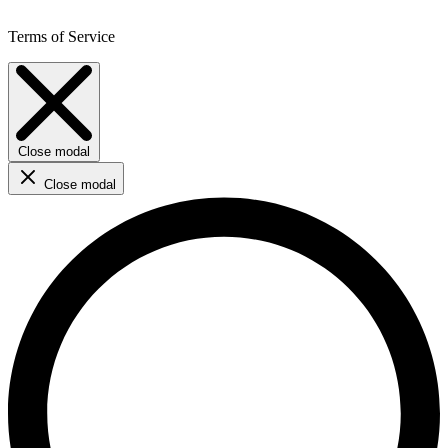
Terms of Service
Close modal
Close modal