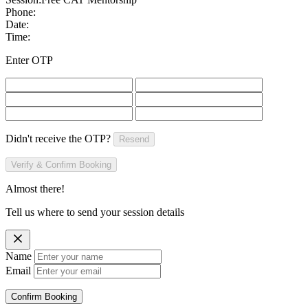
Phone:
Date:
Time:
Enter OTP
Didn't receive the OTP?
Resend
Verify & Confirm Booking
Almost there!
Tell us where to send your session details
Name
Email
Confirm Booking