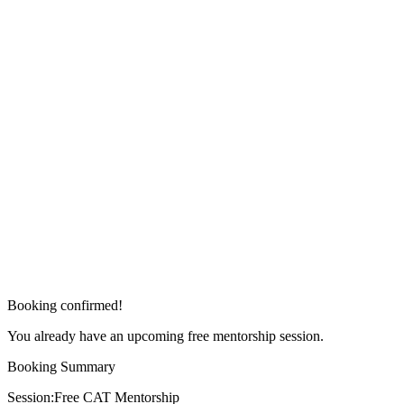
Booking confirmed!
You already have an upcoming free mentorship session.
Booking Summary
Session:
Free CAT Mentorship