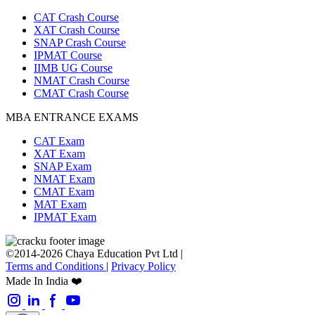
CAT Crash Course
XAT Crash Course
SNAP Crash Course
IPMAT Course
IIMB UG Course
NMAT Crash Course
CMAT Crash Course
MBA ENTRANCE EXAMS
CAT Exam
XAT Exam
SNAP Exam
NMAT Exam
CMAT Exam
MAT Exam
IPMAT Exam
©2014-2026 Chaya Education Pvt Ltd |
Terms and Conditions
|
Privacy Policy
Made In India ❤️