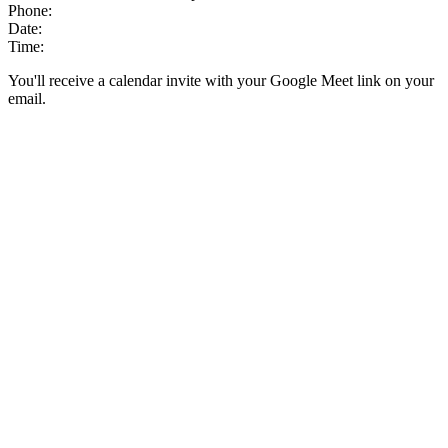
Phone:
Date:
Time:
You'll receive a calendar invite with your Google Meet link on your
email.