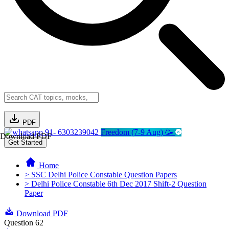
PDF
91- 6303239042
Freedom (7-9 Aug) 🥳
Download PDF
Get Started
Home
> SSC Delhi Police Constable Question Papers
> Delhi Police Constable 6th Dec 2017 Shift-2 Question
Paper
Download PDF
Question 62