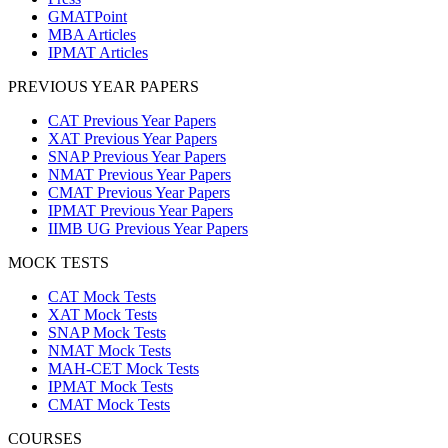
GMATPoint
MBA Articles
IPMAT Articles
PREVIOUS YEAR PAPERS
CAT Previous Year Papers
XAT Previous Year Papers
SNAP Previous Year Papers
NMAT Previous Year Papers
CMAT Previous Year Papers
IPMAT Previous Year Papers
IIMB UG Previous Year Papers
MOCK TESTS
CAT Mock Tests
XAT Mock Tests
SNAP Mock Tests
NMAT Mock Tests
MAH-CET Mock Tests
IPMAT Mock Tests
CMAT Mock Tests
COURSES