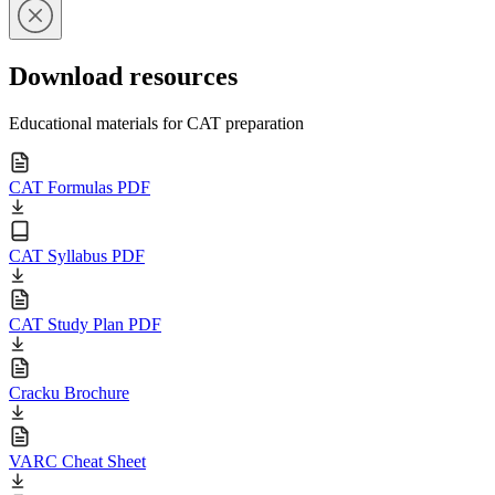
Download resources
Educational materials for CAT preparation
CAT Formulas PDF
CAT Syllabus PDF
CAT Study Plan PDF
Cracku Brochure
VARC Cheat Sheet