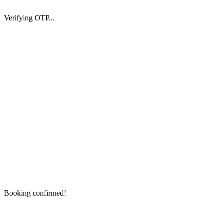
Verifying OTP...
Booking confirmed!