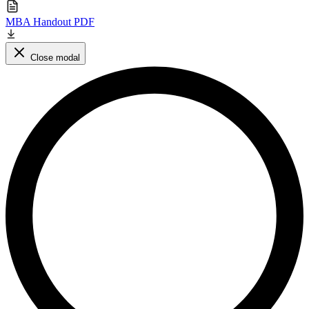
MBA Handout PDF
Close modal