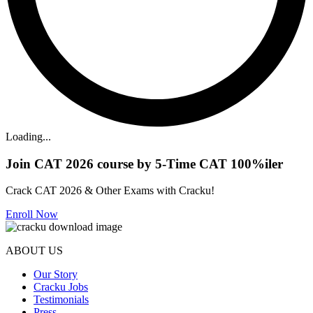
Loading...
Join CAT 2026 course by 5-Time CAT 100%iler
Crack CAT 2026 & Other Exams with Cracku!
Enroll Now
ABOUT US
Our Story
Cracku Jobs
Testimonials
Press