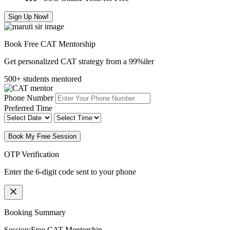
Sign Up Now!
Book Free CAT Mentorship
Get personalized CAT strategy from a 99%iler
500+ students mentored
Phone Number
Preferred Time
Book My Free Session
OTP Verification
Enter the 6-digit code sent to your phone
Booking Summary
Session:
Free CAT Mentorship