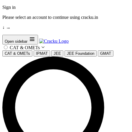
Sign in
Please select an account to continue using cracku.in
↓
→
Open sidebar
CAT & OMETs
CAT & OMETs
IPMAT
JEE
JEE Foundation
GMAT