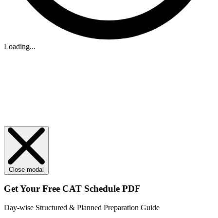
Loading...
Close modal
Get Your
Free
CAT Schedule PDF
Day-wise Structured & Planned Preparation Guide