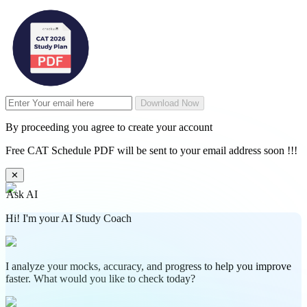
Download Now
By proceeding you agree to create your account
Free CAT Schedule PDF will be sent to your email address soon !!!
✕
Ask AI
Hi! I'm your AI Study Coach
I analyze your mocks, accuracy, and progress to help you improve
faster. What would you like to check today?