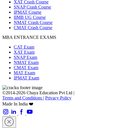
XAT Crash Course
SNAP Crash Course
IPMAT Course
IIMB UG Course
NMAT Crash Course
CMAT Crash Course
MBA ENTRANCE EXAMS
CAT Exam
XAT Exam
SNAP Exam
NMAT Exam
CMAT Exam
MAT Exam
IPMAT Exam
©2014-2026 Chaya Education Pvt Ltd |
Terms and Conditions
|
Privacy Policy
Made In India ❤️