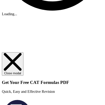
Loading...
Close modal
Get Your
Free
CAT Formulas PDF
Quick, Easy and Effective Revision