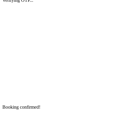
Verifying OTP...
Booking confirmed!