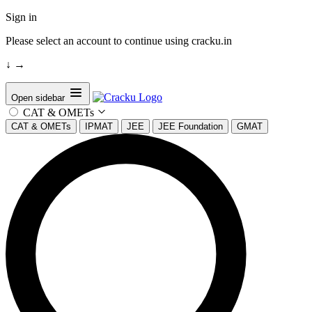
Sign in
Please select an account to continue using cracku.in
↓
→
Open sidebar
CAT & OMETs
CAT & OMETs
IPMAT
JEE
JEE Foundation
GMAT