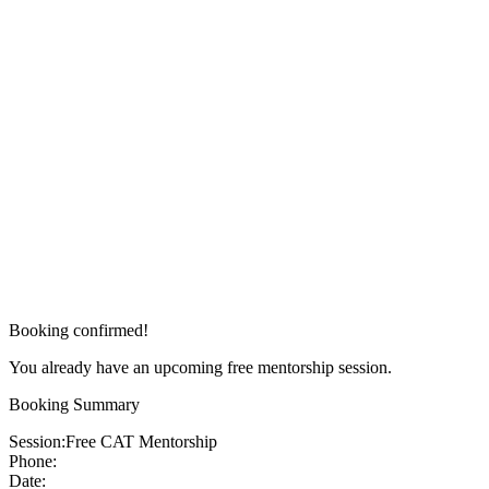
Booking confirmed!
You already have an upcoming free mentorship session.
Booking Summary
Session:
Free CAT Mentorship
Phone:
Date: