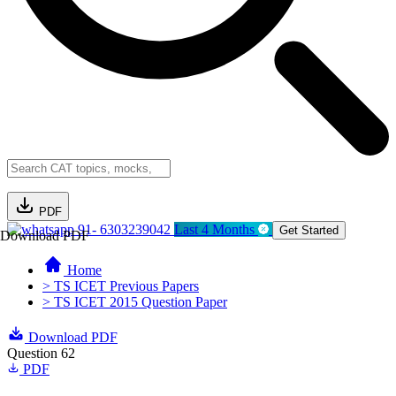
PDF
91- 6303239042
Last 4 Months
Get Started
Download PDF
Home
> TS ICET Previous Papers
> TS ICET 2015 Question Paper
Download PDF
Question 62
PDF