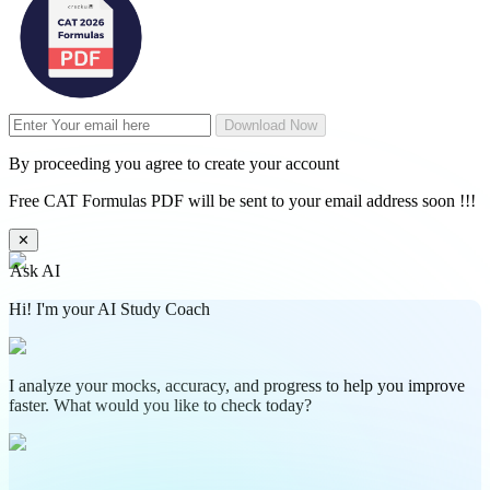
Download Now
By proceeding you agree to create your account
Free CAT Formulas PDF will be sent to your email address soon !!!
✕
Ask AI
Hi! I'm your AI Study Coach
I analyze your mocks, accuracy, and progress to help you improve
faster. What would you like to check today?