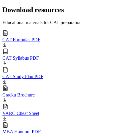
Download resources
Educational materials for CAT preparation
CAT Formulas PDF
CAT Syllabus PDF
CAT Study Plan PDF
Cracku Brochure
VARC Cheat Sheet
MBA Handout PDF