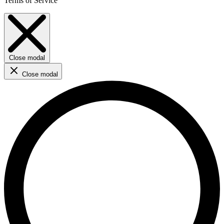
Terms of Service
Close modal
Close modal