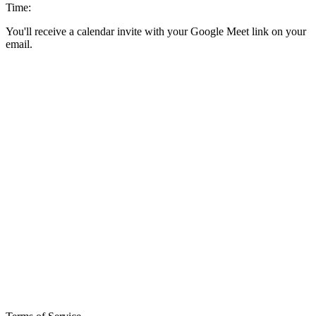
Time:
You'll receive a calendar invite with your Google Meet link on your
email.