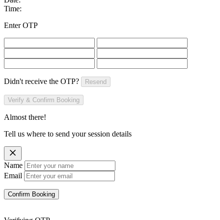
Time:
Enter OTP
Didn't receive the OTP?
Resend
Verify & Confirm Booking
Almost there!
Tell us where to send your session details
Name
Email
Confirm Booking