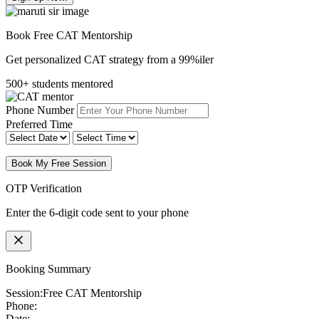
Book Free CAT Mentorship
Get personalized CAT strategy from a 99%iler
500+ students mentored
Phone Number
Preferred Time
Book My Free Session
OTP Verification
Enter the 6-digit code sent to your phone
Booking Summary
Session:
Free CAT Mentorship
Phone:
Date: