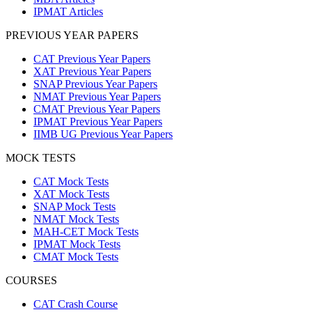
IPMAT Articles
PREVIOUS YEAR PAPERS
CAT Previous Year Papers
XAT Previous Year Papers
SNAP Previous Year Papers
NMAT Previous Year Papers
CMAT Previous Year Papers
IPMAT Previous Year Papers
IIMB UG Previous Year Papers
MOCK TESTS
CAT Mock Tests
XAT Mock Tests
SNAP Mock Tests
NMAT Mock Tests
MAH-CET Mock Tests
IPMAT Mock Tests
CMAT Mock Tests
COURSES
CAT Crash Course