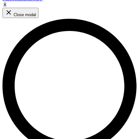
Close modal