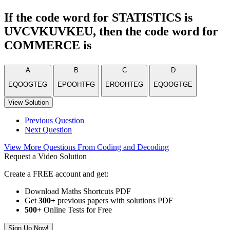
If the code word for STATISTICS is
UVCVKUVKEU, then the code word for
COMMERCE is
A
B
C
D
EQOOGTEG
EPOOHTFG
EROOHTEG
EQOOGTGE
View Solution
Previous Question
Next Question
View More Questions From Coding and Decoding
Request a Video Solution
Create a FREE account and get:
Download Maths Shortcuts PDF
Get
300
+
previous papers with solutions PDF
500
+ Online Tests for Free
Sign Up Now!