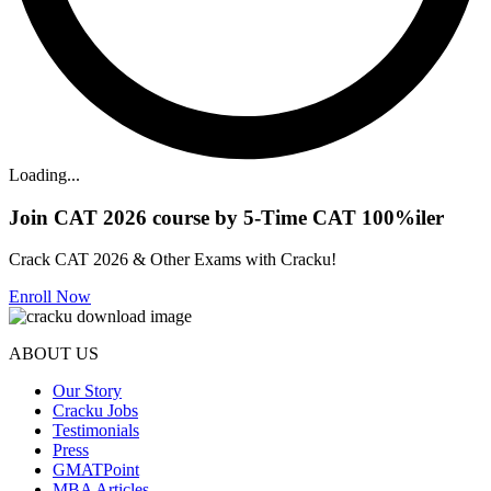
Loading...
Join CAT 2026 course by 5-Time CAT 100%iler
Crack CAT 2026 & Other Exams with Cracku!
Enroll Now
ABOUT US
Our Story
Cracku Jobs
Testimonials
Press
GMATPoint
MBA Articles