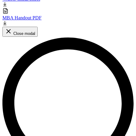
MBA Handout PDF
Close modal