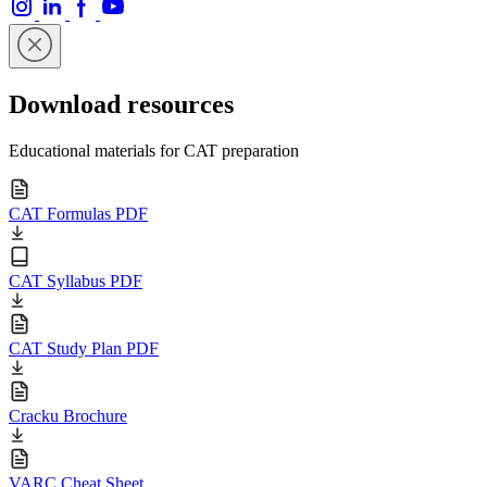
Download resources
Educational materials for CAT preparation
CAT Formulas PDF
CAT Syllabus PDF
CAT Study Plan PDF
Cracku Brochure
VARC Cheat Sheet