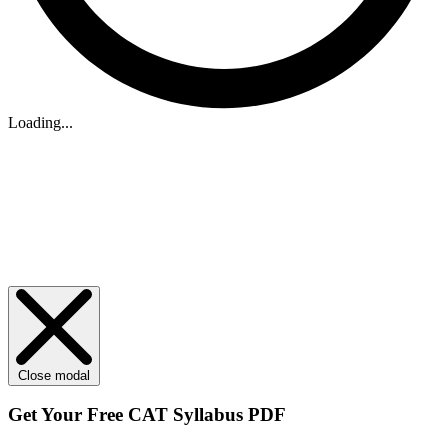
Loading...
Close modal
Get Your
Free
CAT Syllabus PDF