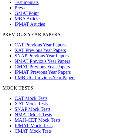
Testimonials
Press
GMATPoint
MBA Articles
IPMAT Articles
PREVIOUS YEAR PAPERS
CAT Previous Year Papers
XAT Previous Year Papers
SNAP Previous Year Papers
NMAT Previous Year Papers
CMAT Previous Year Papers
IPMAT Previous Year Papers
IIMB UG Previous Year Papers
MOCK TESTS
CAT Mock Tests
XAT Mock Tests
SNAP Mock Tests
NMAT Mock Tests
MAH-CET Mock Tests
IPMAT Mock Tests
CMAT Mock Tests