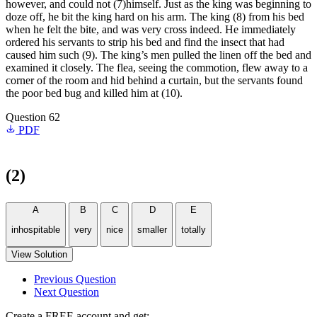
however, and could not (7)himself. Just as the king was beginning to
doze off, he bit the king hard on his arm. The king (8) from his bed
when he felt the bite, and was very cross indeed. He immediately
ordered his servants to strip his bed and find the insect that had
caused him such (9). The king’s men pulled the linen off the bed and
examined it closely. The flea, seeing the commotion, flew away to a
corner of the room and hid behind a curtain, but the servants found
the poor bed bug and killed him at (10).
Question 62
PDF
(2)
A
B
C
D
E
inhospitable
very
nice
smaller
totally
View Solution
Previous Question
Next Question
Create a FREE account and get: