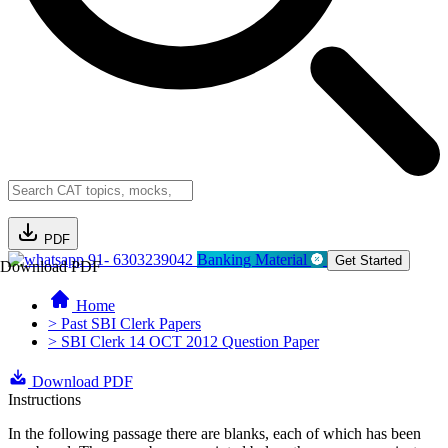
PDF
91- 6303239042
Banking Material
Get Started
Download PDF
Home
> Past SBI Clerk Papers
> SBI Clerk 14 OCT 2012 Question Paper
Download PDF
Instructions
In the following passage there are blanks, each of which has been