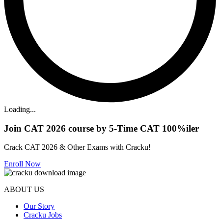
Loading...
Join CAT 2026 course by 5-Time CAT 100%iler
Crack CAT 2026 & Other Exams with Cracku!
Enroll Now
ABOUT US
Our Story
Cracku Jobs