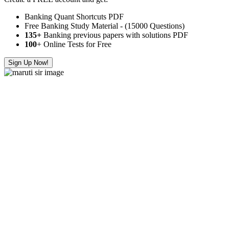
Banking Quant Shortcuts PDF
Free Banking Study Material - (15000 Questions)
135+
Banking previous papers with solutions PDF
100
+ Online Tests for Free
Sign Up Now!