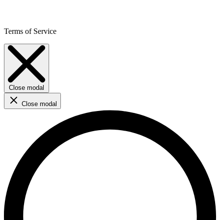
Terms of Service
Close modal
Close modal