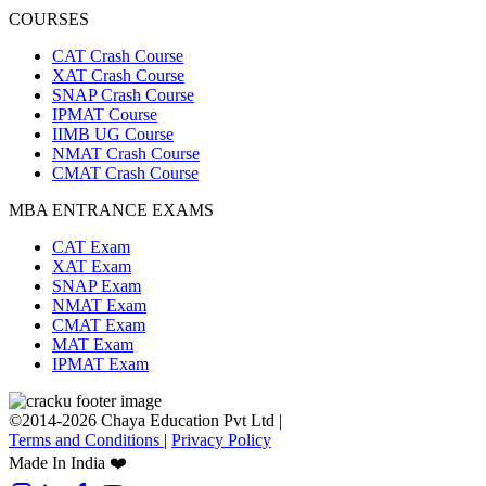
COURSES
CAT Crash Course
XAT Crash Course
SNAP Crash Course
IPMAT Course
IIMB UG Course
NMAT Crash Course
CMAT Crash Course
MBA ENTRANCE EXAMS
CAT Exam
XAT Exam
SNAP Exam
NMAT Exam
CMAT Exam
MAT Exam
IPMAT Exam
©2014-2026 Chaya Education Pvt Ltd |
Terms and Conditions
|
Privacy Policy
Made In India ❤️