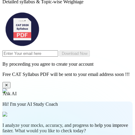
Detailed syllabus & Topic-wise Weightage
Download Now
By proceeding you agree to create your account
Free CAT Syllabus PDF will be sent to your email address soon !!!
✕
Ask AI
Hi! I'm your AI Study Coach
I analyze your mocks, accuracy, and progress to help you improve
faster. What would you like to check today?