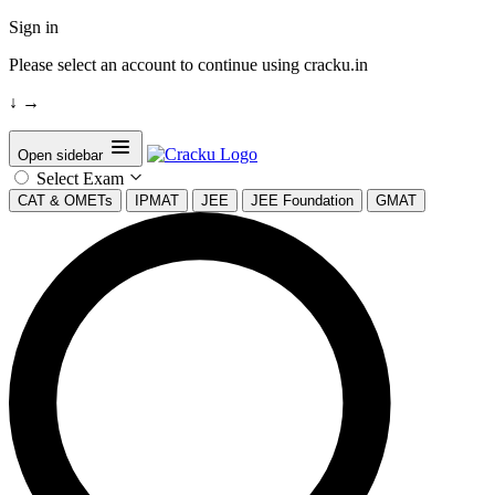
Sign in
Please select an account to continue using cracku.in
↓
→
Open sidebar
Select Exam
CAT & OMETs
IPMAT
JEE
JEE Foundation
GMAT