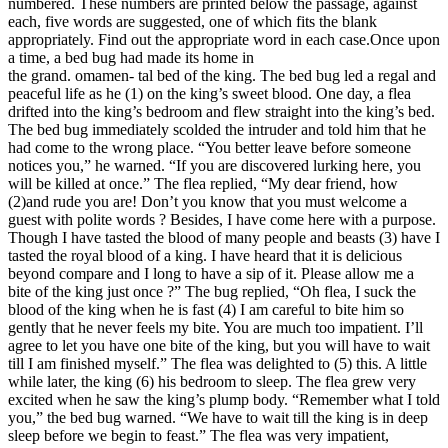
numbered. These numbers are printed below the passage, against
each, five words are suggested, one of which fits the blank
appropriately. Find out the appropriate word in each case.Once upon
a time, a bed bug had made its home in
the grand. omamen- tal bed of the king. The bed bug led a regal and
peaceful life as he (1) on the king’s sweet blood. One day, a flea
drifted into the king’s bedroom and flew straight into the king’s bed.
The bed bug immediately scolded the intruder and told him that he
had come to the wrong place. “You better leave before someone
notices you,” he warned. “If you are discovered lurking here, you
will be killed at once.” The flea replied, “My dear friend, how
(2)and rude you are! Don’t you know that you must welcome a
guest with polite words ? Besides, I have come here with a purpose.
Though I have tasted the blood of many people and beasts (3) have I
tasted the royal blood of a king. I have heard that it is delicious
beyond compare and I long to have a sip of it. Please allow me a
bite of the king just once ?” The bug replied, “Oh flea, I suck the
blood of the king when he is fast (4) I am careful to bite him so
gently that he never feels my bite. You are much too impatient. I’ll
agree to let you have one bite of the king, but you will have to wait
till I am finished myself.” The flea was delighted to (5) this. A little
while later, the king (6) his bedroom to sleep. The flea grew very
excited when he saw the king’s plump body. “Remember what I told
you,” the bed bug warned. “We have to wait till the king is in deep
sleep before we begin to feast.” The flea was very impatient,