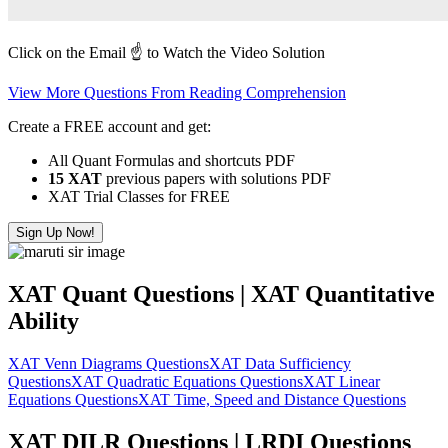
Click on the Email ☝️ to Watch the Video Solution
View More Questions From Reading Comprehension
Create a FREE account and get:
All Quant Formulas and shortcuts PDF
15 XAT
previous papers with solutions PDF
XAT Trial Classes for FREE
Sign Up Now!
XAT Quant Questions | XAT Quantitative
Ability
XAT Venn Diagrams Questions
XAT Data Sufficiency
Questions
XAT Quadratic Equations Questions
XAT Linear
Equations Questions
XAT Time, Speed and Distance Questions
XAT DILR Questions | LRDI Questions