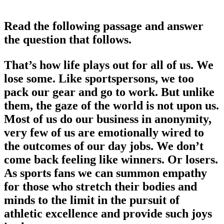
Read the following passage and answer
the question that follows.
That’s how life plays out for all of us. We
lose some. Like sportspersons, we too
pack our gear and go to work. But unlike
them, the gaze of the world is not upon us.
Most of us do our business in anonymity,
very few of us are emotionally wired to
the outcomes of our day jobs. We don’t
come back feeling like winners. Or losers.
As sports fans we can summon empathy
for those who stretch their bodies and
minds to the limit in the pursuit of
athletic excellence and provide such joys