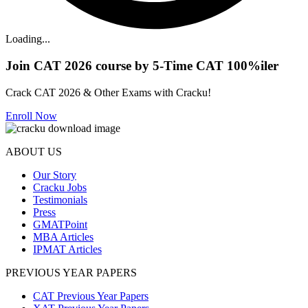
Loading...
Join CAT 2026 course by 5-Time CAT 100%iler
Crack CAT 2026 & Other Exams with Cracku!
Enroll Now
ABOUT US
Our Story
Cracku Jobs
Testimonials
Press
GMATPoint
MBA Articles
IPMAT Articles
PREVIOUS YEAR PAPERS
CAT Previous Year Papers