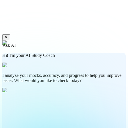
✕
Ask AI
Hi! I'm your AI Study Coach
I analyze your mocks, accuracy, and progress to help you improve
faster. What would you like to check today?