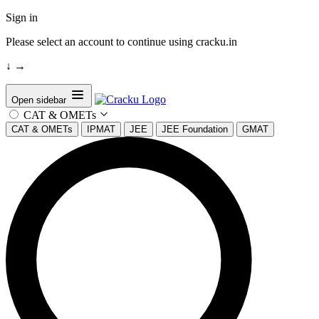
Sign in
Please select an account to continue using cracku.in
↓
→
Open sidebar
CAT & OMETs
CAT & OMETs
IPMAT
JEE
JEE Foundation
GMAT