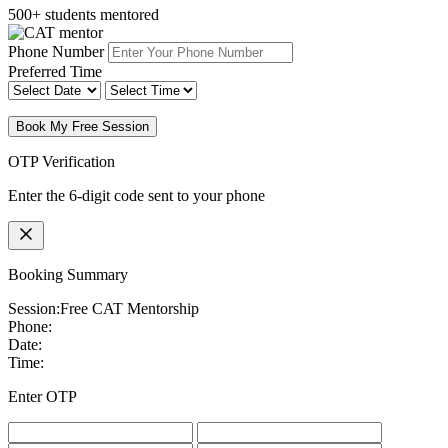
500+ students mentored
Phone Number
Preferred Time
Book My Free Session
OTP Verification
Enter the 6-digit code sent to your phone
Booking Summary
Session:
Free CAT Mentorship
Phone:
Date:
Time:
Enter OTP