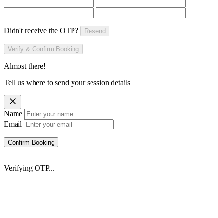
Didn't receive the OTP?
Resend
Verify & Confirm Booking
Almost there!
Tell us where to send your session details
Name
Email
Confirm Booking
Verifying OTP...