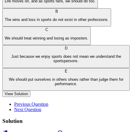
Life moves on, and as sports fans, we should do too.
B
The wins and loss in sports do not exist in other professions.
C
We should treat winning and losing as imposters.
D
Just because we enjoy sports does not mean we understand the
sportspersons.
E
We should put ourselves in others shoes rather than judge them for
performance.
View Solution
Previous Question
Next Question
Solution