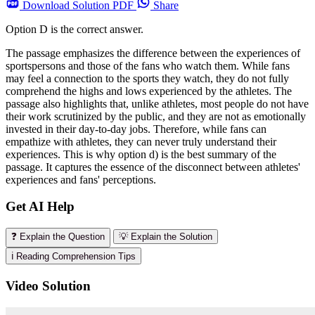
Download
Solution PDF
Share
Option D is the correct answer.
The passage emphasizes the difference between the experiences of
sportspersons and those of the fans who watch them. While fans
may feel a connection to the sports they watch, they do not fully
comprehend the highs and lows experienced by the athletes. The
passage also highlights that, unlike athletes, most people do not have
their work scrutinized by the public, and they are not as emotionally
invested in their day-to-day jobs. Therefore, while fans can
empathize with athletes, they can never truly understand their
experiences. This is why option d) is the best summary of the
passage. It captures the essence of the disconnect between athletes'
experiences and fans' perceptions.
Get AI Help
❓ Explain the Question
💡 Explain the Solution
ℹ️ Reading Comprehension Tips
Video Solution