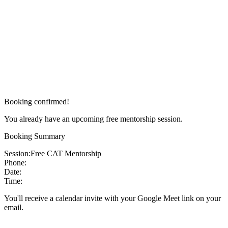
Booking confirmed!
You already have an upcoming free mentorship session.
Booking Summary
Session:
Free CAT Mentorship
Phone:
Date:
Time:
You'll receive a calendar invite with your Google Meet link on your
email.