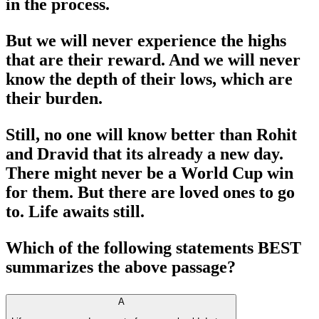
in the process.
But we will never experience the highs
that are their reward. And we will never
know the depth of their lows, which are
their burden.
Still, no one will know better than Rohit
and Dravid that its already a new day.
There might never be a World Cup win
for them. But there are loved ones to go
to. Life awaits still.
Which of the following statements BEST
summarizes the above passage?
A