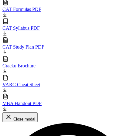
CAT Formulas PDF
CAT Syllabus PDF
CAT Study Plan PDF
Cracku Brochure
VARC Cheat Sheet
MBA Handout PDF
Close modal