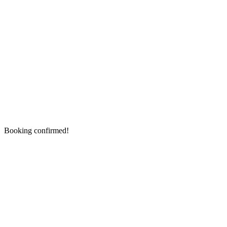
Booking confirmed!