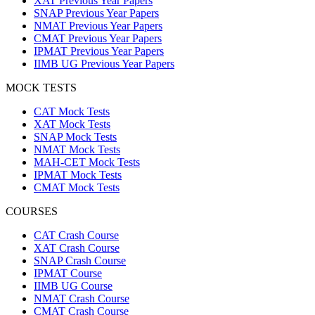
XAT Previous Year Papers
SNAP Previous Year Papers
NMAT Previous Year Papers
CMAT Previous Year Papers
IPMAT Previous Year Papers
IIMB UG Previous Year Papers
MOCK TESTS
CAT Mock Tests
XAT Mock Tests
SNAP Mock Tests
NMAT Mock Tests
MAH-CET Mock Tests
IPMAT Mock Tests
CMAT Mock Tests
COURSES
CAT Crash Course
XAT Crash Course
SNAP Crash Course
IPMAT Course
IIMB UG Course
NMAT Crash Course
CMAT Crash Course