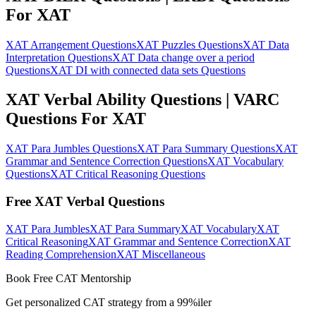
For XAT
XAT Arrangement Questions
XAT Puzzles Questions
XAT Data
Interpretation Questions
XAT Data change over a period
Questions
XAT DI with connected data sets Questions
XAT Verbal Ability Questions | VARC
Questions For XAT
XAT Para Jumbles Questions
XAT Para Summary Questions
XAT
Grammar and Sentence Correction Questions
XAT Vocabulary
Questions
XAT Critical Reasoning Questions
Free XAT Verbal Questions
XAT Para Jumbles
XAT Para Summary
XAT Vocabulary
XAT
Critical Reasoning
XAT Grammar and Sentence Correction
XAT
Reading Comprehension
XAT Miscellaneous
Book Free CAT Mentorship
Get personalized CAT strategy from a 99%iler