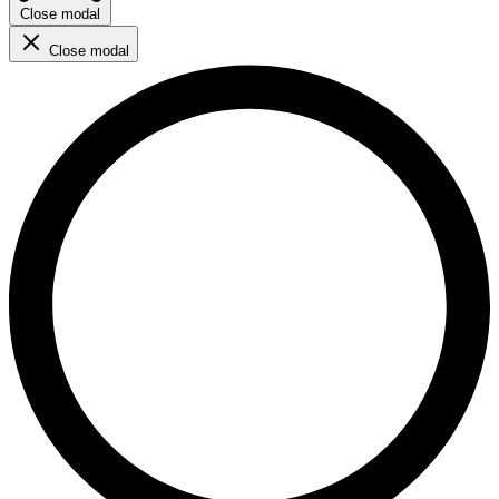
Close modal
Close modal