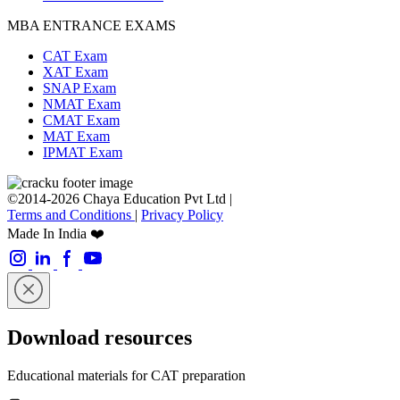
MBA ENTRANCE EXAMS
CAT Exam
XAT Exam
SNAP Exam
NMAT Exam
CMAT Exam
MAT Exam
IPMAT Exam
©2014-2026 Chaya Education Pvt Ltd |
Terms and Conditions
|
Privacy Policy
Made In India ❤️
Download resources
Educational materials for CAT preparation