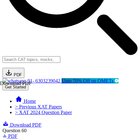
PDF
91- 6303239042
Upto 70% Off on OMETs
Download PDF
Get Started
Home
> Previous XAT Papers
> XAT 2024 Question Paper
Download PDF
Question 60
PDF