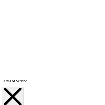
Terms of Service