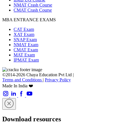
NMAT Crash Course
CMAT Crash Course
MBA ENTRANCE EXAMS
CAT Exam
XAT Exam
SNAP Exam
NMAT Exam
CMAT Exam
MAT Exam
IPMAT Exam
©2014-2026 Chaya Education Pvt Ltd |
Terms and Conditions
|
Privacy Policy
Made In India ❤️
Download resources