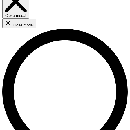
Close modal
Close modal