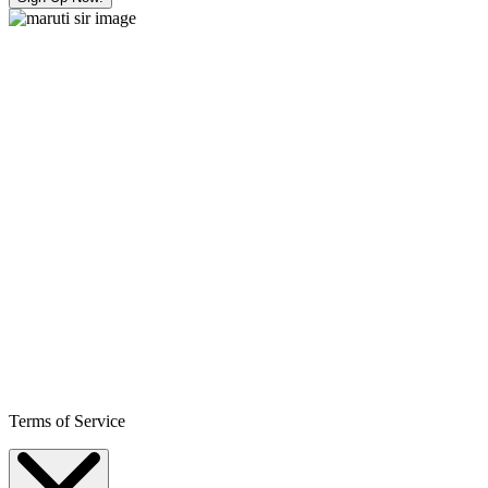
Terms of Service