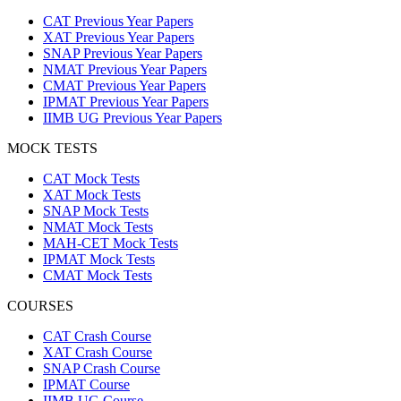
CAT Previous Year Papers
XAT Previous Year Papers
SNAP Previous Year Papers
NMAT Previous Year Papers
CMAT Previous Year Papers
IPMAT Previous Year Papers
IIMB UG Previous Year Papers
MOCK TESTS
CAT Mock Tests
XAT Mock Tests
SNAP Mock Tests
NMAT Mock Tests
MAH-CET Mock Tests
IPMAT Mock Tests
CMAT Mock Tests
COURSES
CAT Crash Course
XAT Crash Course
SNAP Crash Course
IPMAT Course
IIMB UG Course