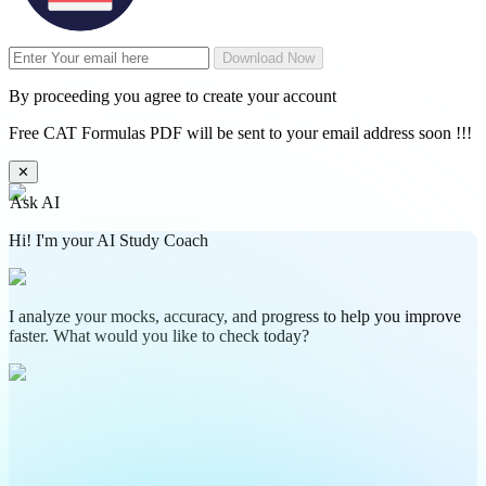
Download Now
By proceeding you agree to create your account
Free CAT Formulas PDF will be sent to your email address soon !!!
✕
Ask AI
Hi! I'm your AI Study Coach
I analyze your mocks, accuracy, and progress to help you improve
faster. What would you like to check today?