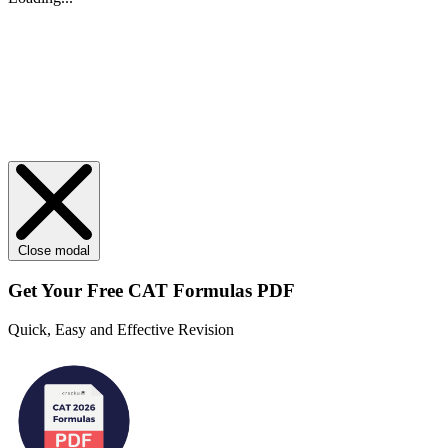
Close modal
Get Your
Free
CAT Formulas PDF
Quick, Easy and Effective Revision