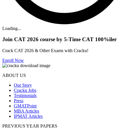
Loading...
Join CAT 2026 course by 5-Time CAT 100%iler
Crack CAT 2026 & Other Exams with Cracku!
Enroll Now
ABOUT US
Our Story
Cracku Jobs
Testimonials
Press
GMATPoint
MBA Articles
IPMAT Articles
PREVIOUS YEAR PAPERS