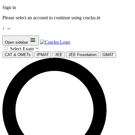
Sign in
Please select an account to continue using cracku.in
↓
→
Open sidebar
Select Exam
CAT & OMETs
IPMAT
JEE
JEE Foundation
GMAT