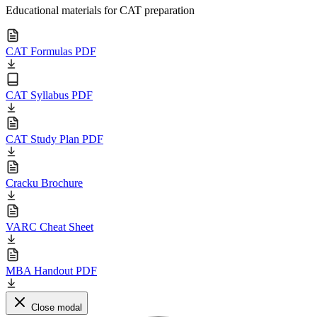
Educational materials for CAT preparation
CAT Formulas PDF
CAT Syllabus PDF
CAT Study Plan PDF
Cracku Brochure
VARC Cheat Sheet
MBA Handout PDF
Close modal