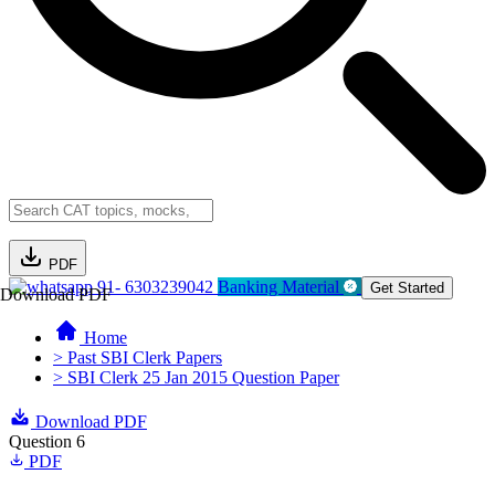
PDF
91- 6303239042
Banking Material
Get Started
Download PDF
Home
> Past SBI Clerk Papers
> SBI Clerk 25 Jan 2015 Question Paper
Download PDF
Question 6
PDF