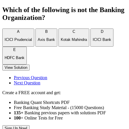
Which of the following is not the Banking
Organization?
A
B
C
D
ICICI Prudencial
Axis Bank
Kotak Mahindra
ICICI Bank
E
HDFC Bank
View Solution
Previous Question
Next Question
Create a FREE account and get:
Banking Quant Shortcuts PDF
Free Banking Study Material - (15000 Questions)
135+
Banking previous papers with solutions PDF
100
+ Online Tests for Free
Sign Up Now!