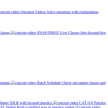
Question Videos
Solve questions with explanations
classes
SNAP/NMAT Live Classes
Join focused live
ormulas
Batch Schedule
Check upcoming classes and
aster DILR with focused practice
CAT QA Practice
AT Verbal Rush
Gamified way to practice verbal