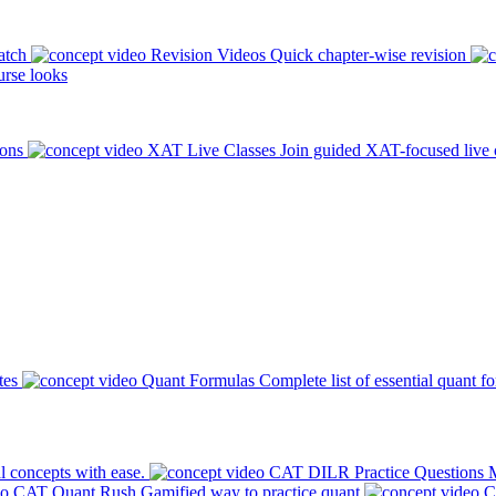
atch
Revision Videos
Quick chapter-wise revision
rse looks
ions
XAT Live Classes
Join guided XAT-focused live 
tes
Quant Formulas
Complete list of essential quant f
l concepts with ease.
CAT DILR Practice Questions
M
CAT Quant Rush
Gamified way to practice quant
C