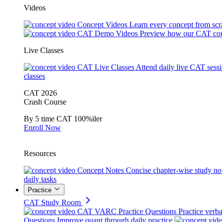
Videos
Concept Videos
Learn every concept from scr
CAT Demo Videos
Preview how our CAT cou
Live Classes
CAT Live Classes
Attend daily live CAT sess
classes
CAT 2026
Crash Course
By 5 time CAT 100%iler
Enroll Now
Resources
Concept Notes
Concise chapter-wise study no
daily tasks
Practice
CAT Study Room
CAT VARC Practice Questions
Practice verba
Questions
Improve quant through daily practice