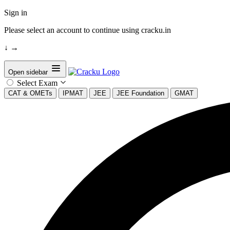
Sign in
Please select an account to continue using cracku.in
↓
→
Open sidebar
Select Exam
CAT & OMETs
IPMAT
JEE
JEE Foundation
GMAT