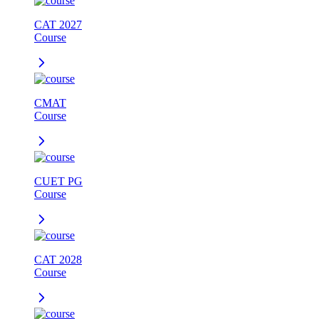
CAT 2027
Course
CMAT
Course
CUET PG
Course
CAT 2028
Course