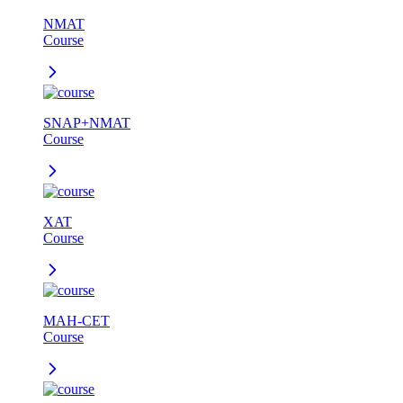
NMAT
Course
SNAP+NMAT
Course
XAT
Course
MAH-CET
Course