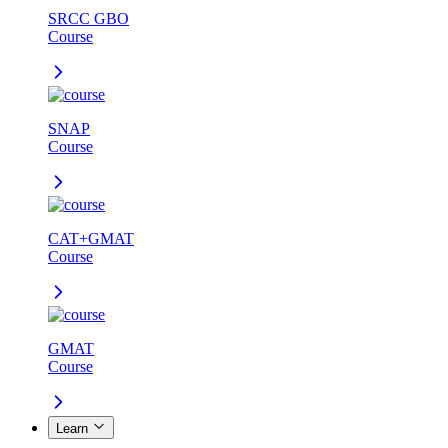
SRCC GBO
Course
SNAP
Course
CAT+GMAT
Course
GMAT
Course
Learn