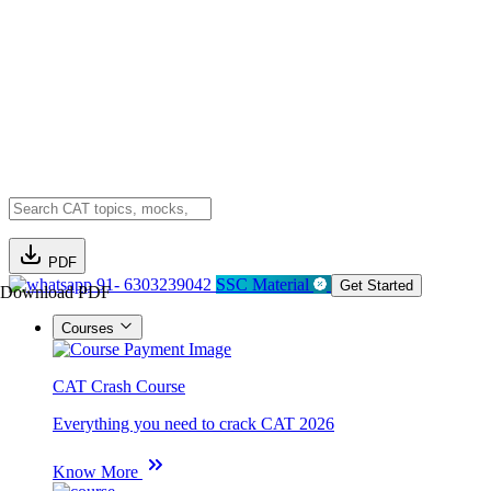
PDF
91- 6303239042
SSC Material
Get Started
Download PDF
Courses
CAT Crash Course
Everything you need to crack CAT 2026
Know More