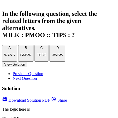
In the following question, select the
related letters from the given
alternatives.
MILK : PMOO :: TIPS : ?
A
B
C
D
WAMS
GMSW
GFBG
WMSW
View Solution
Previous Question
Next Question
Solution
Download
Solution PDF
Share
The logic here is