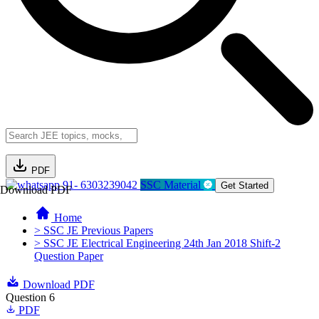
PDF
91- 6303239042
SSC Material
Get Started
Download PDF
Home
> SSC JE Previous Papers
> SSC JE Electrical Engineering 24th Jan 2018 Shift-2
Question Paper
Download PDF
Question 6
PDF