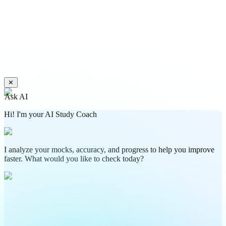
✕
Ask AI
Hi! I'm your AI Study Coach
I analyze your mocks, accuracy, and progress to help you improve
faster. What would you like to check today?