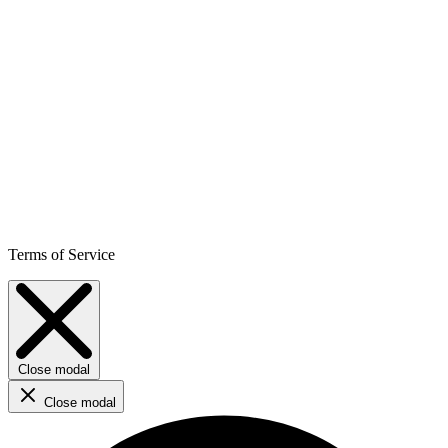
Terms of Service
Close modal
Close modal