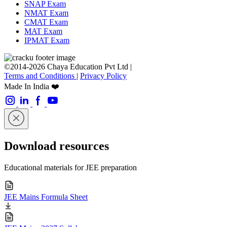
SNAP Exam
NMAT Exam
CMAT Exam
MAT Exam
IPMAT Exam
©2014-2026 Chaya Education Pvt Ltd |
Terms and Conditions
|
Privacy Policy
Made In India ❤️
Download resources
Educational materials for JEE preparation
JEE Mains Formula Sheet