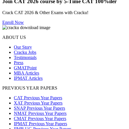
Join CAT 2026 course by 5-Time CAT 100%iler
Crack CAT 2026 & Other Exams with Cracku!
Enroll Now
ABOUT US
Our Story
Cracku Jobs
Testimonials
Press
GMATPoint
MBA Articles
IPMAT Articles
PREVIOUS YEAR PAPERS
CAT Previous Year Papers
XAT Previous Year Papers
SNAP Previous Year Papers
NMAT Previous Year Papers
CMAT Previous Year Papers
IPMAT Previous Year Papers
IIMB UG Previous Year Papers