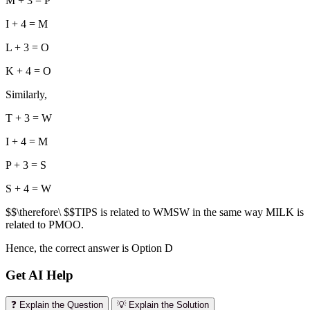
M + 3 = P
I + 4 = M
L + 3 = O
K + 4 = O
Similarly,
T + 3 = W
I + 4 = M
P + 3 = S
S + 4 = W
$$\therefore\ $$TIPS is related to WMSW in the same way MILK is
related to PMOO.
Hence, the correct answer is Option D
Get AI Help
❓ Explain the Question
💡 Explain the Solution