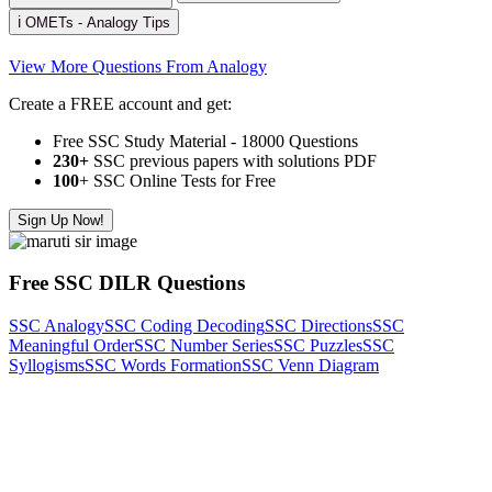
ℹ️ OMETs - Analogy Tips
View More Questions From Analogy
Create a FREE account and get:
Free SSC Study Material - 18000 Questions
230+
SSC previous papers with solutions PDF
100
+ SSC Online Tests for Free
Sign Up Now!
Free SSC DILR Questions
SSC Analogy
SSC Coding Decoding
SSC Directions
SSC
Meaningful Order
SSC Number Series
SSC Puzzles
SSC
Syllogisms
SSC Words Formation
SSC Venn Diagram