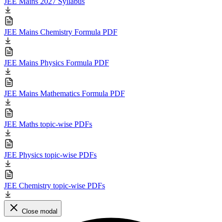
JEE Mains 2027 Syllabus
JEE Mains Chemistry Formula PDF
JEE Mains Physics Formula PDF
JEE Mains Mathematics Formula PDF
JEE Maths topic-wise PDFs
JEE Physics topic-wise PDFs
JEE Chemistry topic-wise PDFs
Close modal