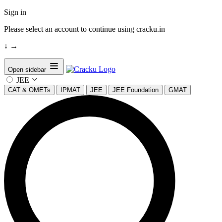
Sign in
Please select an account to continue using cracku.in
↓
→
Open sidebar
JEE
CAT & OMETs
IPMAT
JEE
JEE Foundation
GMAT