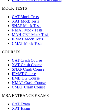
MOCK TESTS
CAT Mock Tests
XAT Mock Tests
SNAP Mock Tests
NMAT Mock Tests
MAH-CET Mock Tests
IPMAT Mock Tests
CMAT Mock Tests
COURSES
CAT Crash Course
XAT Crash Course
SNAP Crash Course
IPMAT Course
IIMB UG Course
NMAT Crash Course
CMAT Crash Course
MBA ENTRANCE EXAMS
CAT Exam
XAT Exam