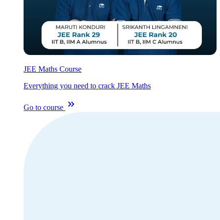
JEE Maths Course
Everything you need to crack JEE Maths
Go to course