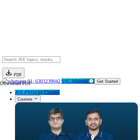
PDF
91- 6303239042
SSC Material
Get Started
Download PDF
JEE PYQs by Chapter
Courses