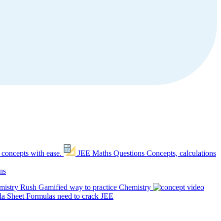
 concepts with ease.
JEE Maths Questions
Concepts, calculations
ns
mistry Rush
Gamified way to practice Chemistry
a Sheet
Formulas need to crack JEE