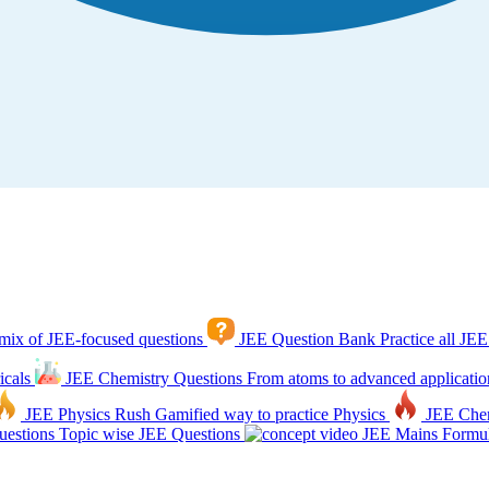
mix of JEE-focused questions
JEE Question Bank
Practice all JEE
icals
JEE Chemistry Questions
From atoms to advanced applicatio
JEE Physics Rush
Gamified way to practice Physics
JEE Che
estions
Topic wise JEE Questions
JEE Mains Formul