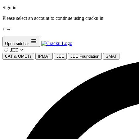
Sign in
Please select an account to continue using cracku.in
↓
→
Open sidebar
JEE
CAT & OMETs
IPMAT
JEE
JEE Foundation
GMAT