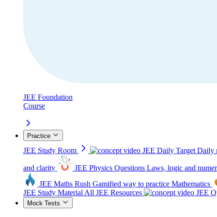
JEE Foundation
Course
Practice
JEE Study Room
JEE Daily Target
Daily 
and clarity
JEE Physics Questions
Laws, logic and numer
JEE Maths Rush
Gamified way to practice Mathematics
JEE Study Material
All JEE Resources
JEE Qu
Mock Tests