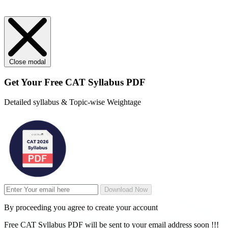
Close modal
Get Your
Free
CAT Syllabus PDF
Detailed syllabus & Topic-wise Weightage
Download Now
By proceeding you agree to create your account
Free CAT Syllabus PDF will be sent to your email address soon !!!