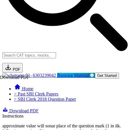
PDF
91- 6303239042
Banking Material
Get Started
Download PDF
Home
> Past SBI Clerk Papers
> SBI Clerk 2018 Question Paper
Download PDF
Instructions
approximate value will sonar place of the question mark (1 in ilk.