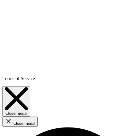
Terms of Service
Close modal
Close modal