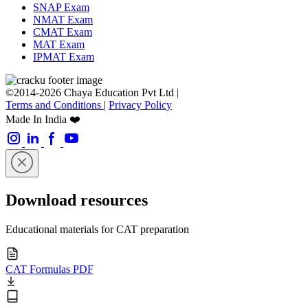
SNAP Exam
NMAT Exam
CMAT Exam
MAT Exam
IPMAT Exam
©2014-2026 Chaya Education Pvt Ltd |
Terms and Conditions
|
Privacy Policy
Made In India ❤️
Download resources
Educational materials for CAT preparation
CAT Formulas PDF