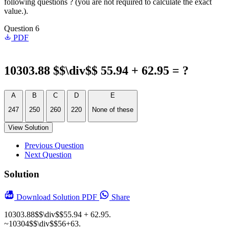
following questions ? (you are not required to calculate the exact
value.).
Question 6
PDF
10303.88 $$\div$$ 55.94 + 62.95 = ?
A
B
C
D
E
247
250
260
220
None of these
View Solution
Previous Question
Next Question
Solution
Download
Solution PDF
Share
10303.88$$\div$$55.94 + 62.95.
~10304$$\div$$56+63.