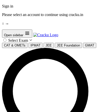
Sign in
Please select an account to continue using cracku.in
↓
→
Open sidebar
Select Exam
CAT & OMETs
IPMAT
JEE
JEE Foundation
GMAT