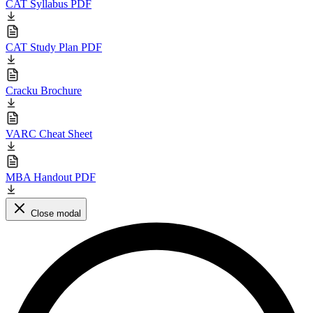
CAT Syllabus PDF
CAT Study Plan PDF
Cracku Brochure
VARC Cheat Sheet
MBA Handout PDF
Close modal