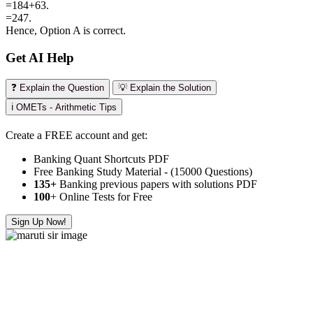
=184+63.
=247.
Hence, Option A is correct.
Get AI Help
❓ Explain the Question
💡 Explain the Solution
ℹ️ OMETs - Arithmetic Tips
Create a FREE account and get:
Banking Quant Shortcuts PDF
Free Banking Study Material - (15000 Questions)
135+
Banking previous papers with solutions PDF
100
+ Online Tests for Free
Sign Up Now!