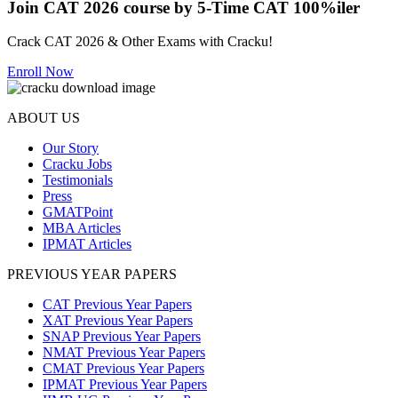
Join CAT 2026 course by 5-Time CAT 100%iler
Crack CAT 2026 & Other Exams with Cracku!
Enroll Now
ABOUT US
Our Story
Cracku Jobs
Testimonials
Press
GMATPoint
MBA Articles
IPMAT Articles
PREVIOUS YEAR PAPERS
CAT Previous Year Papers
XAT Previous Year Papers
SNAP Previous Year Papers
NMAT Previous Year Papers
CMAT Previous Year Papers
IPMAT Previous Year Papers