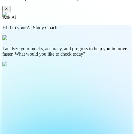
✕
Ask AI
Hi! I'm your AI Study Coach
I analyze your mocks, accuracy, and progress to help you improve
faster. What would you like to check today?