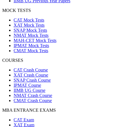
IIMB UG Previous Year Papers
MOCK TESTS
CAT Mock Tests
XAT Mock Tests
SNAP Mock Tests
NMAT Mock Tests
MAH-CET Mock Tests
IPMAT Mock Tests
CMAT Mock Tests
COURSES
CAT Crash Course
XAT Crash Course
SNAP Crash Course
IPMAT Course
IIMB UG Course
NMAT Crash Course
CMAT Crash Course
MBA ENTRANCE EXAMS
CAT Exam
XAT Exam