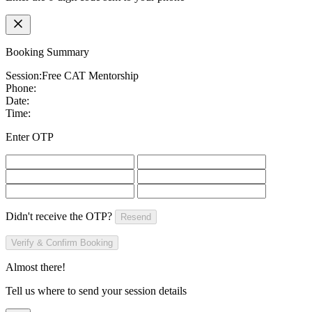
Booking Summary
Session:
Free CAT Mentorship
Phone:
Date:
Time:
Enter OTP
Didn't receive the OTP?
Resend
Verify & Confirm Booking
Almost there!
Tell us where to send your session details