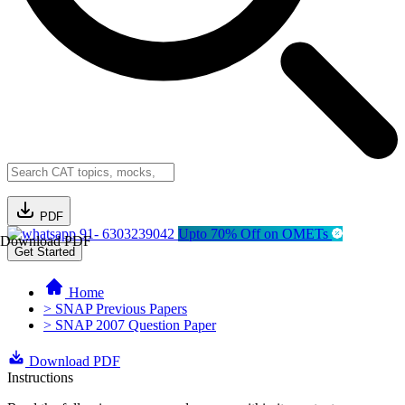
PDF
91- 6303239042
Upto 70% Off on OMETs
Download PDF
Get Started
Home
> SNAP Previous Papers
> SNAP 2007 Question Paper
Download PDF
Instructions