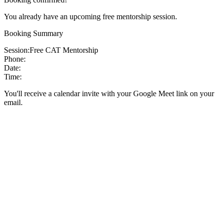
You already have an upcoming free mentorship session.
Booking Summary
Session:
Free CAT Mentorship
Phone:
Date:
Time:
You'll receive a calendar invite with your Google Meet link on your
email.