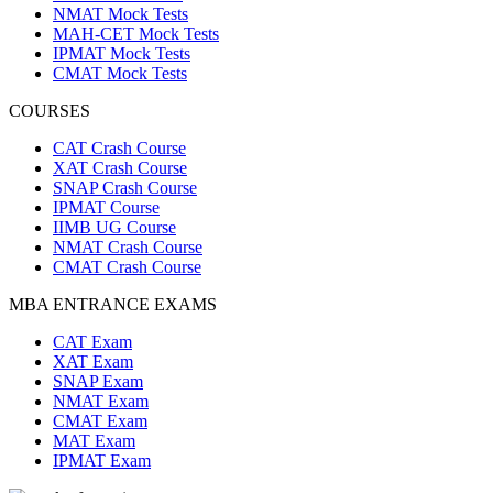
NMAT Mock Tests
MAH-CET Mock Tests
IPMAT Mock Tests
CMAT Mock Tests
COURSES
CAT Crash Course
XAT Crash Course
SNAP Crash Course
IPMAT Course
IIMB UG Course
NMAT Crash Course
CMAT Crash Course
MBA ENTRANCE EXAMS
CAT Exam
XAT Exam
SNAP Exam
NMAT Exam
CMAT Exam
MAT Exam
IPMAT Exam