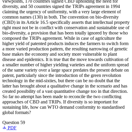
viewpoints, 170 countries signed CBD upholding the need for
diversity, and 50 countries signed the TRIPs agreement in 1994
claiming the urgency of uniformity, with a very large element of
common names (130) in both. The convention on bio-diversity
(CBD) in its Article 16.5 specifically asserts that intellectual property
right must not be in conflict with conservation and sustainable use of
bio-diversity, a provision that has been totally ignored by those who
composed the TRIPs agreement. While in case of agriculture the
higher yield of patented products induces the farmers to switch form
a more varied production pattern, the resulting narrowing of genetic
base makes the economy and society more vulnerable to plant
disease and epidemics. It is true that the move towards cultivation of
a smaller number of higher yielding varieties and the uniform spread
of the same variety over a large space predates the present debate on
patent, particularly since the introduction of the green revolution
technology in the mid-sixties, but there can be no doubt that the
latter has brought about a qualitative change in the scenario and has
created possibility of a vast quantitative change too in that direction.
So far no attempt has been made to reconcile the two conflicting
approaches of CBD and TRIPs. If diversity is so important for
sustaining life, how can WTO demand conformity to standardised
global formats?
Question 59
PDF