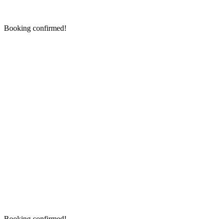
Booking confirmed!
Booking confirmed!