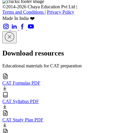
©2014-2026 Chaya Education Pvt Ltd |
Terms and Conditions
|
Privacy Policy
Made In India ❤️
Download resources
Educational materials for CAT preparation
CAT Formulas PDF
CAT Syllabus PDF
CAT Study Plan PDF