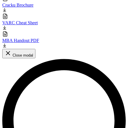
Cracku Brochure
VARC Cheat Sheet
MBA Handout PDF
Close modal