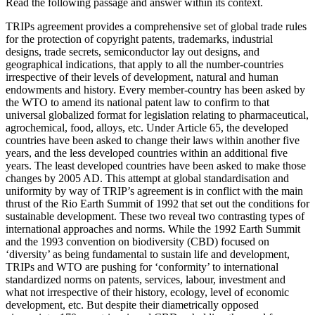
Read the following passage and answer within its context.
TRIPs agreement provides a comprehensive set of global trade rules
for the protection of copyright patents, trademarks, industrial
designs, trade secrets, semiconductor lay out designs, and
geographical indications, that apply to all the number-countries
irrespective of their levels of development, natural and human
endowments and history. Every member-country has been asked by
the WTO to amend its national patent law to confirm to that
universal globalized format for legislation relating to pharmaceutical,
agrochemical, food, alloys, etc. Under Article 65, the developed
countries have been asked to change their laws within another five
years, and the less developed countries within an additional five
years. The least developed countries have been asked to make those
changes by 2005 AD. This attempt at global standardisation and
uniformity by way of TRIP’s agreement is in conflict with the main
thrust of the Rio Earth Summit of 1992 that set out the conditions for
sustainable development. These two reveal two contrasting types of
international approaches and norms. While the 1992 Earth Summit
and the 1993 convention on biodiversity (CBD) focused on
‘diversity’ as being fundamental to sustain life and development,
TRIPs and WTO are pushing for ‘conformity’ to international
standardized norms on patents, services, labour, investment and
what not irrespective of their history, ecology, level of economic
development, etc. But despite their diametrically opposed