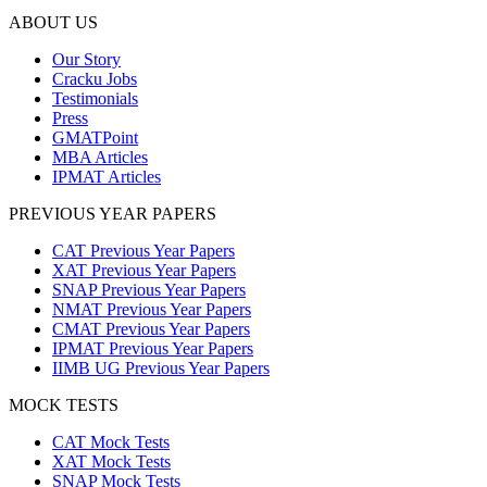
ABOUT US
Our Story
Cracku Jobs
Testimonials
Press
GMATPoint
MBA Articles
IPMAT Articles
PREVIOUS YEAR PAPERS
CAT Previous Year Papers
XAT Previous Year Papers
SNAP Previous Year Papers
NMAT Previous Year Papers
CMAT Previous Year Papers
IPMAT Previous Year Papers
IIMB UG Previous Year Papers
MOCK TESTS
CAT Mock Tests
XAT Mock Tests
SNAP Mock Tests