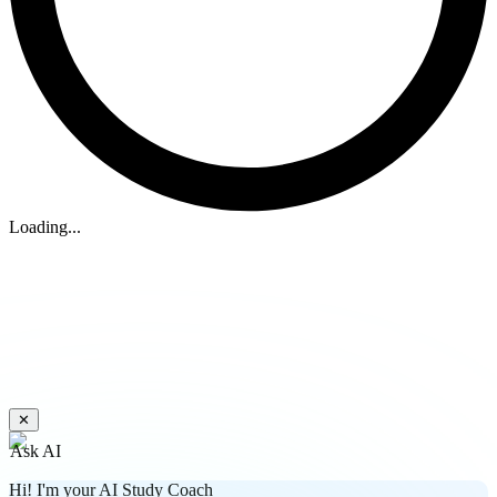
Loading...
✕
Ask AI
Hi! I'm your AI Study Coach