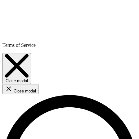
Terms of Service
Close modal
Close modal