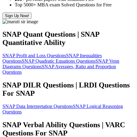
Top 5000+ MBA exam Solved Questions for Free
Sign Up Now!
SNAP Quant Questions | SNAP
Quantitative Ability
SNAP Profit and Loss Questions
SNAP Inequalities
Questions
SNAP Quadratic Equations Questions
SNAP Venn
Diagrams Questions
SNAP Averages, Ratio and Proportion
Questions
SNAP DILR Questions | LRDI Questions
For SNAP
SNAP Data Interpretation Questions
SNAP Logical Reasoning
Questions
SNAP Verbal Ability Questions | VARC
Questions For SNAP