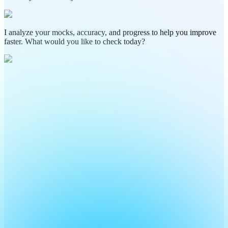
I analyze your mocks, accuracy, and progress to help you improve
faster. What would you like to check today?