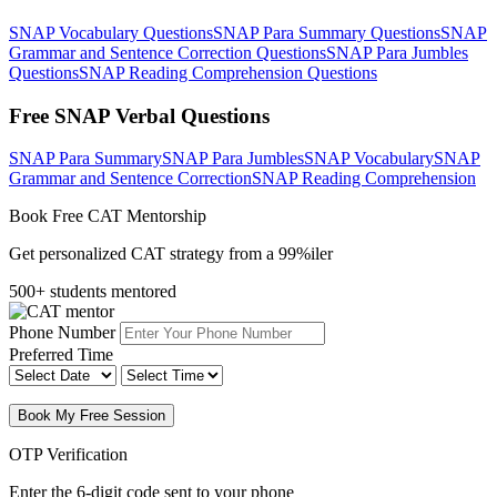
SNAP Vocabulary Questions
SNAP Para Summary Questions
SNAP
Grammar and Sentence Correction Questions
SNAP Para Jumbles
Questions
SNAP Reading Comprehension Questions
Free SNAP Verbal Questions
SNAP Para Summary
SNAP Para Jumbles
SNAP Vocabulary
SNAP
Grammar and Sentence Correction
SNAP Reading Comprehension
Book Free CAT Mentorship
Get personalized CAT strategy from a 99%iler
500+ students mentored
Phone Number
Preferred Time
Book My Free Session
OTP Verification
Enter the 6-digit code sent to your phone