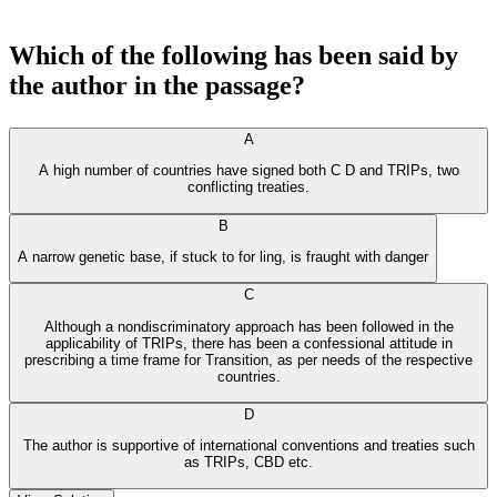
Which of the following has been said by
the author in the passage?
A
A high number of countries have signed both C D and TRIPs, two
conflicting treaties.
B
A narrow genetic base, if stuck to for ling, is fraught with danger
C
Although a nondiscriminatory approach has been followed in the
applicability of TRIPs, there has been a confessional attitude in
prescribing a time frame for Transition, as per needs of the respective
countries.
D
The author is supportive of international conventions and treaties such
as TRIPs, CBD etc.