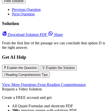
View Solution
Previous Question
Next Question
Solution
Download
Solution PDF
Share
From the first line of the passage we can conclude that option D is
the right answer.
Get AI Help
❓ Explain the Question
💡 Explain the Solution
ℹ️ Reading Comprehension Tips
View More Questions From Reading Comprehension
Request a Video Solution
Create a FREE account and get:
All Quant Formulas and shortcuts PDF
200+
previous papers with solutions PDF