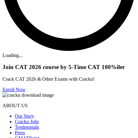
Loading...
Join CAT 2026 course by 5-Time CAT 100%iler
Crack CAT 2026 & Other Exams with Cracku!
Enroll Now
ABOUT US
Our Story
Cracku Jobs
Testimonials
Press