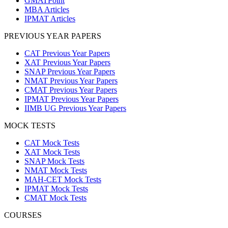
GMATPoint
MBA Articles
IPMAT Articles
PREVIOUS YEAR PAPERS
CAT Previous Year Papers
XAT Previous Year Papers
SNAP Previous Year Papers
NMAT Previous Year Papers
CMAT Previous Year Papers
IPMAT Previous Year Papers
IIMB UG Previous Year Papers
MOCK TESTS
CAT Mock Tests
XAT Mock Tests
SNAP Mock Tests
NMAT Mock Tests
MAH-CET Mock Tests
IPMAT Mock Tests
CMAT Mock Tests
COURSES