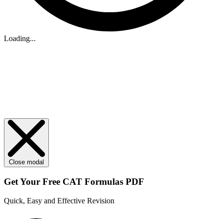
Loading...
Close modal
Get Your
Free
CAT Formulas PDF
Quick, Easy and Effective Revision