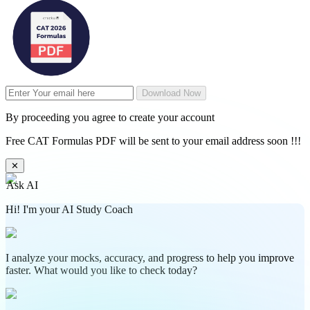
Download Now
By proceeding you agree to create your account
Free CAT Formulas PDF will be sent to your email address soon !!!
✕
Ask AI
Hi! I'm your AI Study Coach
I analyze your mocks, accuracy, and progress to help you improve
faster. What would you like to check today?