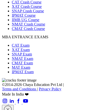
CAT Crash Course
XAT Crash Course
SNAP Crash Course
IPMAT Course
IIMB UG Course
NMAT Crash Course
CMAT Crash Course
MBA ENTRANCE EXAMS
CAT Exam
XAT Exam
SNAP Exam
NMAT Exam
CMAT Exam
MAT Exam
IPMAT Exam
©2014-2026 Chaya Education Pvt Ltd |
Terms and Conditions
|
Privacy Policy
Made In India ❤️