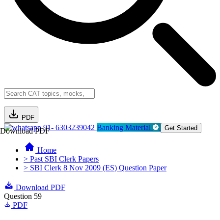
PDF
91- 6303239042
Banking Material
Get Started
Download PDF
Home
> Past SBI Clerk Papers
> SBI Clerk 8 Nov 2009 (ES) Question Paper
Download PDF
Question 59
PDF