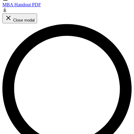
MBA Handout PDF
Close modal