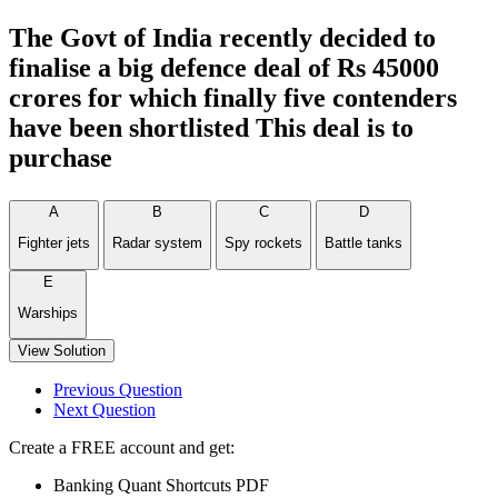
The Govt of India recently decided to
finalise a big defence deal of Rs 45000
crores for which finally five contenders
have been shortlisted This deal is to
purchase
A
B
C
D
Fighter jets
Radar system
Spy rockets
Battle tanks
E
Warships
View Solution
Previous Question
Next Question
Create a FREE account and get:
Banking Quant Shortcuts PDF