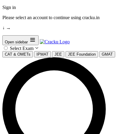
Sign in
Please select an account to continue using cracku.in
↓
→
Open sidebar
Select Exam
CAT & OMETs
IPMAT
JEE
JEE Foundation
GMAT