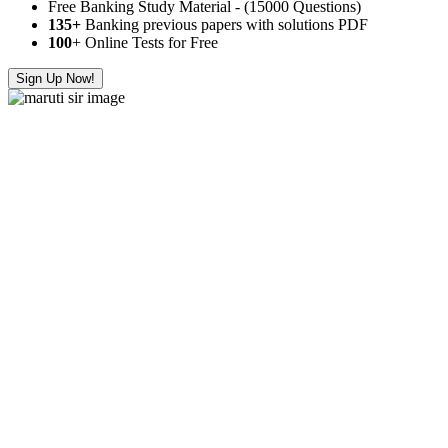
Free Banking Study Material - (15000 Questions)
135+
Banking previous papers with solutions PDF
100
+ Online Tests for Free
Sign Up Now!