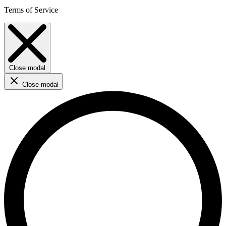
Terms of Service
Close modal
Close modal