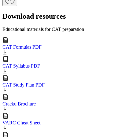
Download resources
Educational materials for CAT preparation
CAT Formulas PDF
CAT Syllabus PDF
CAT Study Plan PDF
Cracku Brochure
VARC Cheat Sheet