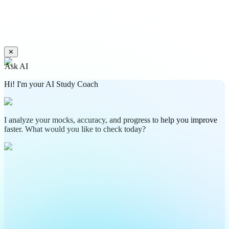
✕
Ask AI
Hi! I'm your AI Study Coach
I analyze your mocks, accuracy, and progress to help you improve
faster. What would you like to check today?