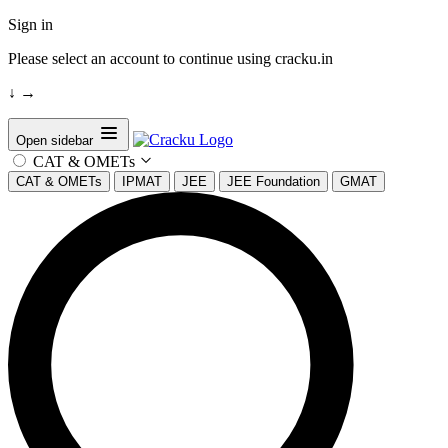
Sign in
Please select an account to continue using cracku.in
↓
→
Open sidebar
CAT & OMETs
CAT & OMETs
IPMAT
JEE
JEE Foundation
GMAT