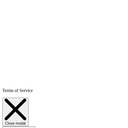
Terms of Service
Close modal