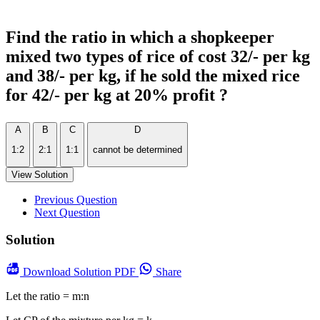
Find the ratio in which a shopkeeper
mixed two types of rice of cost 32/- per kg
and 38/- per kg, if he sold the mixed rice
for 42/- per kg at 20% profit ?
A
B
C
D
1:2
2:1
1:1
cannot be determined
View Solution
Previous Question
Next Question
Solution
Download
Solution PDF
Share
Let the ratio = m:n