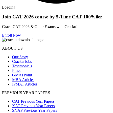
Loading...
Join CAT 2026 course by 5-Time CAT 100%iler
Crack CAT 2026 & Other Exams with Cracku!
Enroll Now
ABOUT US
Our Story
Cracku Jobs
Testimonials
Press
GMATPoint
MBA Articles
IPMAT Articles
PREVIOUS YEAR PAPERS
CAT Previous Year Papers
XAT Previous Year Papers
SNAP Previous Year Papers