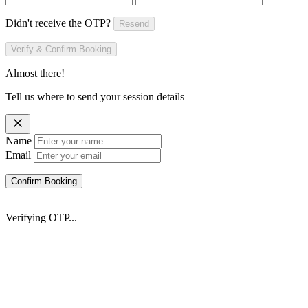
Didn't receive the OTP?
Resend
Verify & Confirm Booking
Almost there!
Tell us where to send your session details
Name
Email
Confirm Booking
Verifying OTP...