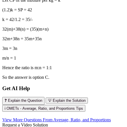
Let CP of the mixture per kg = k
(1.2)k = SP = 42
k = 42/1.2 = 35/-
32(m)+38(n) = (35)(m+n)
32m+38n = 35m+35n
3m = 3n
m/n = 1
Hence the ratio is m:n = 1:1
So the answer is option C.
Get AI Help
❓ Explain the Question
💡 Explain the Solution
ℹ️ OMETs - Average, Ratio, and Proportions Tips
View More Questions From Average, Ratio, and Proportions
Request a Video Solution