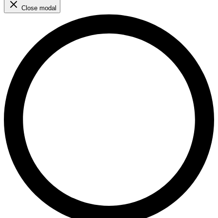
Close modal