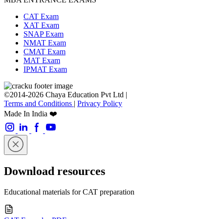
CAT Exam
XAT Exam
SNAP Exam
NMAT Exam
CMAT Exam
MAT Exam
IPMAT Exam
©2014-2026 Chaya Education Pvt Ltd |
Terms and Conditions
|
Privacy Policy
Made In India ❤️
Download resources
Educational materials for CAT preparation