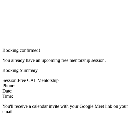
Booking confirmed!
You already have an upcoming free mentorship session.
Booking Summary
Session:
Free CAT Mentorship
Phone:
Date:
Time:
You'll receive a calendar invite with your Google Meet link on your
email.