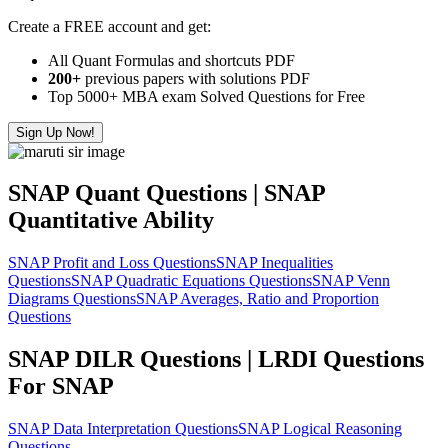
Create a FREE account and get:
All Quant Formulas and shortcuts PDF
200+
previous papers with solutions PDF
Top 5000+ MBA exam Solved Questions for Free
Sign Up Now!
SNAP Quant Questions | SNAP
Quantitative Ability
SNAP Profit and Loss Questions
SNAP Inequalities
Questions
SNAP Quadratic Equations Questions
SNAP Venn
Diagrams Questions
SNAP Averages, Ratio and Proportion
Questions
SNAP DILR Questions | LRDI Questions
For SNAP
SNAP Data Interpretation Questions
SNAP Logical Reasoning
Questions