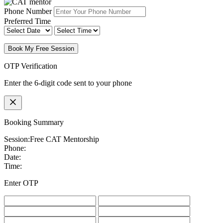
Phone Number
Preferred Time
Book My Free Session
OTP Verification
Enter the 6-digit code sent to your phone
Booking Summary
Session:
Free CAT Mentorship
Phone:
Date:
Time:
Enter OTP