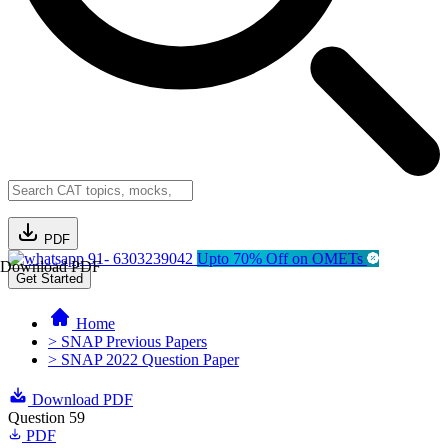
PDF
91- 6303239042
Upto 70% Off on OMETs
Download PDF
Get Started
Home
> SNAP Previous Papers
> SNAP 2022 Question Paper
Download PDF
Question 59
PDF