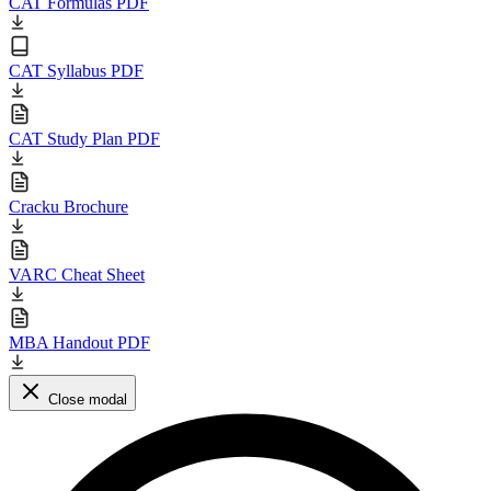
CAT Formulas PDF
CAT Syllabus PDF
CAT Study Plan PDF
Cracku Brochure
VARC Cheat Sheet
MBA Handout PDF
Close modal