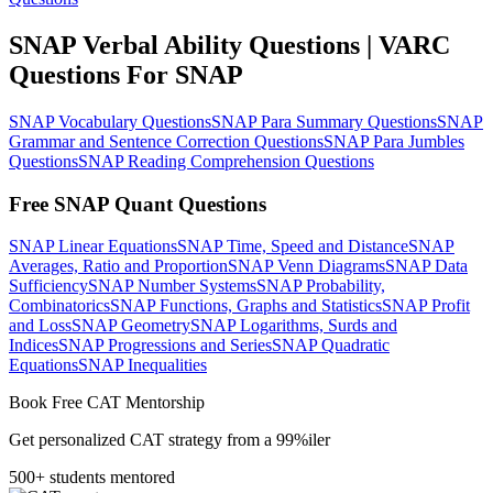
SNAP Verbal Ability Questions | VARC
Questions For SNAP
SNAP Vocabulary Questions
SNAP Para Summary Questions
SNAP
Grammar and Sentence Correction Questions
SNAP Para Jumbles
Questions
SNAP Reading Comprehension Questions
Free SNAP Quant Questions
SNAP Linear Equations
SNAP Time, Speed and Distance
SNAP
Averages, Ratio and Proportion
SNAP Venn Diagrams
SNAP Data
Sufficiency
SNAP Number Systems
SNAP Probability,
Combinatorics
SNAP Functions, Graphs and Statistics
SNAP Profit
and Loss
SNAP Geometry
SNAP Logarithms, Surds and
Indices
SNAP Progressions and Series
SNAP Quadratic
Equations
SNAP Inequalities
Book Free CAT Mentorship
Get personalized CAT strategy from a 99%iler
500+ students mentored