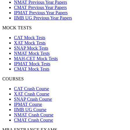
NMAT Previous Year Papers
CMAT Previous Year Papers
IPMAT Previous Year Papers
IIMB UG Previous Year Papers
MOCK TESTS
CAT Mock Tests
XAT Mock Tests
SNAP Mock Tests
NMAT Mock Tests
MAH-CET Mock Tests
IPMAT Mock Tests
CMAT Mock Tests
COURSES
CAT Crash Course
XAT Crash Course
SNAP Crash Course
IPMAT Course
IIMB UG Course
NMAT Crash Course
CMAT Crash Course
MBA ENTRANCE EXAMS