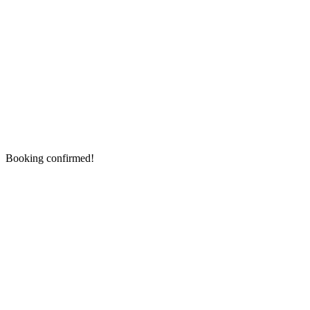
Booking confirmed!