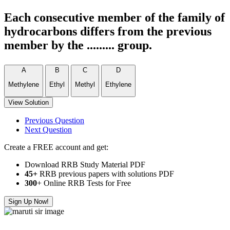
Each consecutive member of the family of
hydrocarbons differs from the previous
member by the ......... group.
A
B
C
D
Methylene
Ethyl
Methyl
Ethylene
View Solution
Previous Question
Next Question
Create a FREE account and get:
Download RRB Study Material PDF
45+
RRB previous papers with solutions PDF
300
+ Online RRB Tests for Free
Sign Up Now!