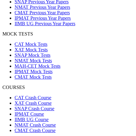
SNAP Previous Year Papers
NMAT Previous Year Papers
CMAT Previous Year Papers
IPMAT Previous Year Papers
IIMB UG Previous Year Papers
MOCK TESTS
CAT Mock Tests
XAT Mock Tests
SNAP Mock Tests
NMAT Mock Tests
MAH-CET Mock Tests
IPMAT Mock Tests
CMAT Mock Tests
COURSES
CAT Crash Course
XAT Crash Course
SNAP Crash Course
IPMAT Course
IIMB UG Course
NMAT Crash Course
CMAT Crash Course