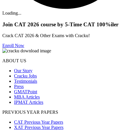
Loading...
Join CAT 2026 course by 5-Time CAT 100%iler
Crack CAT 2026 & Other Exams with Cracku!
Enroll Now
ABOUT US
Our Story
Cracku Jobs
Testimonials
Press
GMATPoint
MBA Articles
IPMAT Articles
PREVIOUS YEAR PAPERS
CAT Previous Year Papers
XAT Previous Year Papers