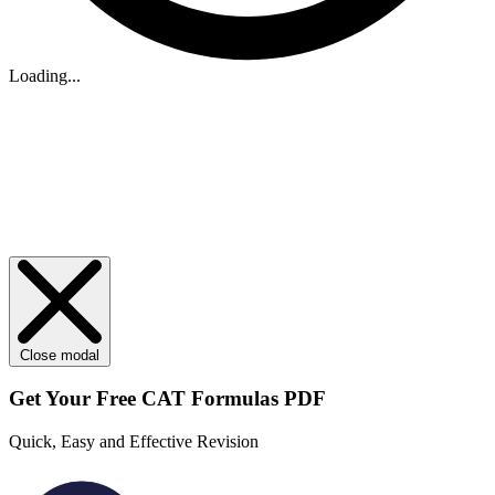
Loading...
Close modal
Get Your
Free
CAT Formulas PDF
Quick, Easy and Effective Revision