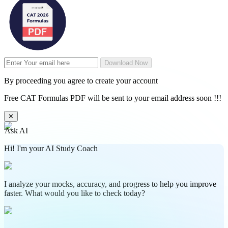
Download Now
By proceeding you agree to create your account
Free CAT Formulas PDF will be sent to your email address soon !!!
✕
Ask AI
Hi! I'm your AI Study Coach
I analyze your mocks, accuracy, and progress to help you improve
faster. What would you like to check today?