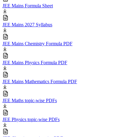
JEE Mains Formula Sheet
JEE Mains 2027 Syllabus
JEE Mains Chemistry Formula PDF
JEE Mains Physics Formula PDF
JEE Mains Mathematics Formula PDF
JEE Maths topic-wise PDFs
JEE Physics topic-wise PDFs