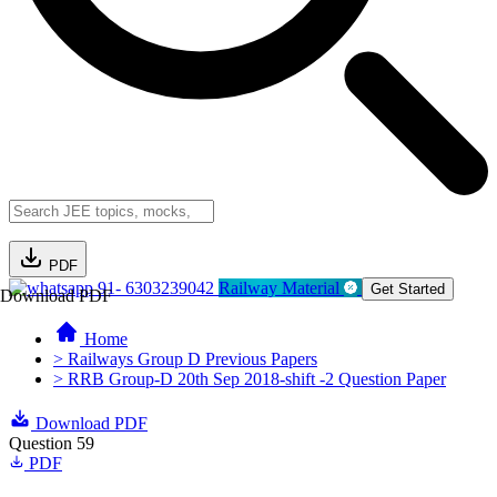
PDF
91- 6303239042
Railway Material
Get Started
Download PDF
Home
> Railways Group D Previous Papers
> RRB Group-D 20th Sep 2018-shift -2 Question Paper
Download PDF
Question 59
PDF