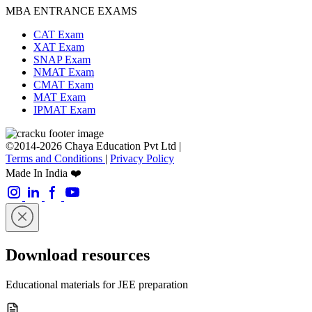
MBA ENTRANCE EXAMS
CAT Exam
XAT Exam
SNAP Exam
NMAT Exam
CMAT Exam
MAT Exam
IPMAT Exam
©2014-2026 Chaya Education Pvt Ltd |
Terms and Conditions
|
Privacy Policy
Made In India ❤️
Download resources
Educational materials for JEE preparation