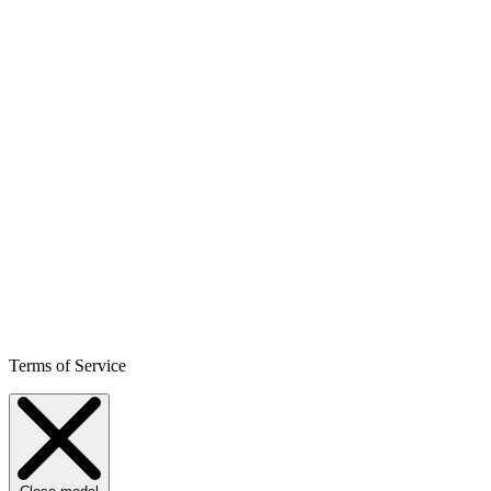
Terms of Service