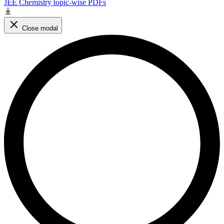
JEE Chemistry topic-wise PDFs
Close modal