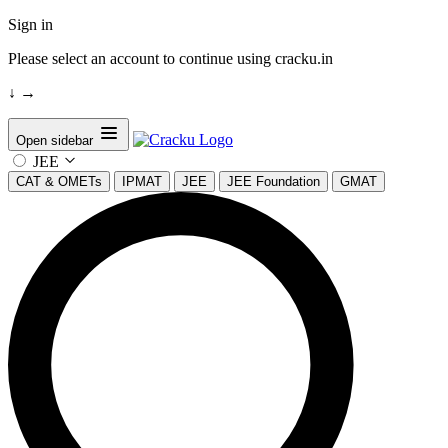
Sign in
Please select an account to continue using cracku.in
↓
→
Open sidebar
JEE
CAT & OMETs
IPMAT
JEE
JEE Foundation
GMAT