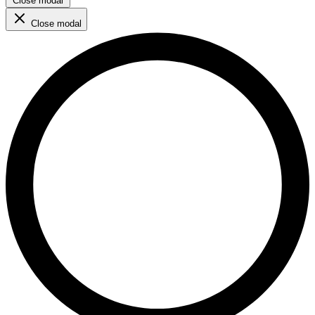
Close modal
Close modal