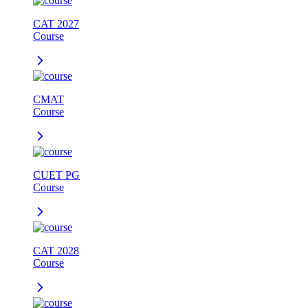
CAT 2027
Course
CMAT
Course
CUET PG
Course
CAT 2028
Course