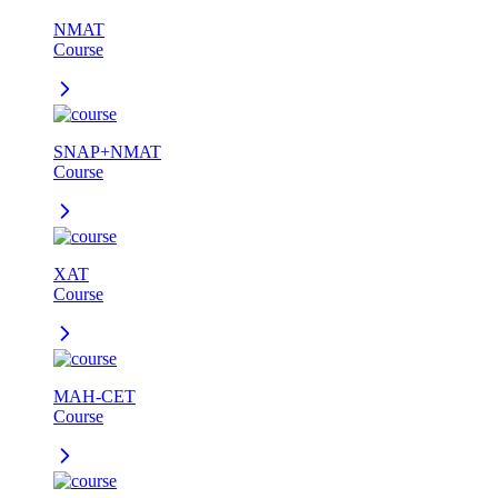
NMAT
Course
SNAP+NMAT
Course
XAT
Course
MAH-CET
Course