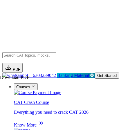
PDF
91- 6303239042
Banking Material
Get Started
Download PDF
Courses
CAT Crash Course
Everything you need to crack CAT 2026
Know More