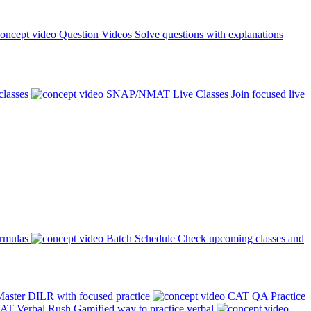
Question Videos
Solve questions with explanations
classes
SNAP/NMAT Live Classes
Join focused live
ormulas
Batch Schedule
Check upcoming classes and
aster DILR with focused practice
CAT QA Practice
AT Verbal Rush
Gamified way to practice verbal