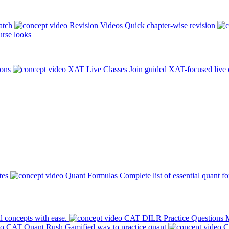
atch
Revision Videos
Quick chapter-wise revision
rse looks
ions
XAT Live Classes
Join guided XAT-focused live 
tes
Quant Formulas
Complete list of essential quant f
l concepts with ease.
CAT DILR Practice Questions
M
CAT Quant Rush
Gamified way to practice quant
C