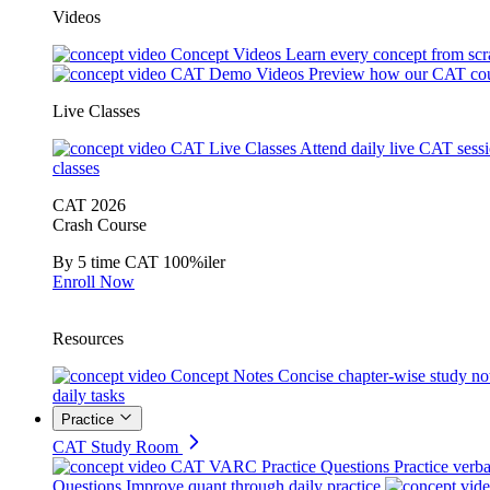
Videos
Concept Videos
Learn every concept from scr
CAT Demo Videos
Preview how our CAT cou
Live Classes
CAT Live Classes
Attend daily live CAT sess
classes
CAT 2026
Crash Course
By 5 time CAT 100%iler
Enroll Now
Resources
Concept Notes
Concise chapter-wise study no
daily tasks
Practice
CAT Study Room
CAT VARC Practice Questions
Practice verba
Questions
Improve quant through daily practice