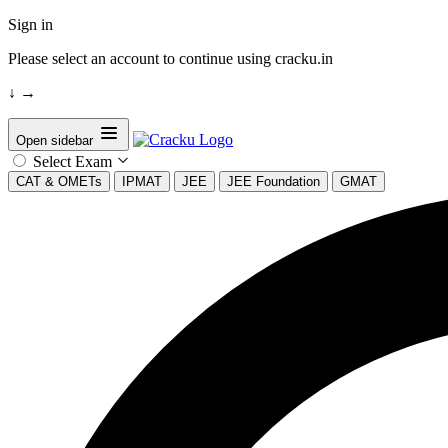
Sign in
Please select an account to continue using cracku.in
↓
→
Open sidebar
Select Exam
CAT & OMETs
IPMAT
JEE
JEE Foundation
GMAT