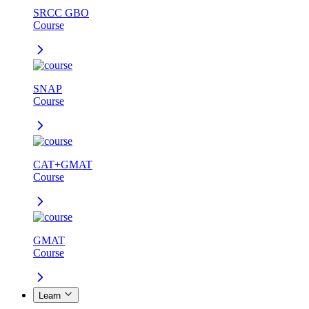
SRCC GBO
Course
SNAP
Course
CAT+GMAT
Course
GMAT
Course
Learn