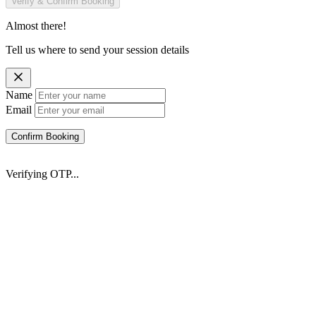
Verify & Confirm Booking
Almost there!
Tell us where to send your session details
Name
Email
Confirm Booking
Verifying OTP...