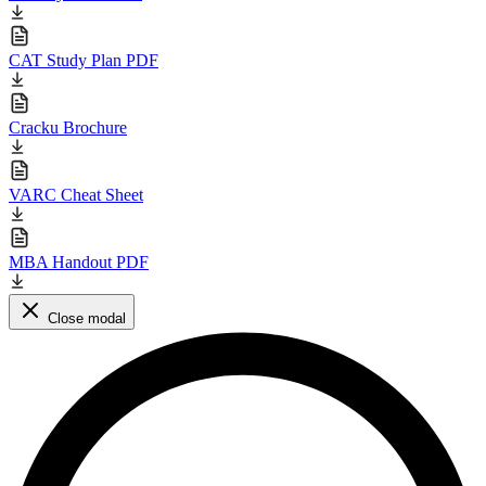
CAT Study Plan PDF
Cracku Brochure
VARC Cheat Sheet
MBA Handout PDF
Close modal