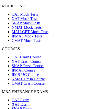
MOCK TESTS
CAT Mock Tests
XAT Mock Tests
SNAP Mock Tests
NMAT Mock Tests
MAH-CET Mock Tests
IPMAT Mock Tests
CMAT Mock Tests
COURSES
CAT Crash Course
XAT Crash Course
SNAP Crash Course
IPMAT Course
IIMB UG Course
NMAT Crash Course
CMAT Crash Course
MBA ENTRANCE EXAMS
CAT Exam
XAT Exam
SNAP Exam