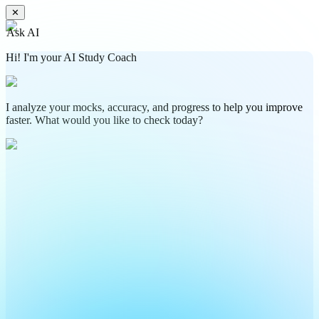
✕
Ask AI
Hi! I'm your AI Study Coach
I analyze your mocks, accuracy, and progress to help you improve
faster. What would you like to check today?