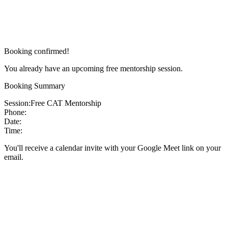
Booking confirmed!
You already have an upcoming free mentorship session.
Booking Summary
Session:
Free CAT Mentorship
Phone:
Date:
Time:
You'll receive a calendar invite with your Google Meet link on your
email.