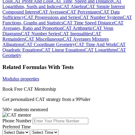
Loss
CAT Profit And Loss
CAT Time, Speed and Distance
CAT
Logarithms, Surds and Indices
CAT Algebra
CAT Simple Interest
Compound Interest
CAT Averages
CAT Percentages
CAT Data
Sufficiency
CAT Progressions and Series
CAT Number Systems
CAT
Functions, Graphs and Statistics
CAT Time Speed Distance
CAT
Averages, Ratio and Proportion
CAT Arithmetic
CAT Venn
Diagrams
CAT Number Series
CAT Inequalities
CAT
Remainders
CAT Miscellaneous
CAT Averages Mixtures
Alligations
CAT Coordinate Geometry
CAT Time And Work
CAT
Quadratic Equations
CAT Linear Equations
CAT Logarithms
CAT
Geometry
Related Formulas With Tests
Modulus properties
Book Free CAT Mentorship
Get personalized CAT strategy from a 99%iler
500+ students mentored
Phone Number
Preferred Time