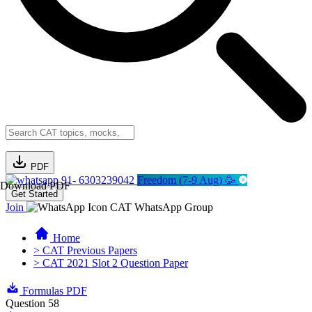
PDF
91- 6303239042
Freedom (7-9 Aug) 🥳
Download PDF
Get Started
Join
CAT WhatsApp Group
Home
> CAT Previous Papers
> CAT 2021 Slot 2 Question Paper
Formulas PDF
Question 58