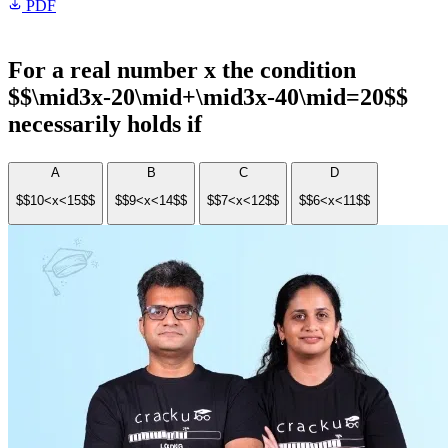
PDF
For a real number x the condition
$$\mid3x-20\mid+\mid3x-40\mid=20$$
necessarily holds if
A
B
C
D
$$10<x<15$$
$$9<x<14$$
$$7<x<12$$
$$6<x<11$$