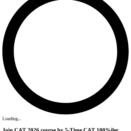
Loading...
Join CAT 2026 course by 5-Time CAT 100%iler