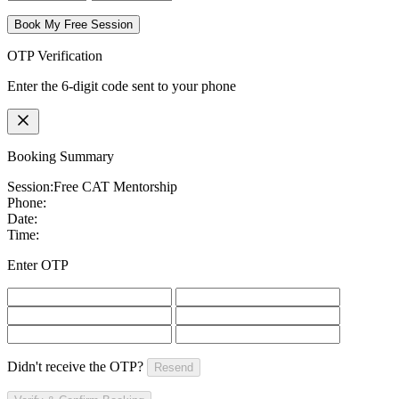
Book My Free Session
OTP Verification
Enter the 6-digit code sent to your phone
Booking Summary
Session:
Free CAT Mentorship
Phone:
Date:
Time:
Enter OTP
Didn't receive the OTP?
Resend