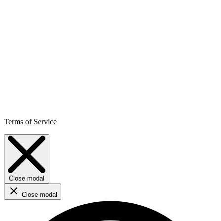
Terms of Service
Close modal
Close modal