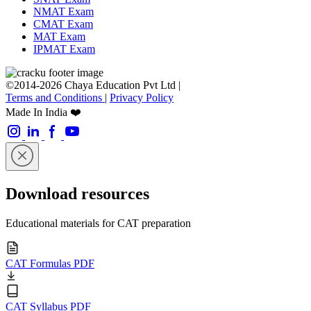
NMAT Exam
CMAT Exam
MAT Exam
IPMAT Exam
©2014-2026 Chaya Education Pvt Ltd |
Terms and Conditions
|
Privacy Policy
Made In India ❤️
Download resources
Educational materials for CAT preparation
CAT Formulas PDF
CAT Syllabus PDF