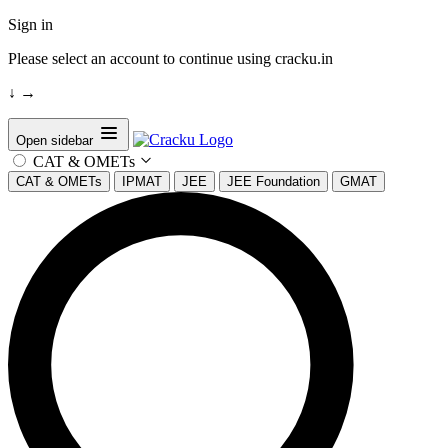
Sign in
Please select an account to continue using cracku.in
↓
→
Open sidebar
CAT & OMETs
CAT & OMETs
IPMAT
JEE
JEE Foundation
GMAT