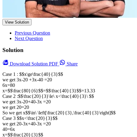
View Solution
Previous Question
Next Question
Solution
Download
Solution PDF
Share
Case 1 : $$x\ge\frac{40}{3}$$
we get 3x-20 +3x-40 =20
6x=80
x=$$\frac{80}{6}$$=$$\frac{40}{3}$$=13.33
Case 2 :$$\frac{20}{3}\le\ x<\frac{40}{3}\ $$
we get 3x-20+40-3x =20
we get 20=20
So we get x$$\in\ \left[\frac{20}{3},\frac{40}{3}\right]$$
Case 3 $$x<\frac{20}{3}$$
we get 20-3x+40-3x =20
40=6x
x=$$\frac{20}{3}$$