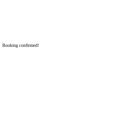
Booking confirmed!