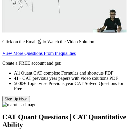
Click on the Email ☝️ to Watch the Video Solution
View More Questions From Inequalities
Create a FREE account and get:
All Quant CAT complete Formulas and shortcuts PDF
41+
CAT previous year papers with video solutions PDF
5000+ Topic-wise Previous year CAT Solved Questions for
Free
Sign Up Now!
CAT Quant Questions | CAT Quantitative
Ability