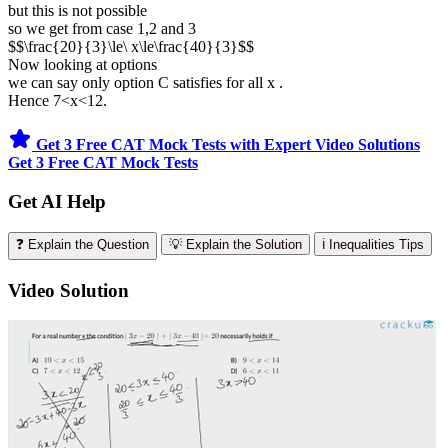
but this is not possible
so we get from case 1,2 and 3
$$\frac{20}{3}\le\ x\le\frac{40}{3}$$
Now looking at options
we can say only option C satisfies for all x .
Hence 7<x<12.
Get 3 Free CAT Mock Tests with Expert Video Solutions
Get 3 Free CAT Mock Tests
Get AI Help
❓ Explain the Question
💡 Explain the Solution
ℹ️ Inequalities Tips
Video Solution