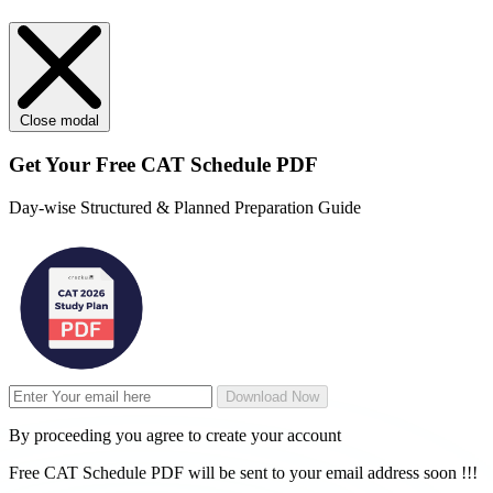
Close modal
Get Your
Free
CAT Schedule PDF
Day-wise Structured & Planned Preparation Guide
Download Now
By proceeding you agree to create your account
Free CAT Schedule PDF will be sent to your email address soon !!!