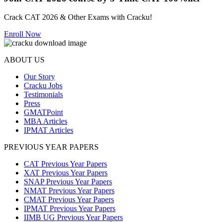
Crack CAT 2026 & Other Exams with Cracku!
Enroll Now
ABOUT US
Our Story
Cracku Jobs
Testimonials
Press
GMATPoint
MBA Articles
IPMAT Articles
PREVIOUS YEAR PAPERS
CAT Previous Year Papers
XAT Previous Year Papers
SNAP Previous Year Papers
NMAT Previous Year Papers
CMAT Previous Year Papers
IPMAT Previous Year Papers
IIMB UG Previous Year Papers