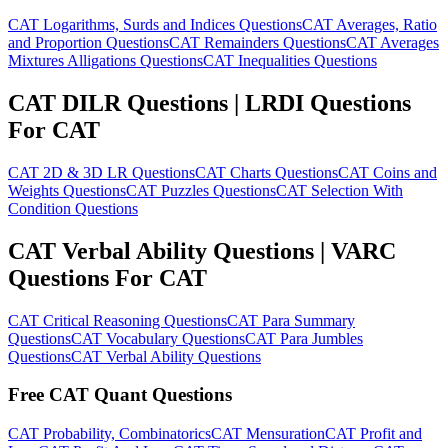
CAT Logarithms, Surds and Indices Questions
CAT Averages, Ratio
and Proportion Questions
CAT Remainders Questions
CAT Averages
Mixtures Alligations Questions
CAT Inequalities Questions
CAT DILR Questions | LRDI Questions
For CAT
CAT 2D & 3D LR Questions
CAT Charts Questions
CAT Coins and
Weights Questions
CAT Puzzles Questions
CAT Selection With
Condition Questions
CAT Verbal Ability Questions | VARC
Questions For CAT
CAT Critical Reasoning Questions
CAT Para Summary
Questions
CAT Vocabulary Questions
CAT Para Jumbles
Questions
CAT Verbal Ability Questions
Free CAT Quant Questions
CAT Probability, Combinatorics
CAT Mensuration
CAT Profit and